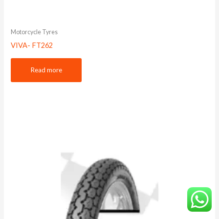
Motorcycle Tyres
VIVA- FT262
Read more