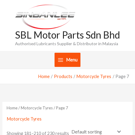
Skip
to
content
SBL Motor Parts Sdn Bhd
Authorised Lubricants Supplier & Distributor in Malaysia
Menu
Home
Products
Motorcycle Tyres
Page 7
Home
/
Motorcycle Tyres
/ Page 7
Motorcycle Tyres
Showing 181–210 of 230 results