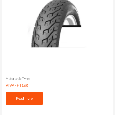
Motorcycle Tyres
VIVA- FT18R
Read more