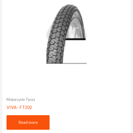
Motorcycle Tyres
VIVA- FT202
Read more