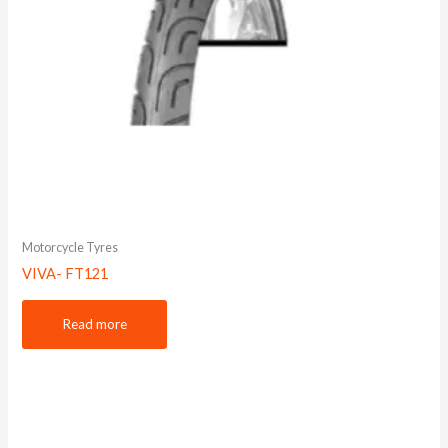
Motorcycle Tyres
VIVA- FT121
Read more