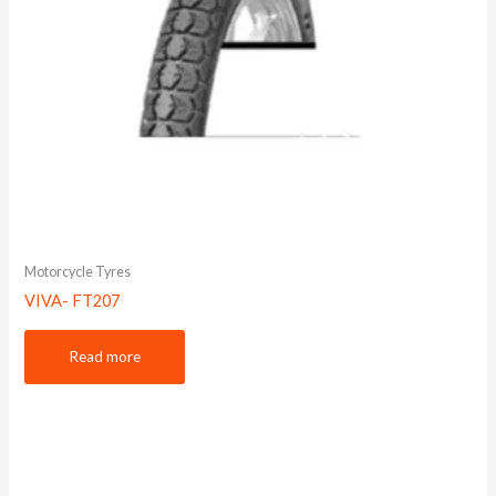
Motorcycle Tyres
VIVA- FT207
Read more