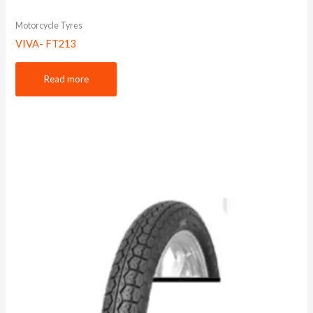
Motorcycle Tyres
VIVA- FT213
Read more