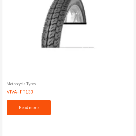
Motorcycle Tyres
VIVA- FT133
Read more