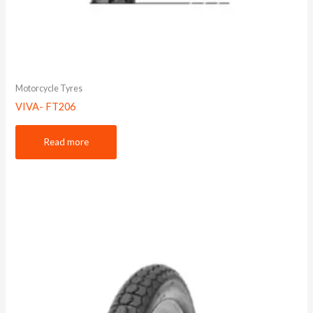
Motorcycle Tyres
VIVA- FT206
Read more