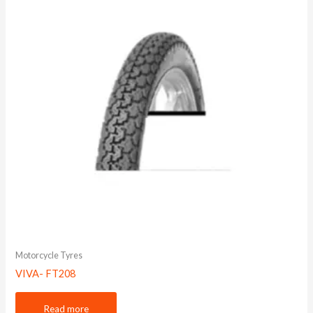
Motorcycle Tyres
VIVA- FT208
Read more