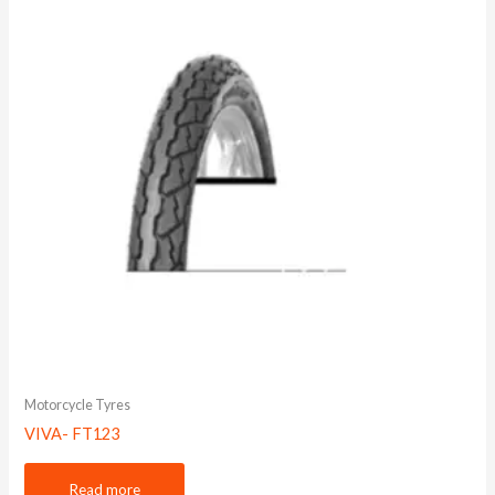
Motorcycle Tyres
VIVA- FT123
Read more