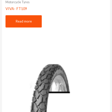
Motorcycle Tyres
VIVA- FT109
Read more