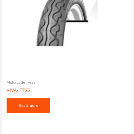
Motorcycle Tyres
VIVA- FT25
Read more