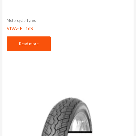
Motorcycle Tyres
VIVA- FT168
Read more