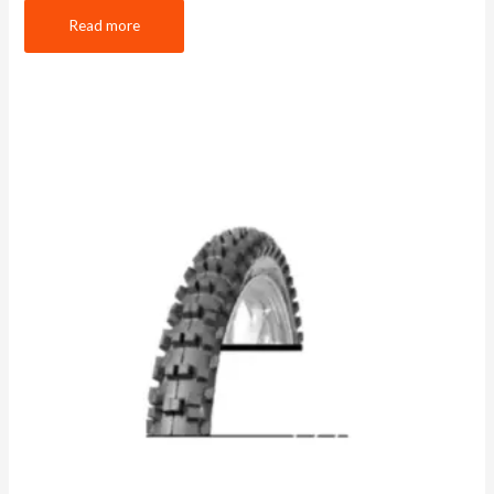
Read more