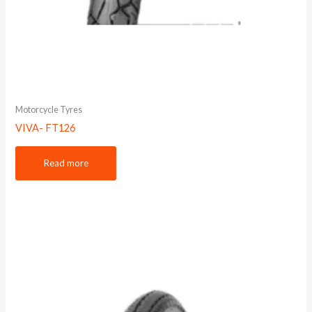
Motorcycle Tyres
VIVA- FT126
Read more