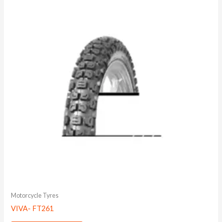
Motorcycle Tyres
VIVA- FT261