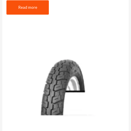
Read more