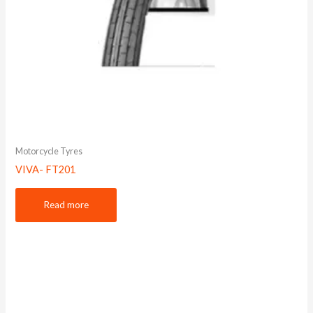
Motorcycle Tyres
VIVA- FT201
Read more