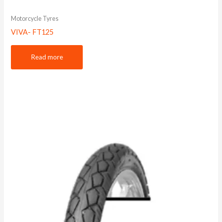
Motorcycle Tyres
VIVA- FT125
Read more