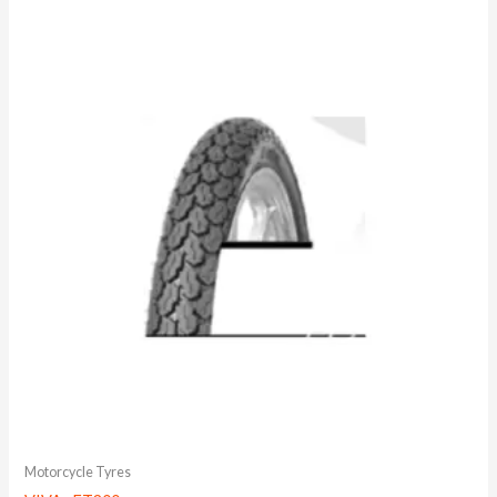
Motorcycle Tyres