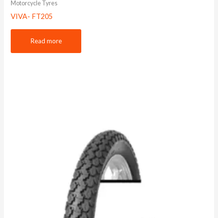
Motorcycle Tyres
VIVA- FT205
Read more