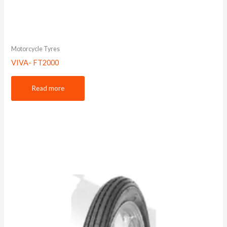
Motorcycle Tyres
VIVA- FT2000
Read more