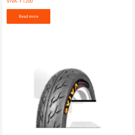
VIVA- FT200
Read more