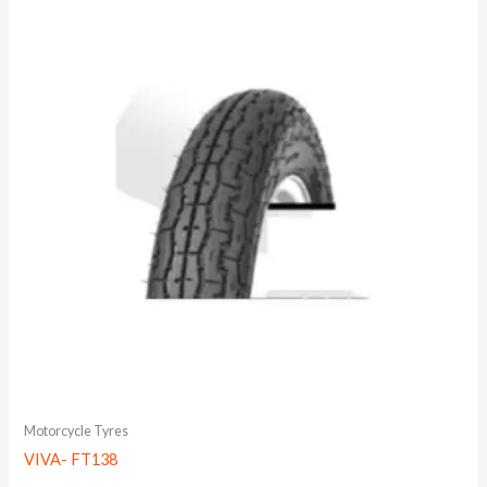
Motorcycle Tyres
VIVA- FT138