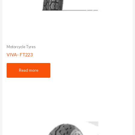
Motorcycle Tyres
VIVA- FT223
Read more