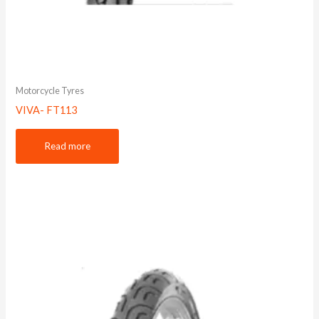
Motorcycle Tyres
VIVA- FT113
Read more