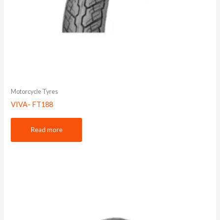
Motorcycle Tyres
VIVA- FT188
Read more