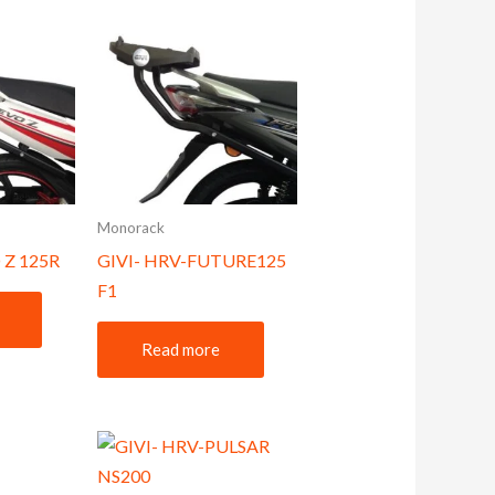
Monorack
 Z 125R
GIVI- HRV-FUTURE125
F1
Read more