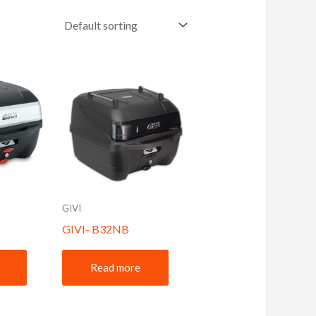
GIVI
GIVI- B32NB
Read more