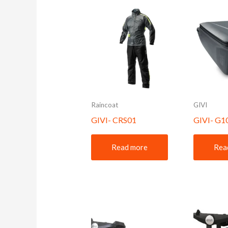
Raincoat
GIVI
GIVI- CRS01
GIVI- G
Read more
Rea