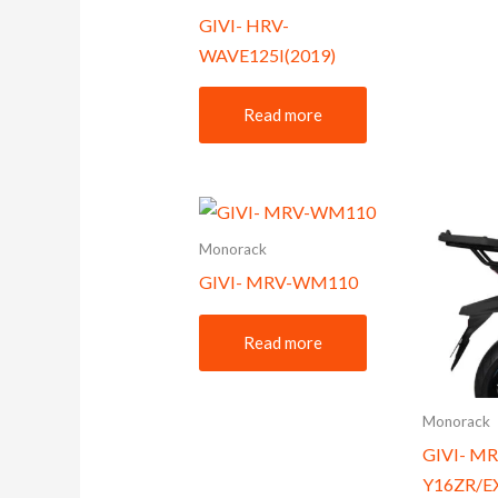
GIVI- HRV-
WAVE125I(2019)
Read more
Monorack
GIVI- MRV-WM110
Read more
Monorack
GIVI- MR
Y16ZR/E