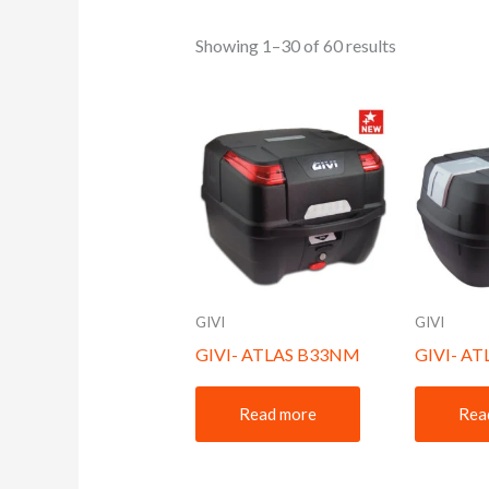
Showing 1–30 of 60 results
GIVI
GIVI
GIVI- ATLAS B33NM
GIVI- A
Read more
Rea