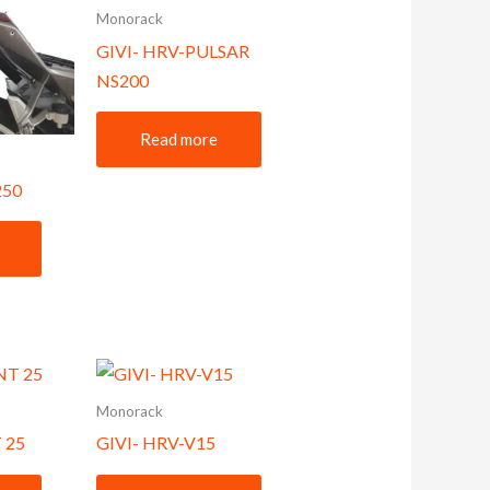
Monorack
GIVI- HRV-PULSAR
NS200
Read more
250
Monorack
 25
GIVI- HRV-V15