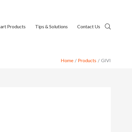
art Products
Tips & Solutions
Contact Us
Home
Products
GIVI