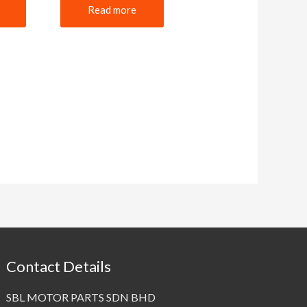
Read more
Contact Details
SBL MOTOR PARTS SDN BHD