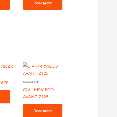
Read more
Monorack
Y16ZR
GIVI- MRV-EGO
AVANTIZ125
Read more