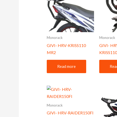
Monorack
Monorack
GIVI- HRV-KRISS110
GIVI- HR
MR2
KRISS110
Read more
Rea
Monorack
GIVI- HRV-RAIDER150FI