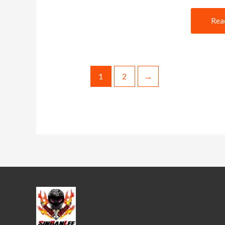
Rea
1
2
→