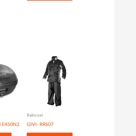
Raincoat
 E450N2
GIVI- RRS07