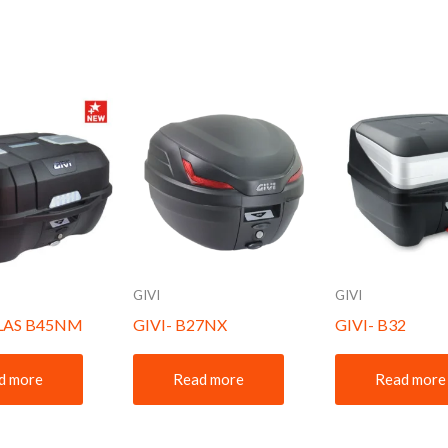
GIVI
GIVI
TLAS B45NM
GIVI- B27NX
GIVI- B32
d more
Read more
Read more