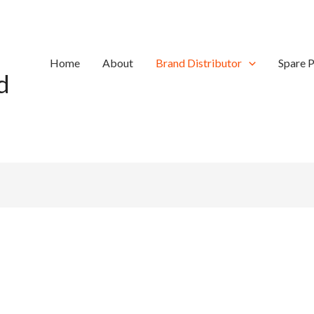
Home
About
Brand Distributor
Spare P
d