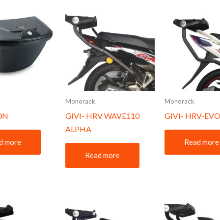
Monorack
Monorack
10N
GIVI- HRV WAVE110
GIVI- HRV-EVO
ALPHA
d more
Read more
Read more