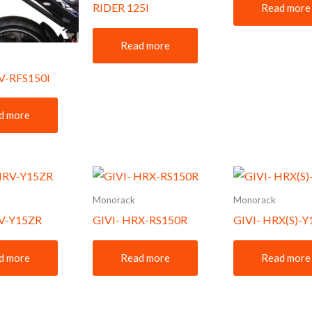
RIDER 125I
Read more
Read more
V-RFS150I
d more
Monorack
Monorack
RV-Y15ZR
GIVI- HRX-RS150R
GIVI- HRX(S)-
d more
Read more
Read more