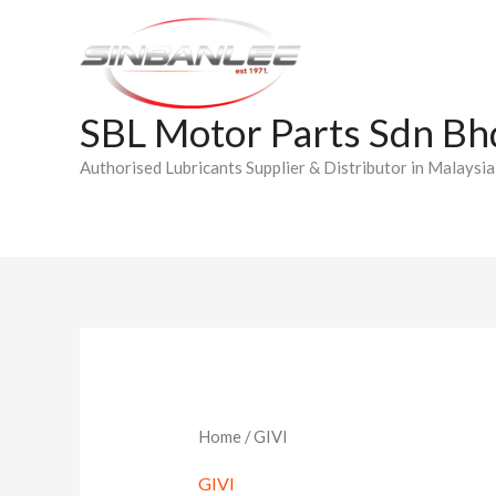
Skip
to
content
SBL Motor Parts Sdn Bh
Authorised Lubricants Supplier & Distributor in Malaysia
Home
/ GIVI
GIVI