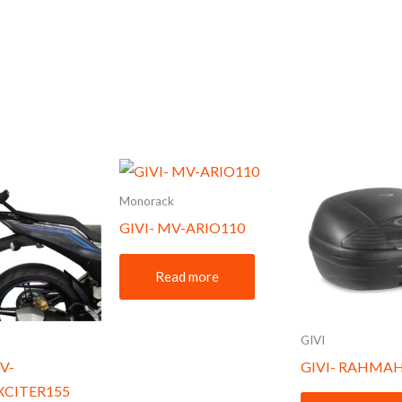
Monorack
GIVI- MV-ARIO110
Read more
GIVI
V-
GIVI- RAHMAH
XCITER155