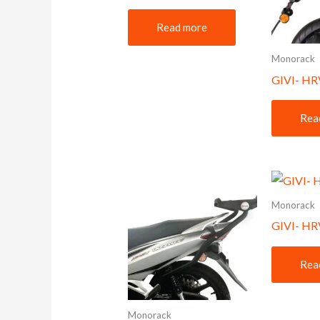
Read more
Monorack
GIVI- HR
Rea
Monorack
GIVI- H
Rea
Monorack