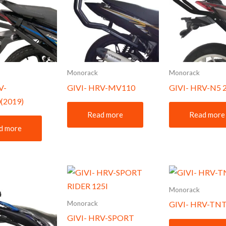
Monorack
Monorack
V-
GIVI- HRV-MV110
GIVI- HRV-N5 
(2019)
Read more
Read more
d more
Monorack
Monorack
GIVI- HRV-TNT
GIVI- HRV-SPORT