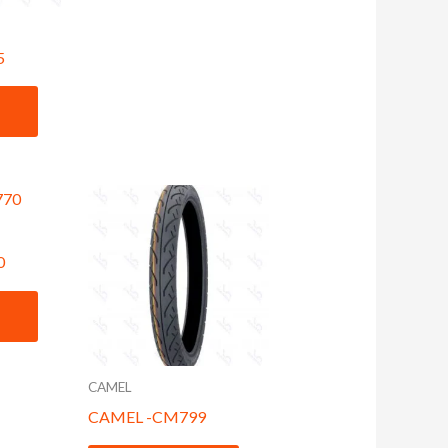
5
0
CAMEL
CAMEL -CM799