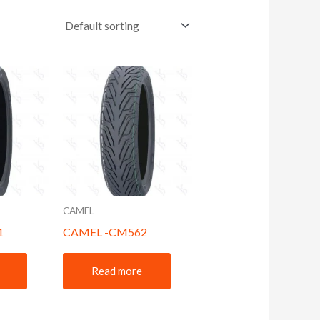
CAMEL
1
CAMEL -CM562
Read more