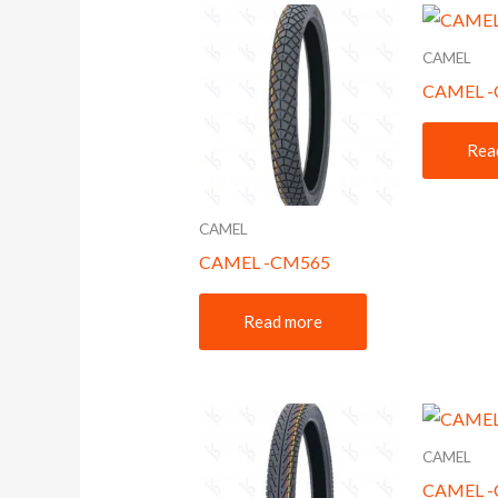
CAMEL
CAMEL 
Rea
CAMEL
CAMEL -CM565
Read more
CAMEL
CAMEL 