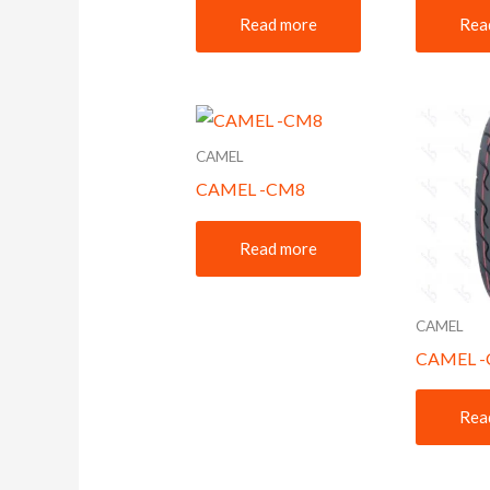
Read more
Rea
CAMEL
CAMEL -CM8
Read more
CAMEL
CAMEL 
Rea