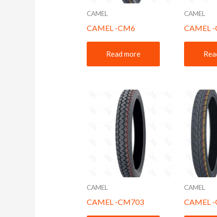
CAMEL
CAMEL
CAMEL -CM6
CAMEL 
Read more
Rea
CAMEL
CAMEL
CAMEL -CM703
CAMEL 