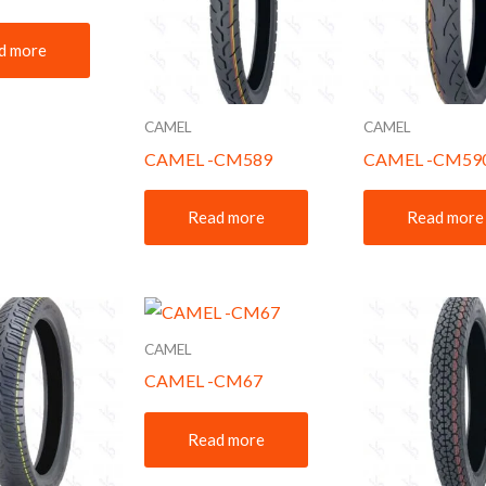
d more
CAMEL
CAMEL
CAMEL -CM589
CAMEL -CM59
Read more
Read more
CAMEL
CAMEL -CM67
Read more