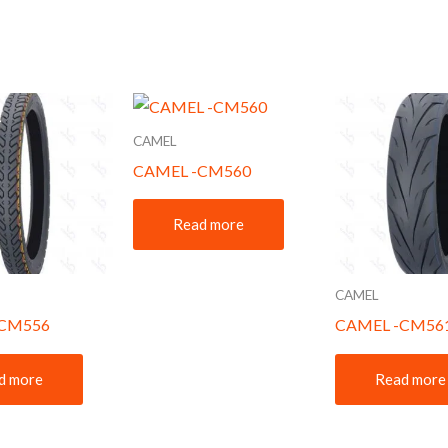
CAMEL
CAMEL -CM560
Read more
CAMEL
-CM556
CAMEL -CM56
d more
Read more