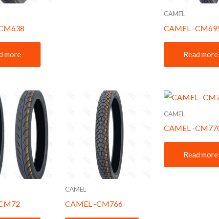
CAMEL
-CM638
CAMEL -CM69
d more
Read more
CAMEL
CAMEL -CM77
Read more
CAMEL
-CM72
CAMEL -CM766