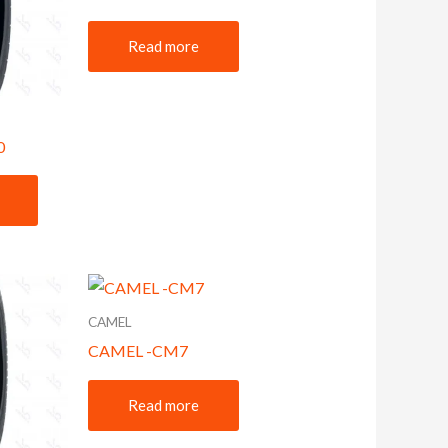
Read more
0
CAMEL
CAMEL -CM7
Read more