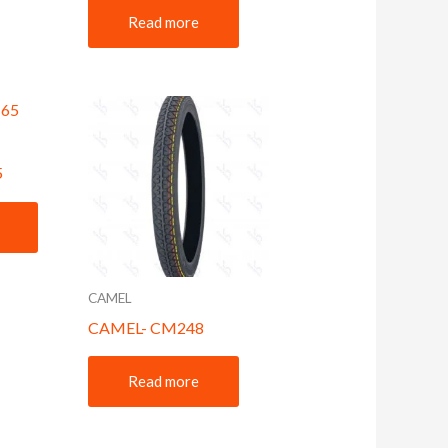
Read more
5
CAMEL
CAMEL- CM248
Read more