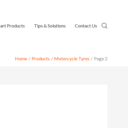
art Products
Tips & Solutions
Contact Us
Home
Products
Motorcycle Tyres
Page 2