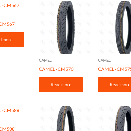
-CM567
d more
CAMEL
CAMEL
CAMEL -CM570
CAMEL -CM57
Read more
Read more
-CM588