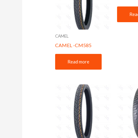
Rea
CAMEL
CAMEL -CM585
Read more