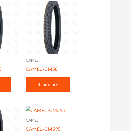
CAMEL
5
CAMEL -CM58
Read more
CAMEL
CAMEL -CM595