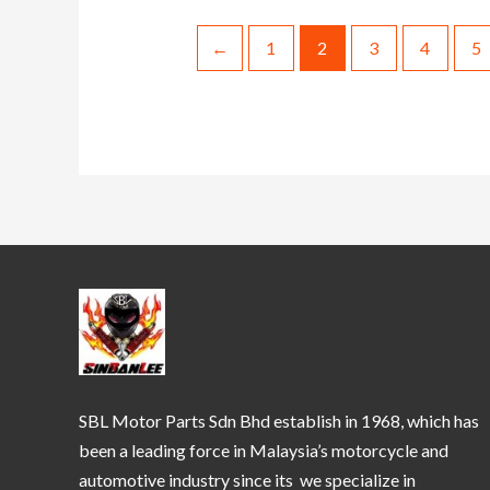
←
1
2
3
4
5
SBL Motor Parts Sdn Bhd establish in 1968, which has
been a leading force in Malaysia’s motorcycle and
automotive industry since its we specialize in