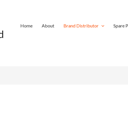
Home
About
Brand Distributor
Spare P
d