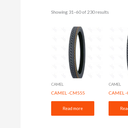
Showing 31–60 of 230 results
CAMEL
CAMEL
CAMEL -CM555
CAMEL 
Read more
Rea