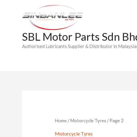
Skip
to
content
SBL Motor Parts Sdn Bh
Authorised Lubricants Supplier & Distributor in Malaysia
Home
/
Motorcycle Tyres
/ Page 2
Motorcycle Tyres