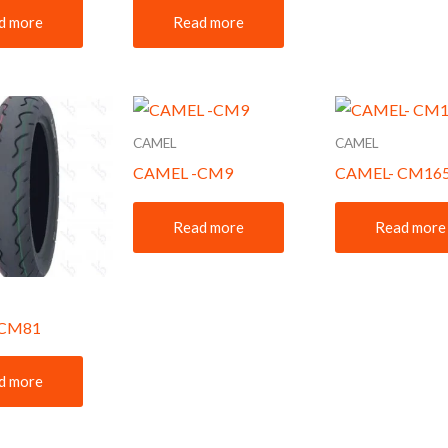
d more
Read more
CAMEL
CAMEL
CAMEL -CM9
CAMEL- CM16
Read more
Read more
-CM81
d more