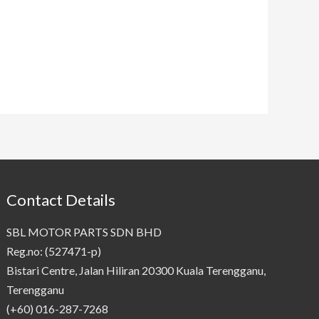
Contact Details
SBL MOTOR PARTS SDN BHD
Reg.no: (527471-p)
Bistari Centre, Jalan Hiliran 20300 Kuala Terengganu,
Terengganu
(+60) 016-287-7268