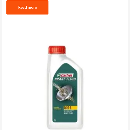
Read more