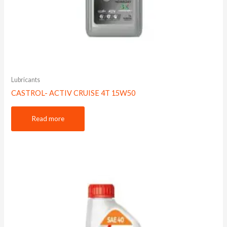
Lubricants
CASTROL- ACTIV CRUISE 4T 15W50
Read more