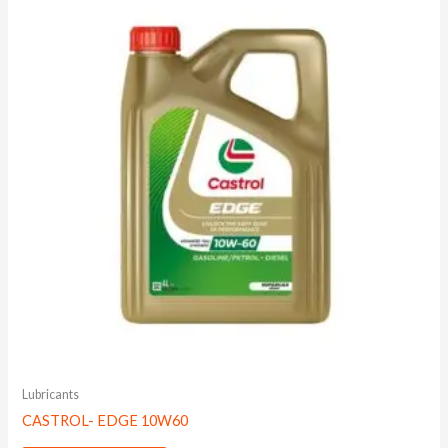
Lubricants
CASTROL- EDGE 10W60