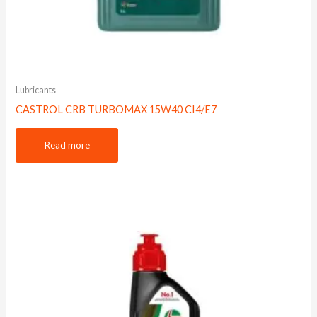
Lubricants
CASTROL CRB TURBOMAX 15W40 CI4/E7
Read more