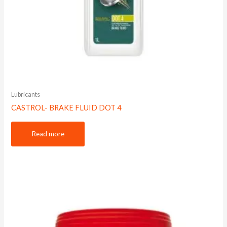
Lubricants
CASTROL- BRAKE FLUID DOT 4
Read more