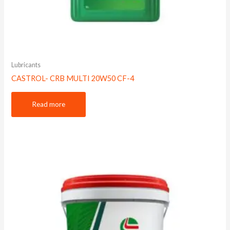
Lubricants
CASTROL- CRB MULTI 20W50 CF-4
Read more