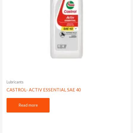
Lubricants
CASTROL- ACTIV ESSENTIAL SAE 40
Read more