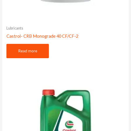
Lubricants
Castrol- CRB Monograde 40 CF/CF-2
Read more