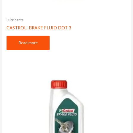
Lubricants
CASTROL- BRAKE FLUID DOT 3
Read more