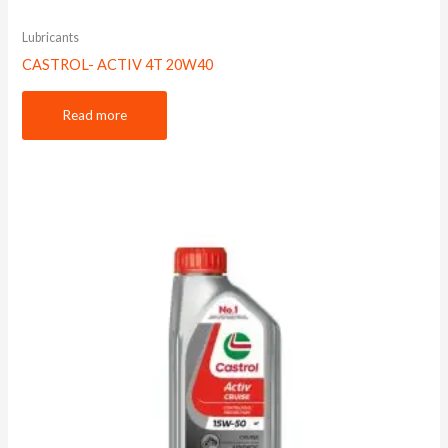
Lubricants
CASTROL- ACTIV 4T 20W40
Read more