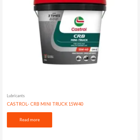
Lubricants
CASTROL- CRB MINI TRUCK 15W40
Read more