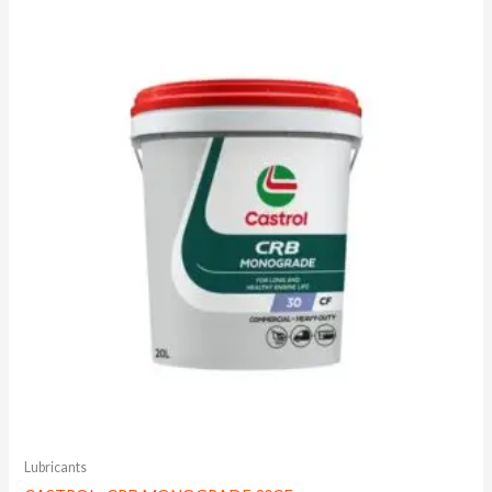
Lubricants