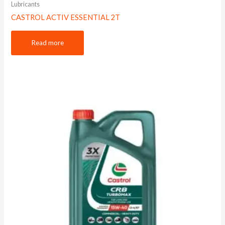
Lubricants
CASTROL ACTIV ESSENTIAL 2T
Read more