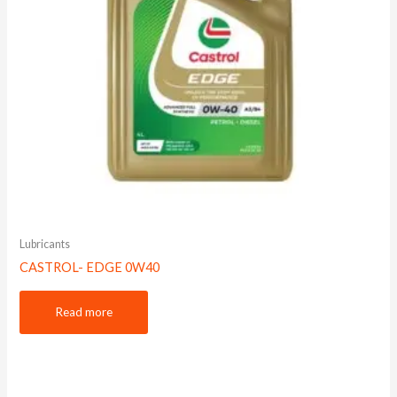
Lubricants
CASTROL- EDGE 0W40
Read more