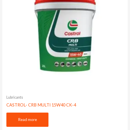
Lubricants
CASTROL- CRB MULTI 15W40 CK-4
Read more