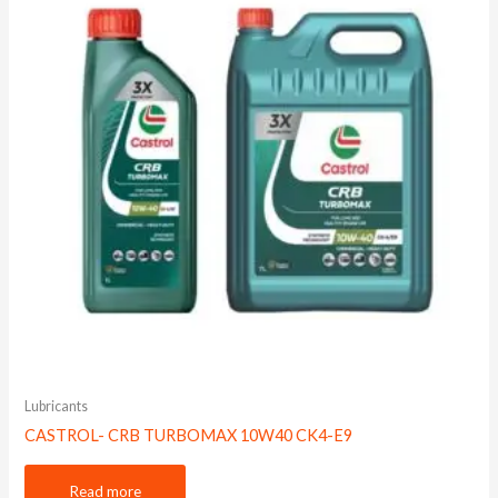
Lubricants
CASTROL- CRB TURBOMAX 10W40 CK4-E9
Read more