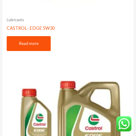
Lubricants
CASTROL- EDGE 5W30
Read more