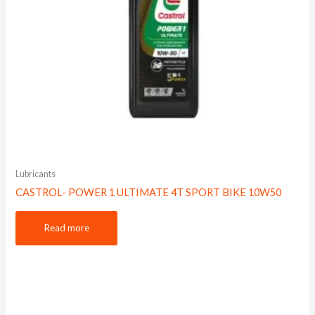
Lubricants
CASTROL- POWER 1 ULTIMATE 4T SPORT BIKE 10W50
Read more