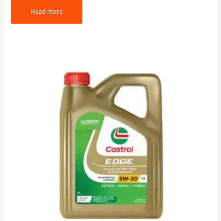
Read more