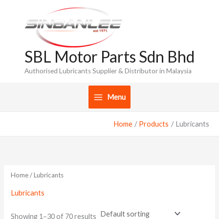
Skip
to
content
SBL Motor Parts Sdn Bhd
Authorised Lubricants Supplier & Distributor in Malaysia
Menu
Home
Products
Lubricants
Home
/ Lubricants
Lubricants
Showing 1–30 of 70 results