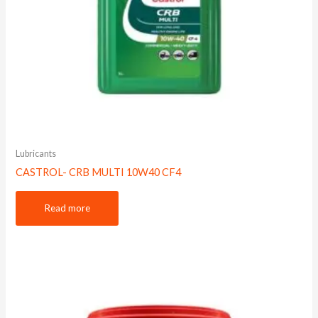
Lubricants
CASTROL- CRB MULTI 10W40 CF4
Read more