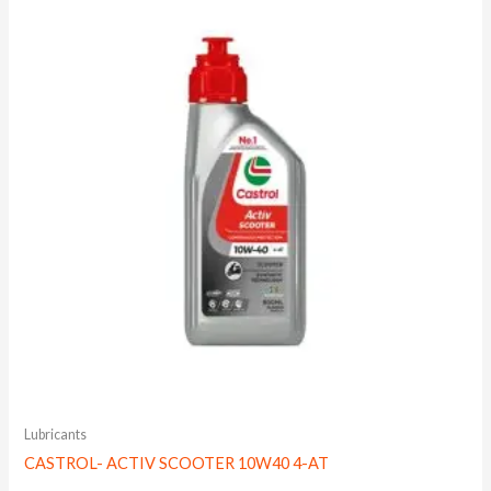
Lubricants
CASTROL- ACTIV SCOOTER 10W40 4-AT