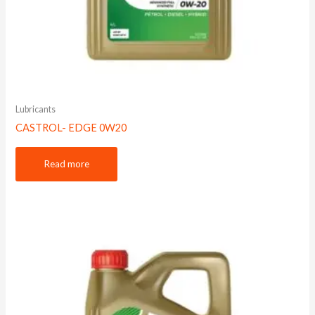
Lubricants
CASTROL- EDGE 0W20
Read more