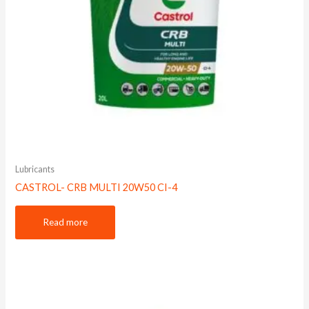
Lubricants
CASTROL- CRB MULTI 20W50 CI-4
Read more