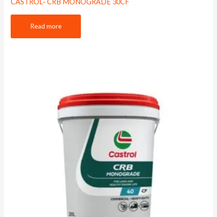
CASTROL- CRB MONOGRADE 30CF
Read more