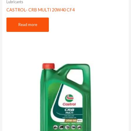
Lubricants
CASTROL- CRB MULTI 20W40 CF4
Read more