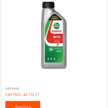
Lubricants
CASTROL- ACTIV 2T
Read more