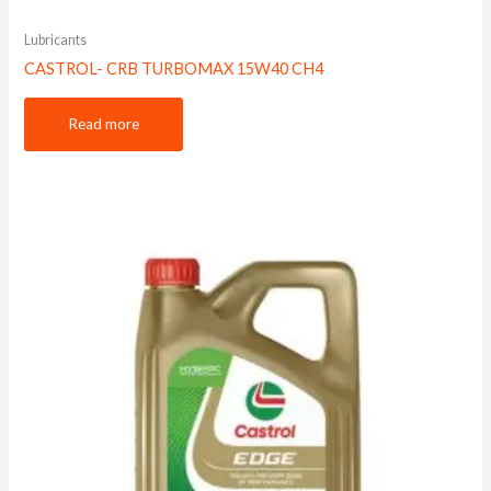
Lubricants
CASTROL- CRB TURBOMAX 15W40 CH4
Read more