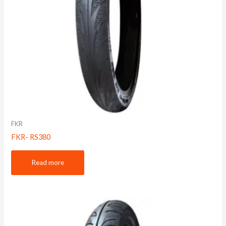
FKR
FKR- RS380
Read more