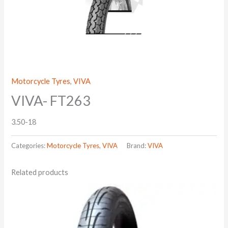
Motorcycle Tyres
,
VIVA
VIVA- FT263
3.50-18
Categories:
Motorcycle Tyres
,
VIVA
Brand:
VIVA
Related products