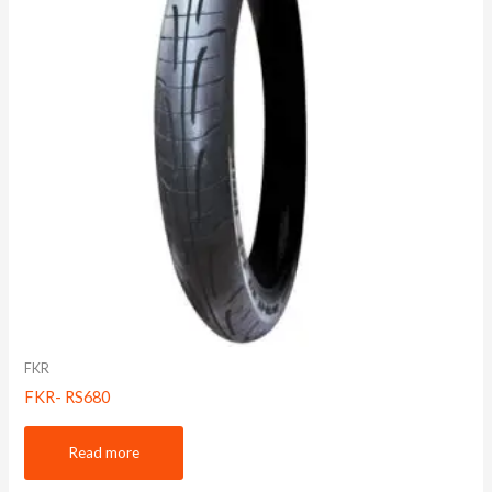
FKR
FKR- RS680
Read more