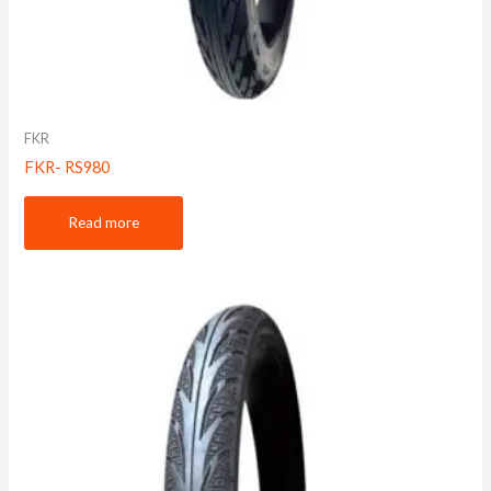
FKR
FKR- RS980
Read more