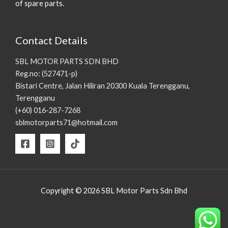
of spare parts.
Contact Details
SBL MOTOR PARTS SDN BHD
Reg.no: (527471-p)
Bistari Centre, Jalan Hiliran 20300 Kuala Terengganu,
Terengganu
(+60) 016-287-7268
sblmotorparts71@hotmail.com
Copyright © 2026 SBL Motor Parts Sdn Bhd