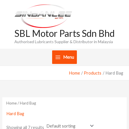
Skip
to
content
SBL Motor Parts Sdn Bhd
Authorised Lubricants Supplier & Distributor in Malaysia
Menu
Home
Products
Hard Bag
Home
/ Hard Bag
Hard Bag
Showing all 7 results