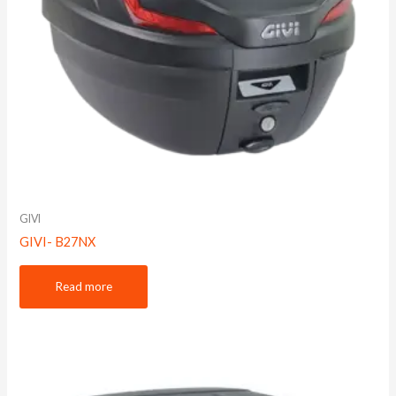
GIVI
GIVI- B27NX
Read more