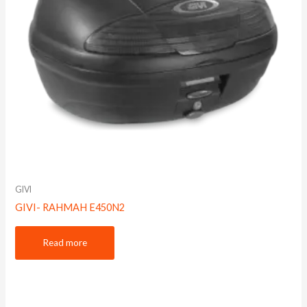
GIVI
GIVI- RAHMAH E450N2
Read more