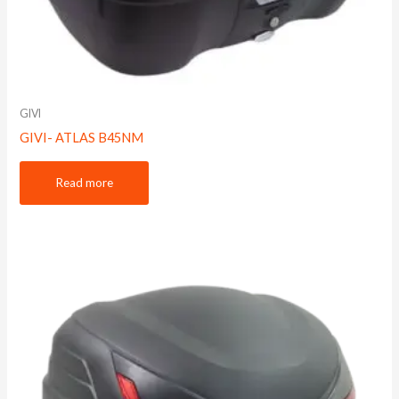
GIVI
GIVI- ATLAS B45NM
Read more