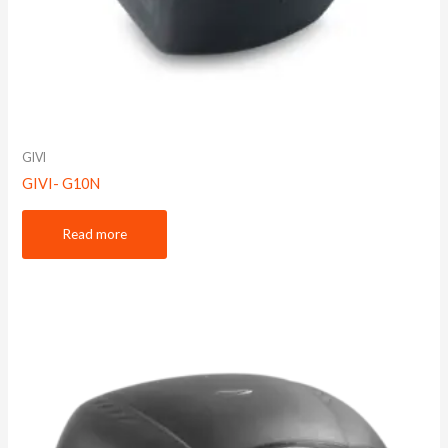
GIVI
GIVI- G10N
Read more