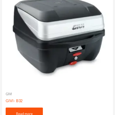
GIVI
GIVI- B32
Read more