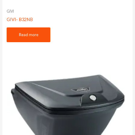
GIVI
GIVI- B32NB
Read more