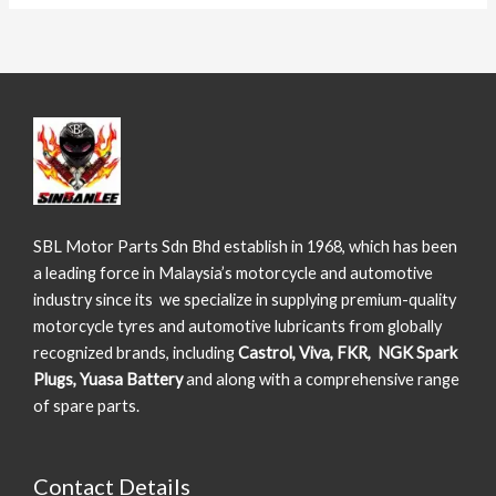
SBL Motor Parts Sdn Bhd establish in 1968, which has been
a leading force in Malaysia’s motorcycle and automotive
industry since its we specialize in supplying premium-quality
motorcycle tyres and automotive lubricants from globally
recognized brands, including
Castrol, Viva, FKR, NGK Spark
Plugs, Yuasa Battery
and along with a comprehensive range
of spare parts.
Contact Details