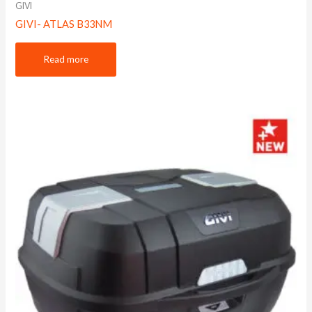
GIVI
GIVI- ATLAS B33NM
Read more