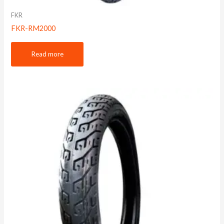
FKR
FKR-RM2000
Read more