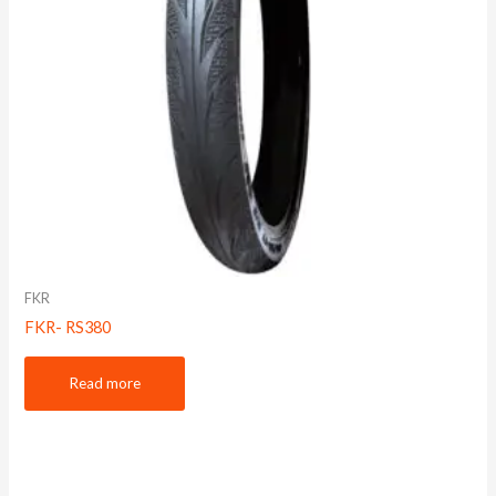
FKR
FKR- RS380
Read more