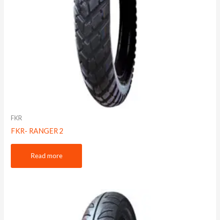
FKR
FKR- RANGER 2
Read more