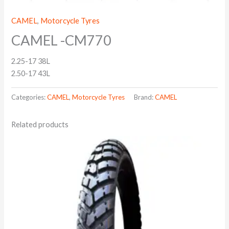
CAMEL
,
Motorcycle Tyres
CAMEL -CM770
2.25-17 38L
2.50-17 43L
Categories:
CAMEL
,
Motorcycle Tyres
Brand:
CAMEL
Related products