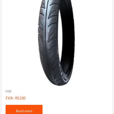
FKR
FKR- RS330
Read more