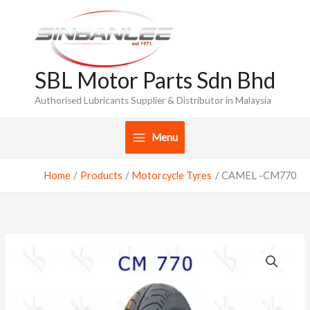
Skip
to
content
SBL Motor Parts Sdn Bhd
Authorised Lubricants Supplier & Distributor in Malaysia
Menu
Home
Products
Motorcycle Tyres
CAMEL -CM770