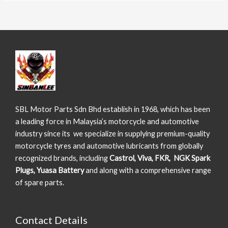
SBL Motor Parts Sdn Bhd establish in 1968, which has been
a leading force in Malaysia’s motorcycle and automotive
industry since its we specialize in supplying premium-quality
motorcycle tyres and automotive lubricants from globally
recognized brands, including
Castrol, Viva, FKR, NGK Spark
Plugs, Yuasa Battery
and along with a comprehensive range
of spare parts.
Contact Details