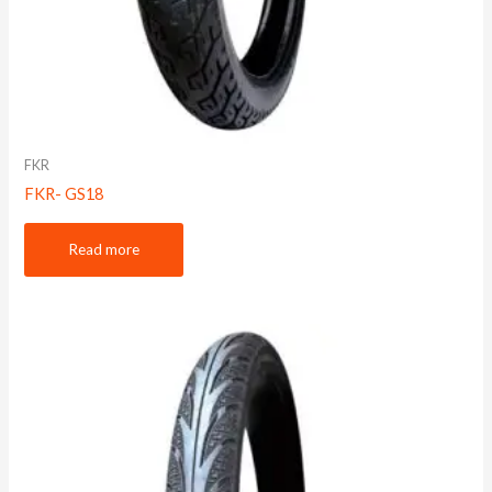
FKR
FKR- GS18
Read more