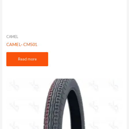
CAMEL
CAMEL- CM501
Read more