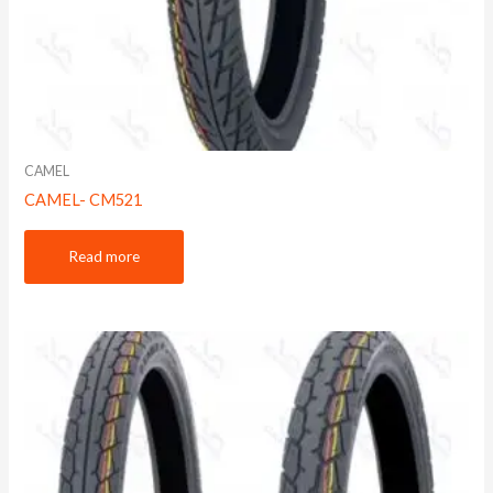
CAMEL
CAMEL- CM521
Read more