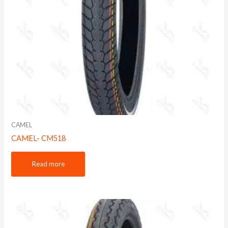
CAMEL
CAMEL- CM518
Read more