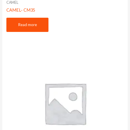
CAMEL
CAMEL- CM35
Read more