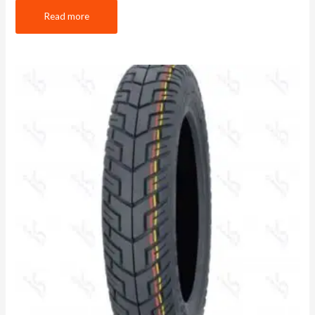
Read more