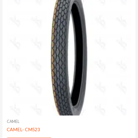
CAMEL
CAMEL- CM523