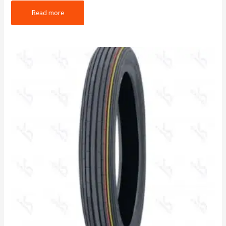
Read more