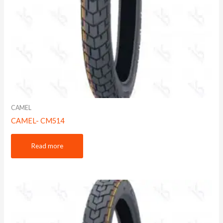
CAMEL
CAMEL- CM514
Read more