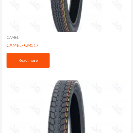
CAMEL
CAMEL- CM517
Read more