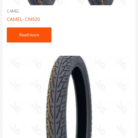
CAMEL
CAMEL- CM520
Read more