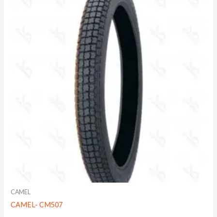
CAMEL
CAMEL- CM507