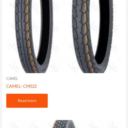
CAMEL
CAMEL- CM522
Read more