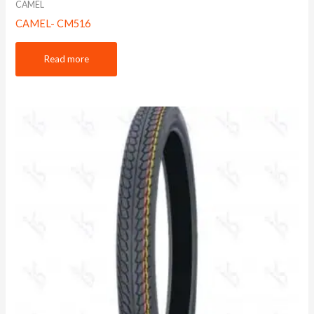
CAMEL
CAMEL- CM516
Read more