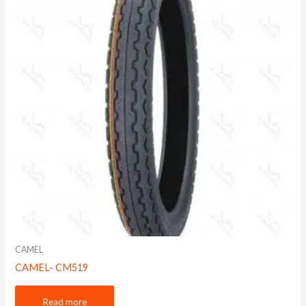
CAMEL
CAMEL- CM519
Read more