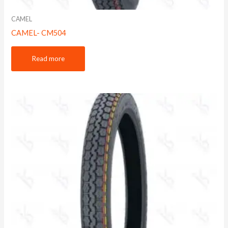
CAMEL
CAMEL- CM504
Read more