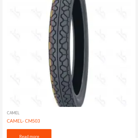
CAMEL
CAMEL- CM503
Read more