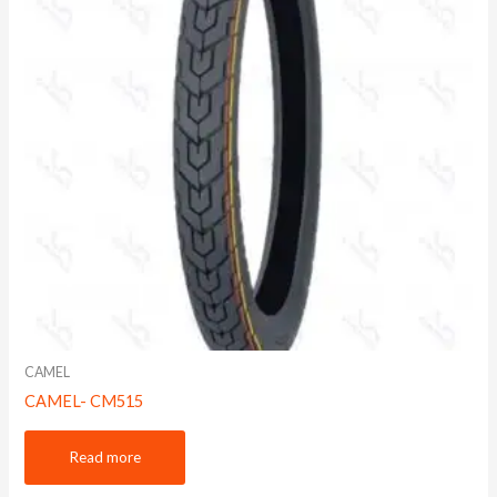
CAMEL
CAMEL- CM515
Read more