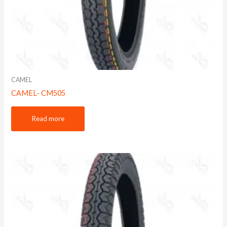
CAMEL
CAMEL- CM505
Read more