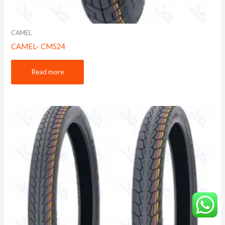
CAMEL
CAMEL- CM524
Read more