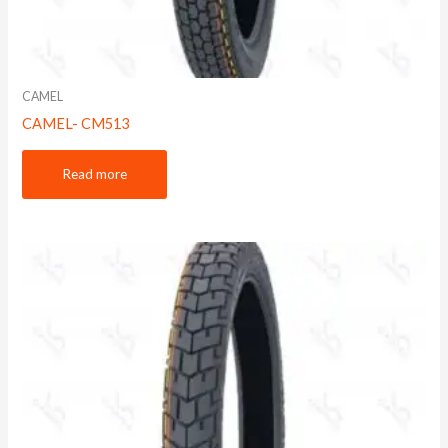
CAMEL
CAMEL- CM513
Read more