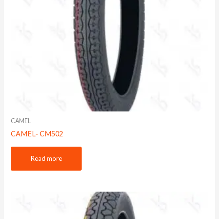
CAMEL
CAMEL- CM502
Read more