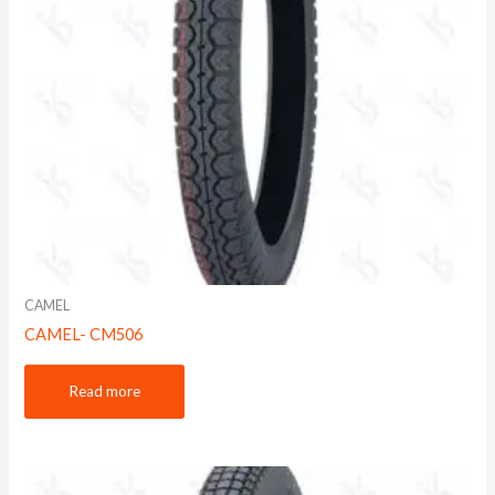
CAMEL
CAMEL- CM506
Read more