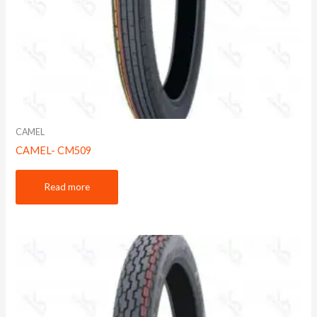
CAMEL
CAMEL- CM509
Read more