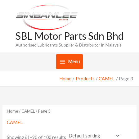
Skip
to
content
SBL Motor Parts Sdn Bhd
Authorised Lubricants Supplier & Distributor in Malaysia
Menu
Home
Products
CAMEL
Page 3
Home
/
CAMEL
/ Page 3
CAMEL
Showing 61–90 of 100 results