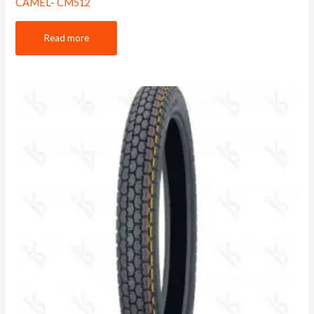
CAMEL- CM512
Read more