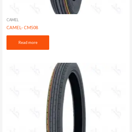
CAMEL
CAMEL- CM508
Read more