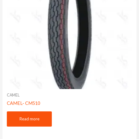
CAMEL
CAMEL- CM510
Read more