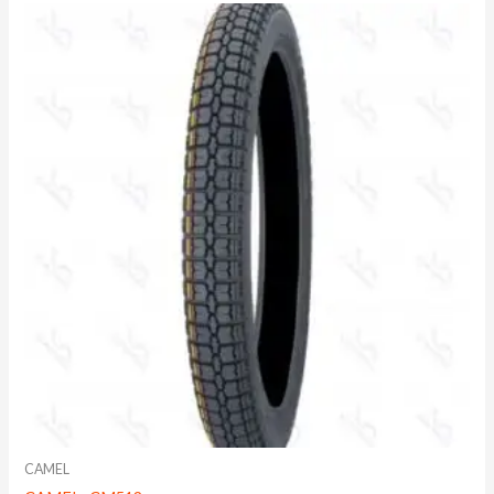
CAMEL