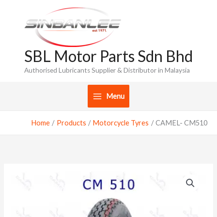
Skip
to
content
SBL Motor Parts Sdn Bhd
Authorised Lubricants Supplier & Distributor in Malaysia
Menu
Home
Products
Motorcycle Tyres
CAMEL- CM510