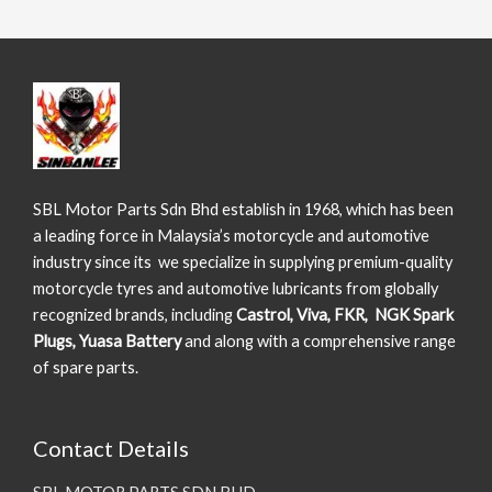
SBL Motor Parts Sdn Bhd establish in 1968, which has been
a leading force in Malaysia’s motorcycle and automotive
industry since its we specialize in supplying premium-quality
motorcycle tyres and automotive lubricants from globally
recognized brands, including
Castrol, Viva, FKR, NGK Spark
Plugs, Yuasa Battery
and along with a comprehensive range
of spare parts.
Contact Details