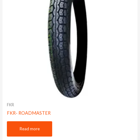
FKR
FKR- ROADMASTER
Read more