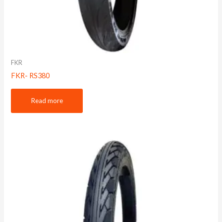
FKR
FKR- RS380
Read more