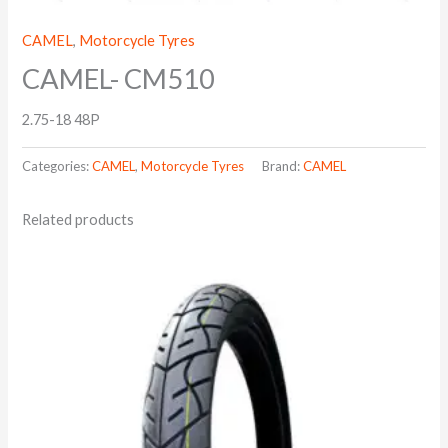
CAMEL
,
Motorcycle Tyres
CAMEL- CM510
2.75-18 48P
Categories:
CAMEL
,
Motorcycle Tyres
Brand:
CAMEL
Related products