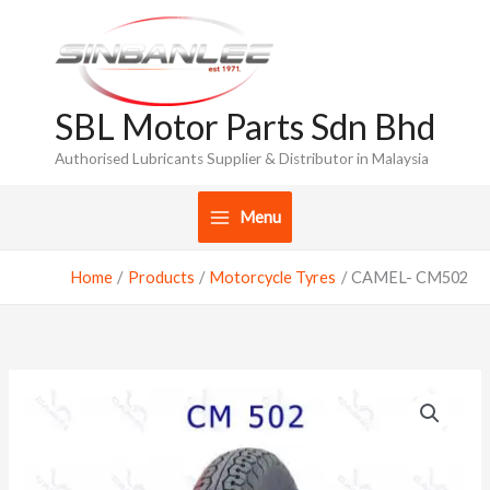
Skip
to
content
SBL Motor Parts Sdn Bhd
Authorised Lubricants Supplier & Distributor in Malaysia
Menu
Home
Products
Motorcycle Tyres
CAMEL- CM502