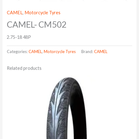
CAMEL
,
Motorcycle Tyres
CAMEL- CM502
2.75-18 48P
Categories:
CAMEL
,
Motorcycle Tyres
Brand:
CAMEL
Related products