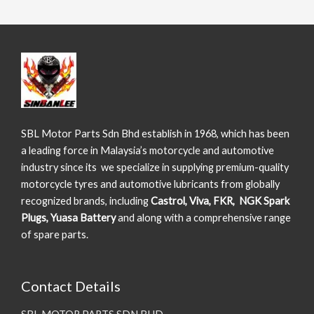
SBL Motor Parts Sdn Bhd establish in 1968, which has been
a leading force in Malaysia’s motorcycle and automotive
industry since its we specialize in supplying premium-quality
motorcycle tyres and automotive lubricants from globally
recognized brands, including
Castrol, Viva, FKR, NGK Spark
Plugs, Yuasa Battery
and along with a comprehensive range
of spare parts.
Contact Details