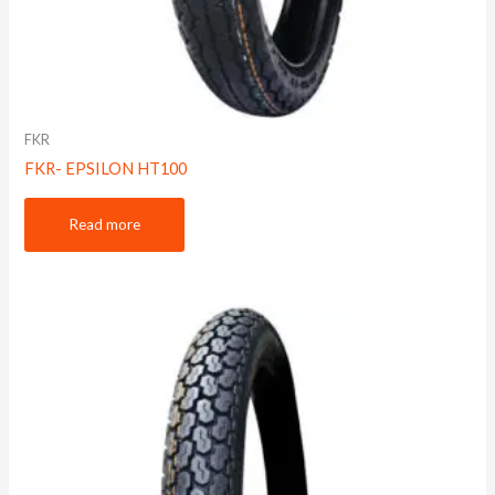
FKR
FKR- EPSILON HT100
Read more