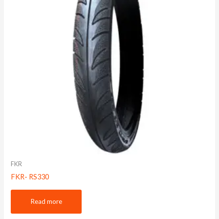
FKR
FKR- RS330
Read more