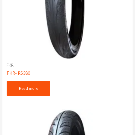
FKR
FKR- RS380
Read more