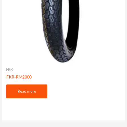
FKR
FKR-RM2000
Read more