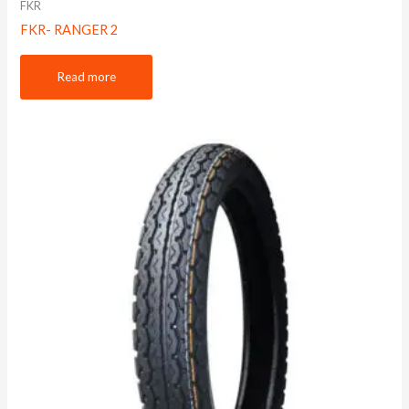
FKR
FKR- RANGER 2
Read more