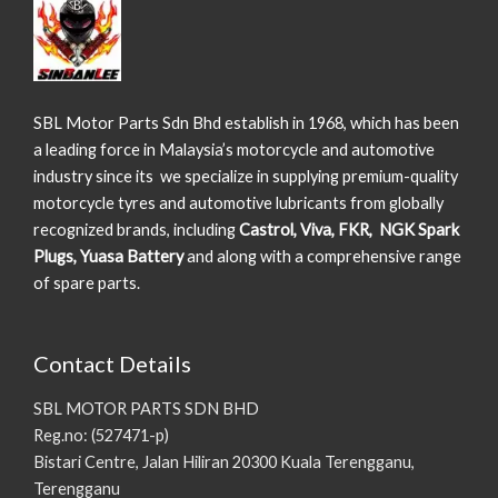
SBL Motor Parts Sdn Bhd establish in 1968, which has been
a leading force in Malaysia’s motorcycle and automotive
industry since its we specialize in supplying premium-quality
motorcycle tyres and automotive lubricants from globally
recognized brands, including
Castrol, Viva, FKR, NGK Spark
Plugs, Yuasa Battery
and along with a comprehensive range
of spare parts.
Contact Details
SBL MOTOR PARTS SDN BHD
Reg.no: (527471-p)
Bistari Centre, Jalan Hiliran 20300 Kuala Terengganu,
Terengganu