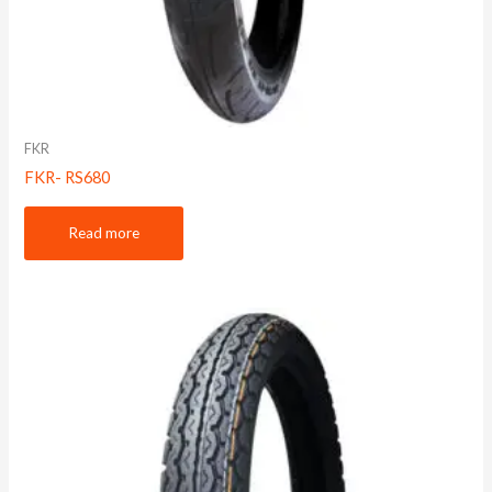
FKR
FKR- RS680
Read more