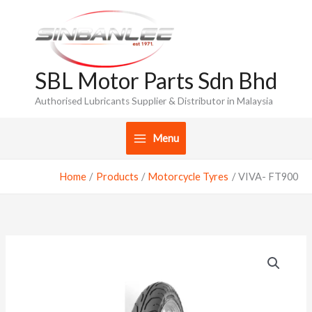
Skip
to
content
SBL Motor Parts Sdn Bhd
Authorised Lubricants Supplier & Distributor in Malaysia
Menu
Home
Products
Motorcycle Tyres
VIVA- FT900