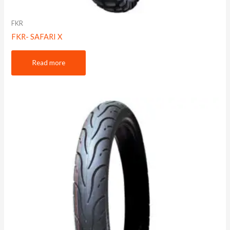
FKR
FKR- SAFARI X
Read more