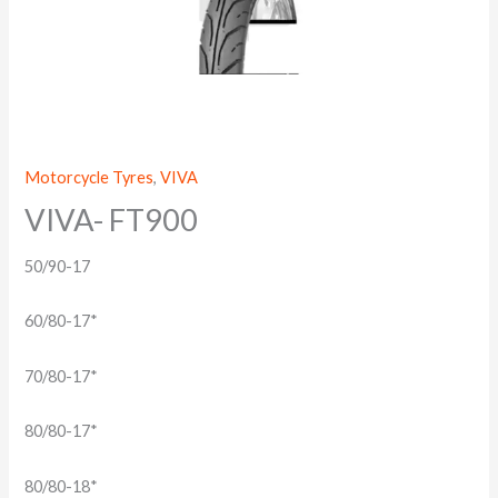
Motorcycle Tyres
,
VIVA
VIVA- FT900
50/90-17
60/80-17*
70/80-17*
80/80-17*
80/80-18*