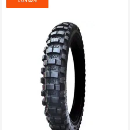
Read more