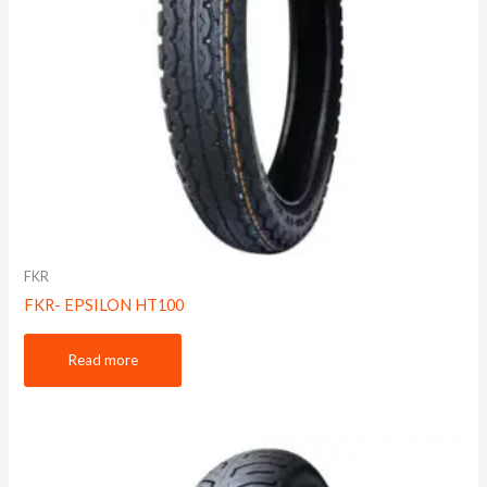
FKR
FKR- EPSILON HT100
Read more