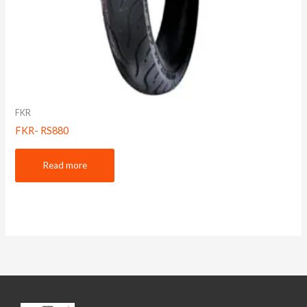
FKR
FKR- RS880
Read more