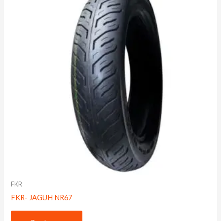
FKR
FKR- JAGUH NR67