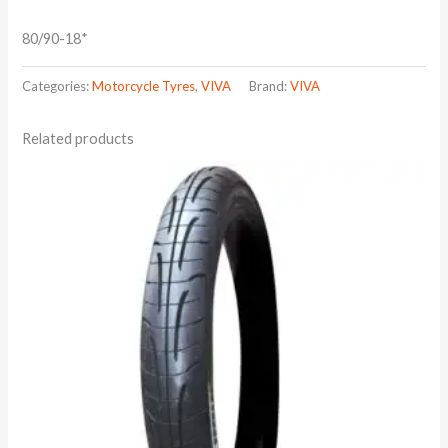
80/90-18*
Categories:
Motorcycle Tyres
,
VIVA
Brand:
VIVA
Related products