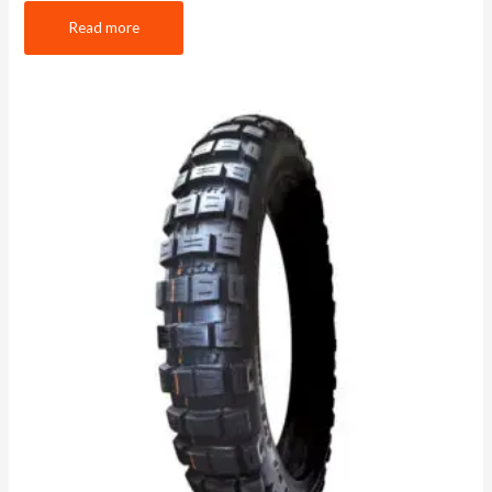
Read more