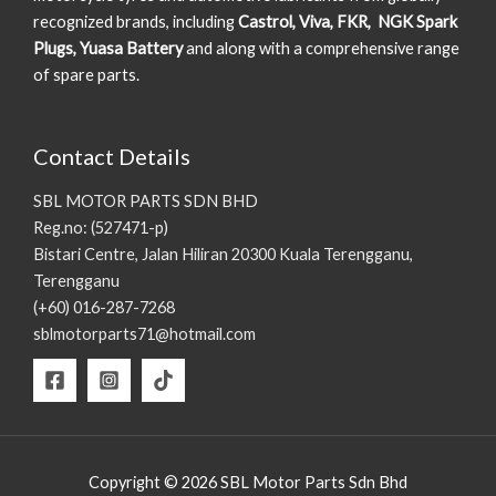
recognized brands, including
Castrol, Viva, FKR, NGK Spark
Plugs, Yuasa Battery
and along with a comprehensive range
of spare parts.
Contact Details
SBL MOTOR PARTS SDN BHD
Reg.no: (527471-p)
Bistari Centre, Jalan Hiliran 20300 Kuala Terengganu,
Terengganu
(+60) 016-287-7268
sblmotorparts71@hotmail.com
Copyright © 2026 SBL Motor Parts Sdn Bhd