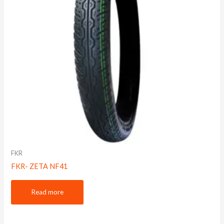
FKR
FKR- ZETA NF41
Read more