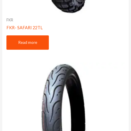
FKR
FKR- SAFARI 22TL
Read more