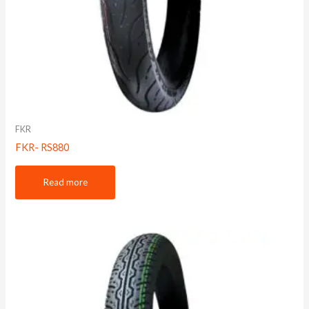
FKR
FKR- RS880
Read more