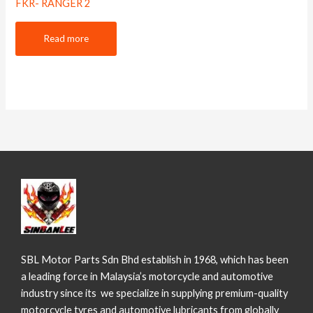
FKR- RANGER 2
Read more
SBL Motor Parts Sdn Bhd establish in 1968, which has been
a leading force in Malaysia’s motorcycle and automotive
industry since its we specialize in supplying premium-quality
motorcycle tyres and automotive lubricants from globally