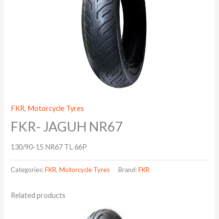
FKR
,
Motorcycle Tyres
FKR- JAGUH NR67
130/90-15 NR67 TL 66P
Categories:
FKR
,
Motorcycle Tyres
Brand:
FKR
Related products