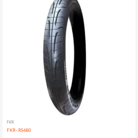
FKR
FKR- RS680