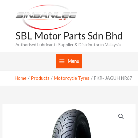
Skip
to
content
SBL Motor Parts Sdn Bhd
Authorised Lubricants Supplier & Distributor in Malaysia
Menu
Home
Products
Motorcycle Tyres
FKR- JAGUH NR67