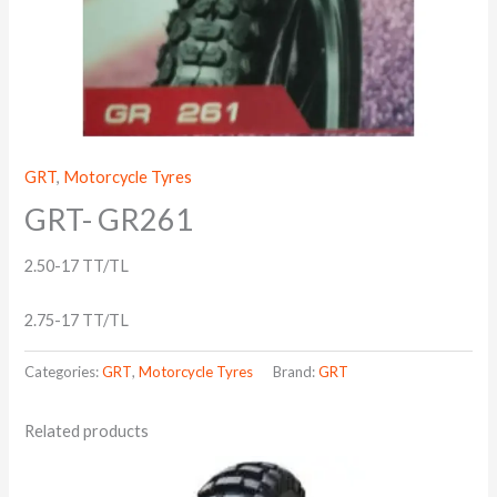
GRT
,
Motorcycle Tyres
GRT- GR261
2.50-17 TT/TL
2.75-17 TT/TL
Categories:
GRT
,
Motorcycle Tyres
Brand:
GRT
Related products