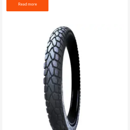
Read more