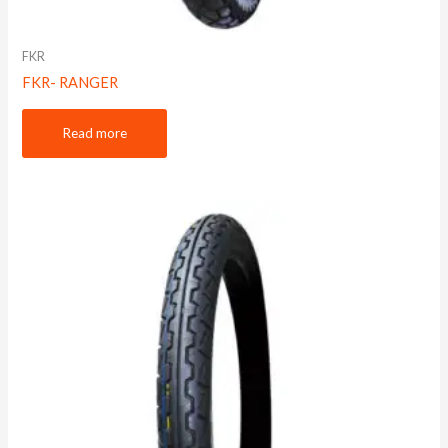
FKR
FKR- RANGER
Read more