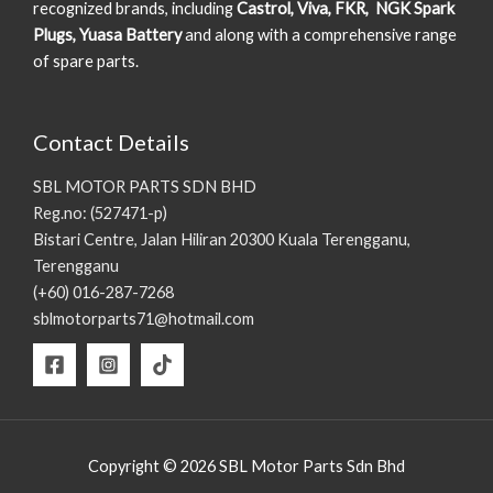
recognized brands, including
Castrol, Viva, FKR, NGK Spark
Plugs, Yuasa Battery
and along with a comprehensive range
of spare parts.
Contact Details
SBL MOTOR PARTS SDN BHD
Reg.no: (527471-p)
Bistari Centre, Jalan Hiliran 20300 Kuala Terengganu,
Terengganu
(+60) 016-287-7268
sblmotorparts71@hotmail.com
Copyright © 2026 SBL Motor Parts Sdn Bhd