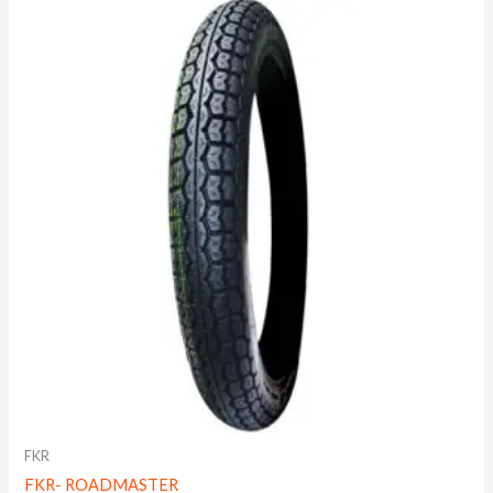
FKR
FKR- ROADMASTER