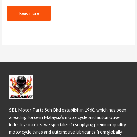
Read more
SBL Motor Parts Sdn Bhd establish in 1968, which has been
a leading force in Malaysia’s motorcycle and automotive
industry since its we specialize in supplying premium-quality
motorcycle tyres and automotive lubricants from globally