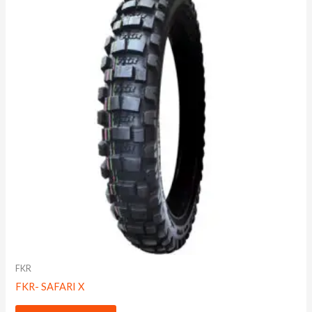
FKR
FKR- SAFARI X