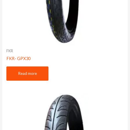
FKR
FKR- GPX30
Read more