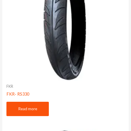
FKR
FKR- RS330
Read more