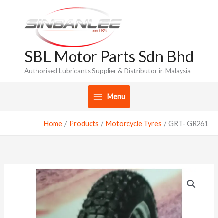
Skip
to
content
SBL Motor Parts Sdn Bhd
Authorised Lubricants Supplier & Distributor in Malaysia
Menu
Home
Products
Motorcycle Tyres
GRT- GR261