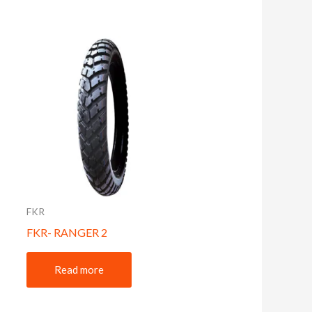
FKR
FKR- RANGER 2
Read more