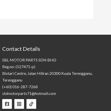
Contact Details
SBL MOTOR PARTS SDN BHD
Reg.no: (527471-p)
Bistari Centre, Jalan Hiliran 20300 Kuala Terengganu,
Terengganu
(+60) 016-287-7268
sblmotorparts71@hotmail.com