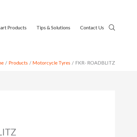
art Products
Tips & Solutions
Contact Us
me
Products
Motorcycle Tyres
FKR- ROADBLITZ
LITZ