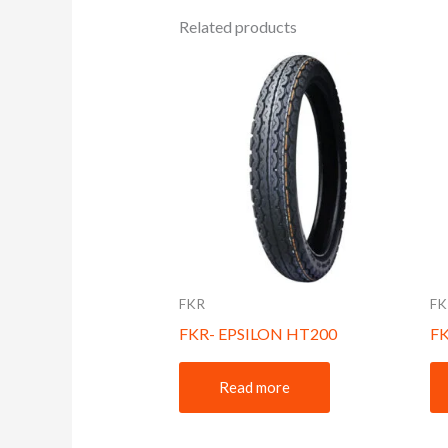
Related products
FKR
FK
FKR- EPSILON HT200
F
Read more