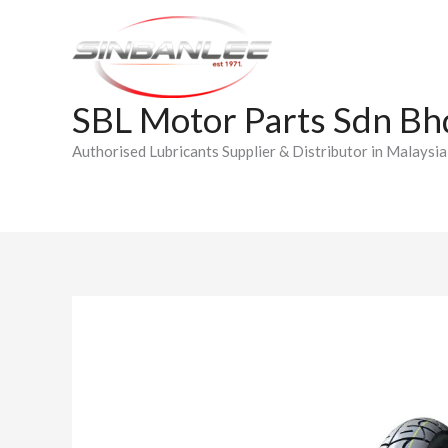
Skip
to
content
SBL Motor Parts Sdn Bh
Authorised Lubricants Supplier & Distributor in Malaysia