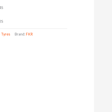
4S
2S
 Tyres
Brand:
FKR