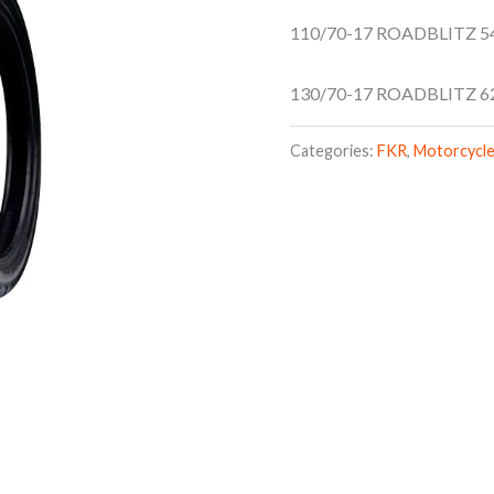
110/70-17 ROADBLITZ 5
130/70-17 ROADBLITZ 6
Categories:
FKR
,
Motorcycle