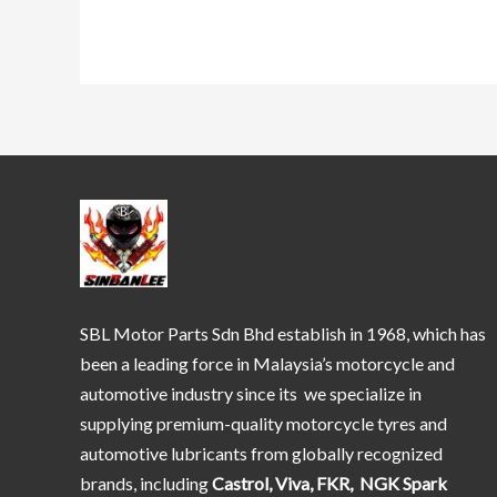
SBL Motor Parts Sdn Bhd establish in 1968, which has
been a leading force in Malaysia’s motorcycle and
automotive industry since its we specialize in
supplying premium-quality motorcycle tyres and
automotive lubricants from globally recognized
brands, including
Castrol, Viva, FKR, NGK Spark