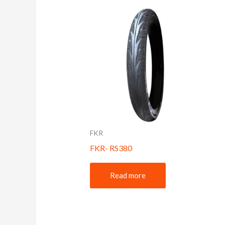
FKR
FKR- RS380
Read more