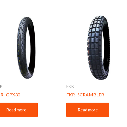
R
FKR
KR- GPX30
FKR- SCRAMBLER
Read more
Read more