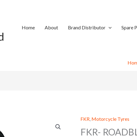
Home
About
Brand Distributor
Spare P
d
Ho
FKR
,
Motorcycle Tyres
FKR- ROADB