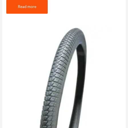
Read more