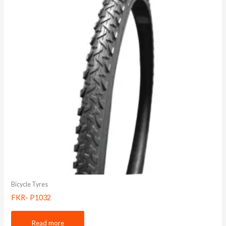
Bicycle Tyres
FKR- P1032
Read more