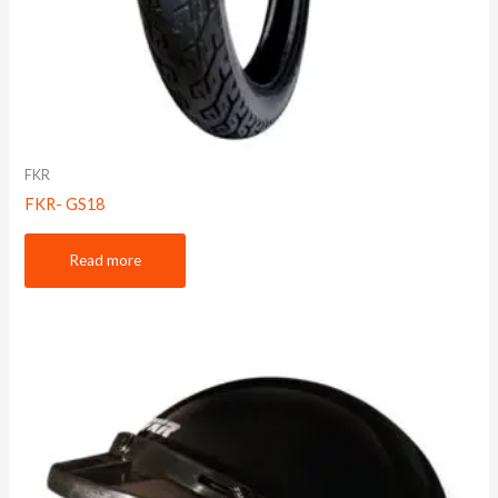
FKR
FKR- GS18
Read more