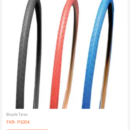
Bicycle Tyres
FKR- P1054