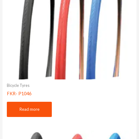
Bicycle Tyres
FKR- P1046
Read more