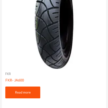
FKR
FKR- JA600
Read more