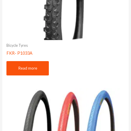
Bicycle Tyres
FKR- P1033A
Read more