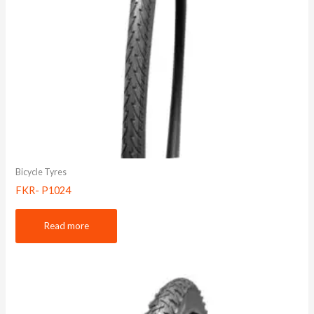
Bicycle Tyres
FKR- P1024
Read more