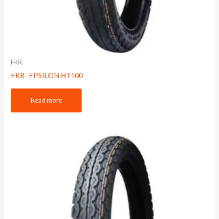
FKR
FKR- EPSILON HT100
Read more