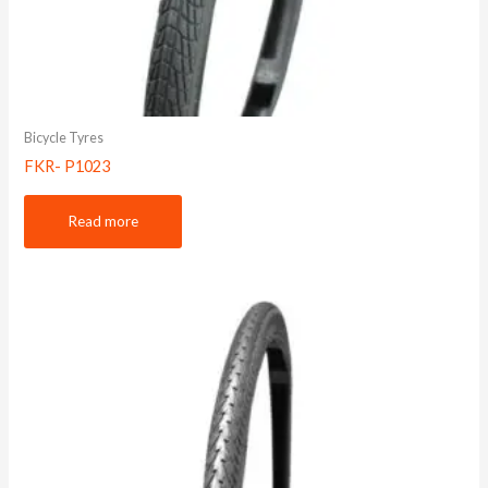
Bicycle Tyres
FKR- P1023
Read more