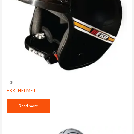
FKR
FKR- HELMET
Read more