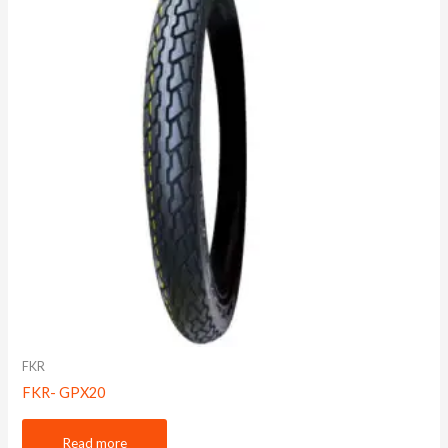
FKR
FKR- GPX20
Read more