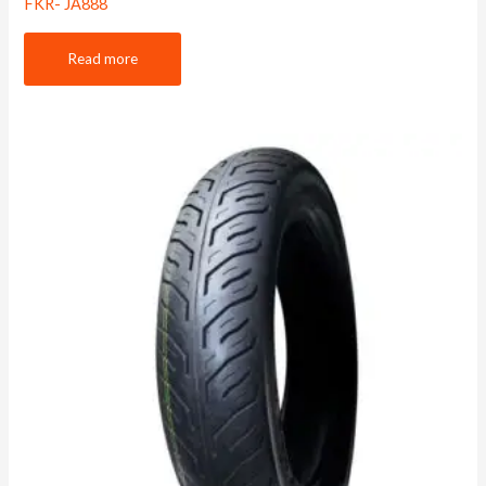
FKR- JA888
Read more