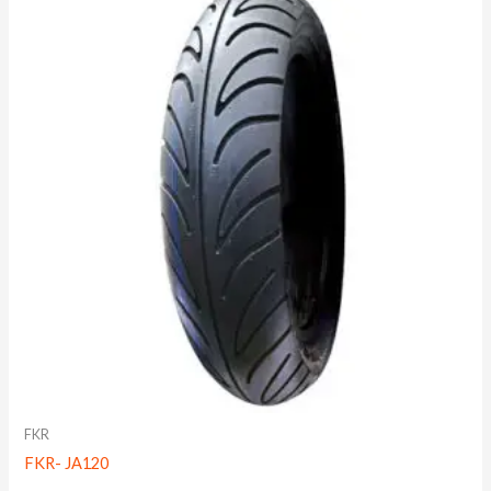
FKR
FKR- JA120