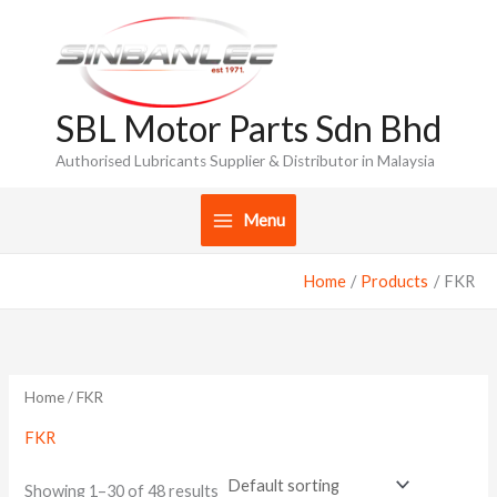
Skip
to
content
SBL Motor Parts Sdn Bhd
Authorised Lubricants Supplier & Distributor in Malaysia
Menu
Home
Products
FKR
Home
/ FKR
FKR
Showing 1–30 of 48 results