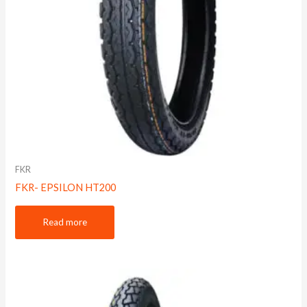
FKR
FKR- EPSILON HT200
Read more