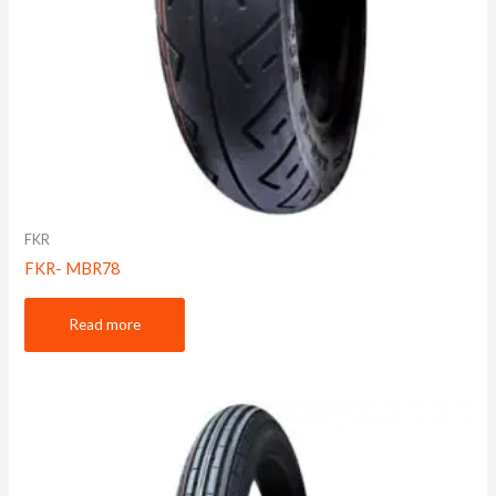
FKR
FKR- MBR78
Read more