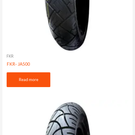
FKR
FKR- JA500
Read more