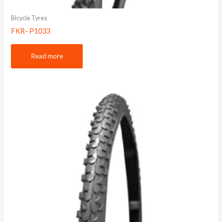
Bicycle Tyres
FKR- P1033
Read more