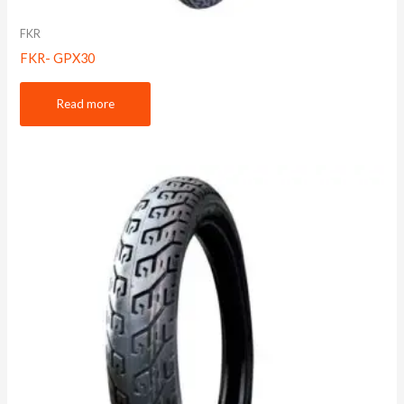
FKR
FKR- GPX30
Read more