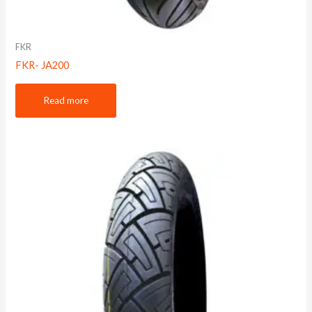
FKR
FKR- JA200
Read more