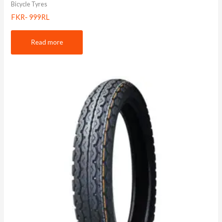
Bicycle Tyres
FKR- 999RL
Read more