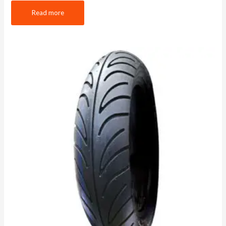
Read more