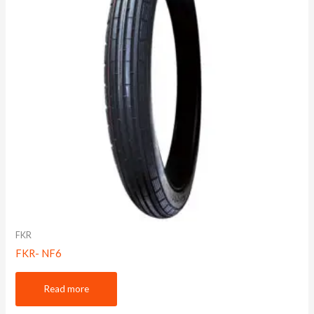
FKR
FKR- NF6
Read more