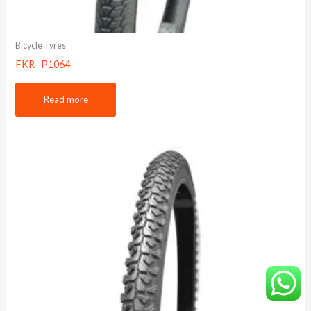
Bicycle Tyres
FKR- P1064
Read more