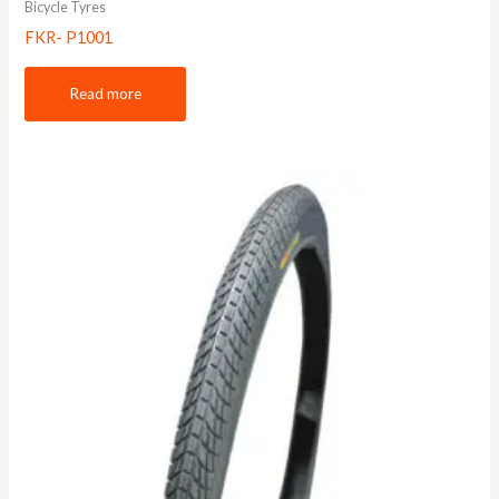
Bicycle Tyres
FKR- P1001
Read more