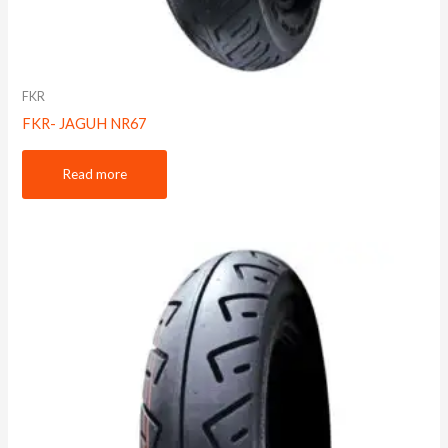
FKR
FKR- JAGUH NR67
Read more