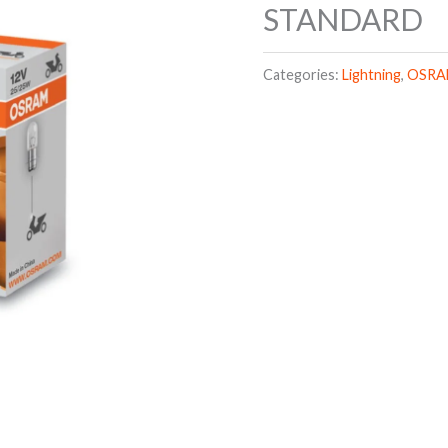
STANDARD
Categories:
Lightning
,
OSR