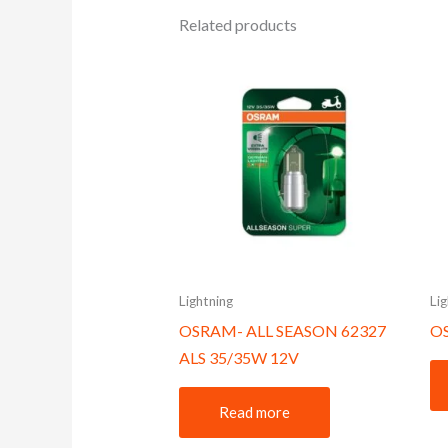
Related products
Lightning
Li
OSRAM- ALL SEASON 62327
O
ALS 35/35W 12V
Read more