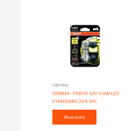
Lightning
OSRAM- 7935YE 12V 5/6W LED
STANDARD 20 X 1PC
Read more