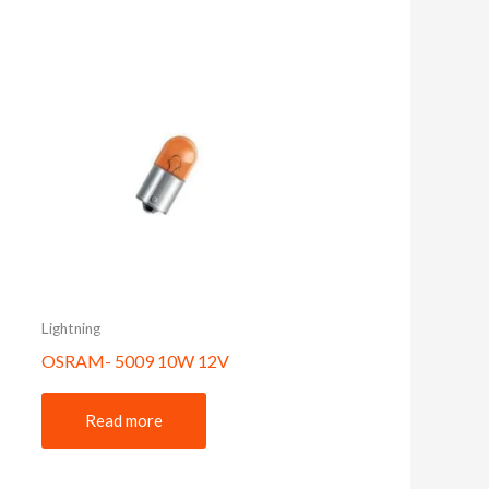
Lightning
OSRAM- 5009 10W 12V
Read more