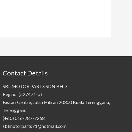
Contact Details
SBL MOTOR PARTS SDN BHD
Reg.no: (527471-p)
Bistari Centre, Jalan Hiliran 20300 Kuala Terengganu,
Terengganu
(+60) 016-287-7268
sblmotorparts71@hotmail.com