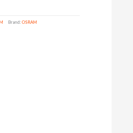
AM
Brand:
OSRAM