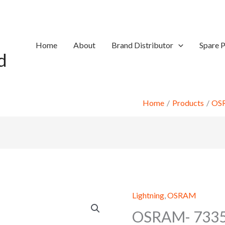
Home
About
Brand Distributor
Spare P
d
Home
Products
OS
Lightning
,
OSRAM
OSRAM- 7335