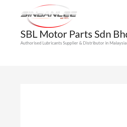
Skip
to
content
SBL Motor Parts Sdn Bh
Authorised Lubricants Supplier & Distributor in Malaysia