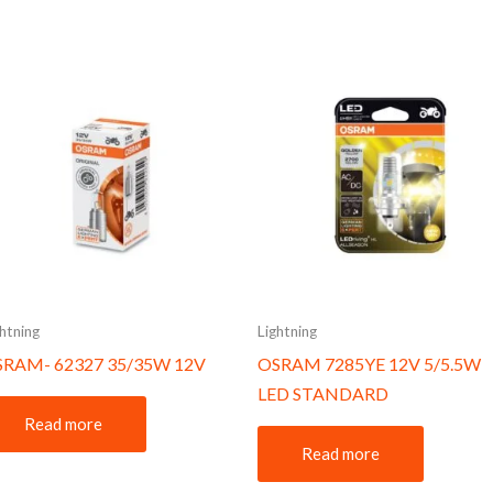
ghtning
Lightning
SRAM- 62327 35/35W 12V
OSRAM 7285YE 12V 5/5.5W
LED STANDARD
Read more
Read more