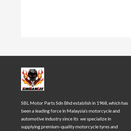
SBL Motor Parts Sdn Bhd establish in 1968, which has
been a leading force in Malaysia’s motorcycle and
automotive industry since its we specialize in
supplying premium-quality motorcycle tyres and