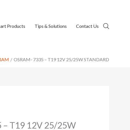
art Products
Tips & Solutions
Contact Us
RAM
OSRAM- 7335 – T19 12V 25/25W STANDARD
 – T19 12V 25/25W