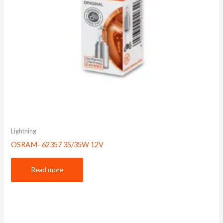
Lightning
OSRAM- 62357 35/35W 12V
Read more