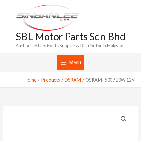
Skip
to
content
SBL Motor Parts Sdn Bhd
Authorised Lubricants Supplier & Distributor in Malaysia
Menu
Home
Products
OSRAM
OSRAM- 5009 10W 12V