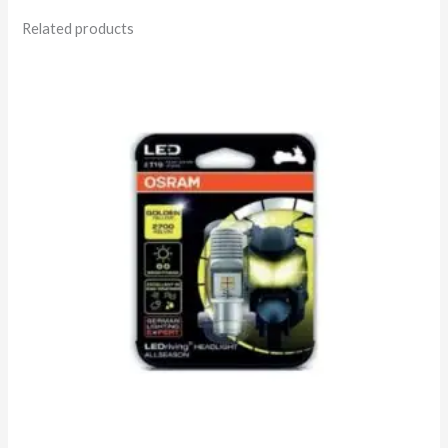
Related products