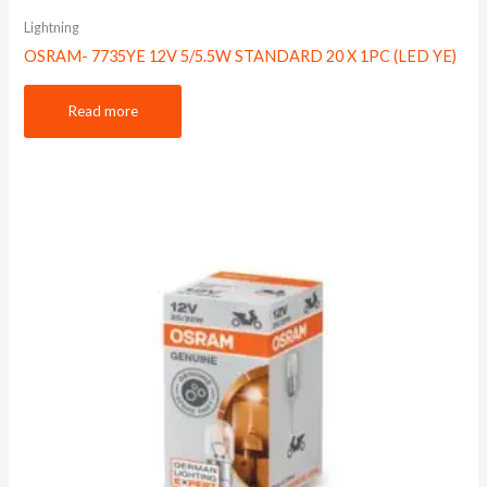
Lightning
OSRAM- 7735YE 12V 5/5.5W STANDARD 20 X 1PC (LED YE)
Read more