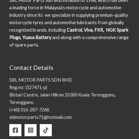
SBL Motor Parts Sdn Bhd establish in 1968, which has been
a leading force in Malaysia’s motorcycle and automotive
industry since its we specialize in supplying premium-quality
motorcycle tyres and automotive lubricants from globally
recognized brands, including
Castrol, Viva, FKR, NGK Spark
Plugs, Yuasa Battery
and along with a comprehensive range
of spare parts.
Contact Details
SBL MOTOR PARTS SDN BHD
Reg.no: (527471-p)
Bistari Centre, Jalan Hiliran 20300 Kuala Terengganu,
Terengganu
(+60) 016-287-7268
sblmotorparts71@hotmail.com