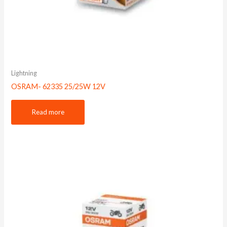
Lightning
OSRAM- 62335 25/25W 12V
Read more