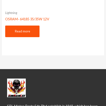
Lightning
OSRAM- 64185 35/35W 12V
Read more