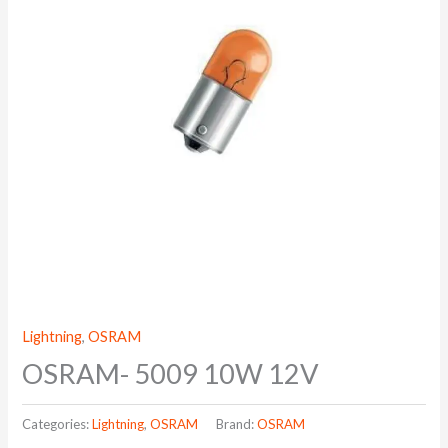
Lightning
,
OSRAM
OSRAM- 5009 10W 12V
Categories:
Lightning
,
OSRAM
Brand:
OSRAM