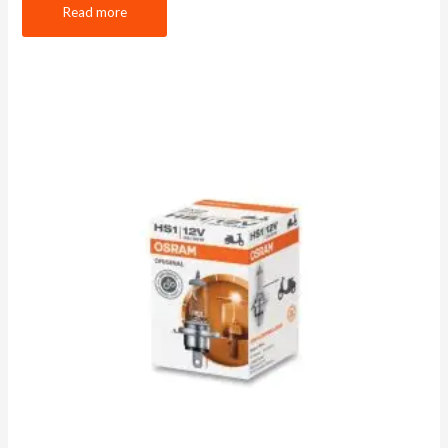
Read more