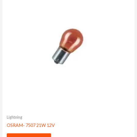
Lightning
OSRAM- 7507 21W 12V