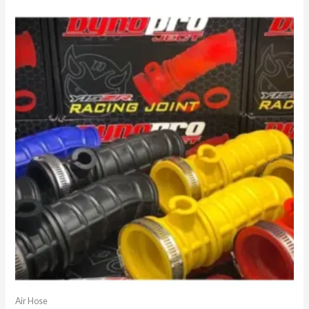
Air Hose