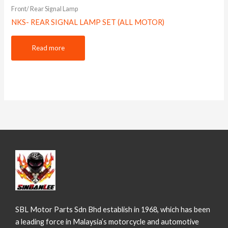
Front/ Rear Signal Lamp
NKS- REAR SIGNAL LAMP SET (ALL MOTOR)
Read more
SBL Motor Parts Sdn Bhd establish in 1968, which has been
a leading force in Malaysia’s motorcycle and automotive