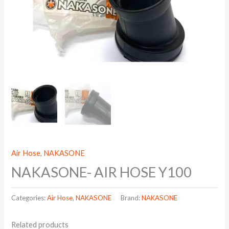
Air Hose
,
NAKASONE
NAKASONE- AIR HOSE Y100
Categories:
Air Hose
,
NAKASONE
Brand:
NAKASONE
Related products