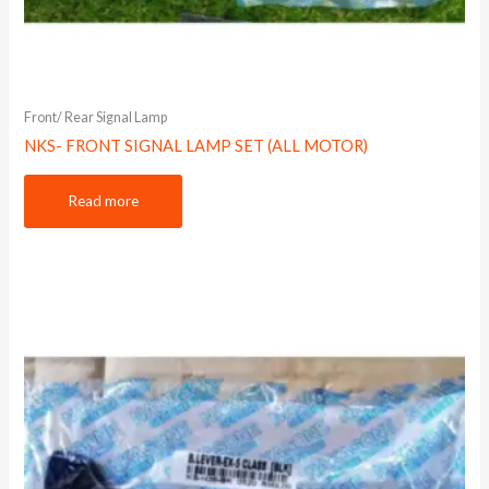
Front/ Rear Signal Lamp
NKS- FRONT SIGNAL LAMP SET (ALL MOTOR)
Read more