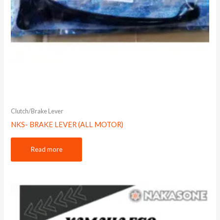
Clutch/Brake Lever
NKS- BRAKE LEVER (ALL MOTOR)
Read more