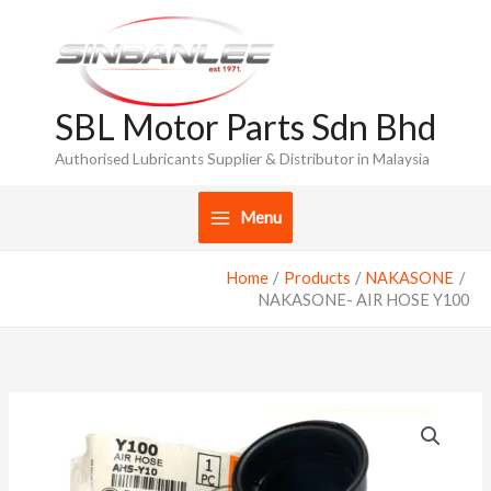
Skip
to
content
SBL Motor Parts Sdn Bhd
Authorised Lubricants Supplier & Distributor in Malaysia
Menu
Home
Products
NAKASONE
NAKASONE- AIR HOSE Y100