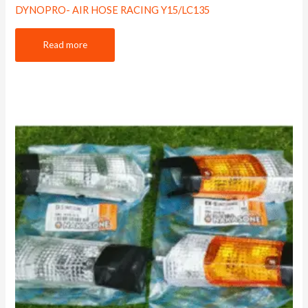
DYNOPRO- AIR HOSE RACING Y15/LC135
Read more