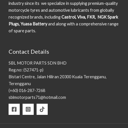
industry since its we specialize in supplying premium-quality
motorcycle tyres and automotive lubricants from globally
recognized brands, including
Castrol, Viva, FKR, NGK Spark
Plugs, Yuasa Battery
and along with a comprehensive range
of spare parts.
Contact Details
SBL MOTOR PARTS SDN BHD
Reg.no: (527471-p)
Bistari Centre, Jalan Hiliran 20300 Kuala Terengganu,
Terengganu
(+60) 016-287-7268
sblmotorparts71@hotmail.com