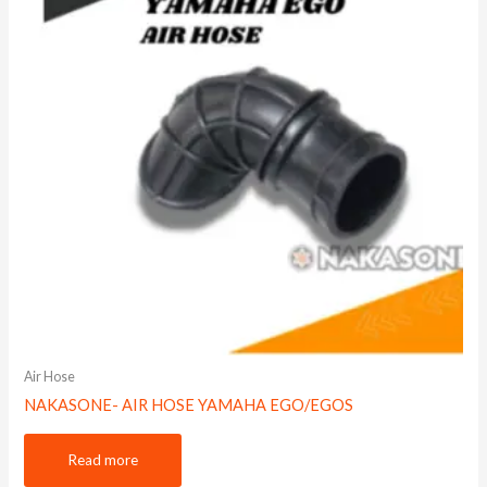
Air Hose
NAKASONE- AIR HOSE YAMAHA EGO/EGOS
Read more