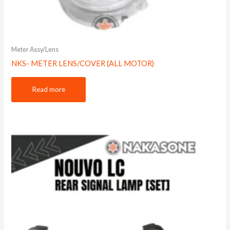
Meter Assy/Lens
NKS- METER LENS/COVER (ALL MOTOR)
Read more