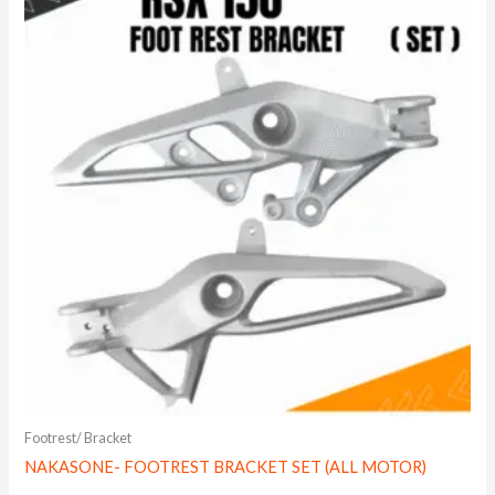
Footrest/ Bracket
NAKASONE- FOOTREST BRACKET SET (ALL MOTOR)