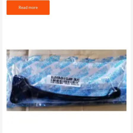
Read more