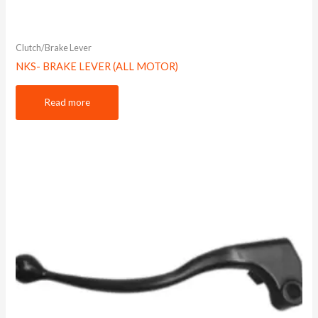
Clutch/Brake Lever
NKS- BRAKE LEVER (ALL MOTOR)
Read more