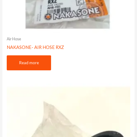
Air Hose
NAKASONE- AIR HOSE RXZ
Read more