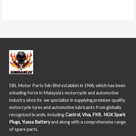
SBL Motor Parts Sdn Bhd establish in 1968, which has been
a leading force in Malaysia’s motorcycle and automotive
industry since its we specialize in supplying premium-quality
motorcycle tyres and automotive lubricants from globally
recognized brands, including
Castrol, Viva, FKR, NGK Spark
Plugs, Yuasa Battery
and along with a comprehensive range
of spare parts.