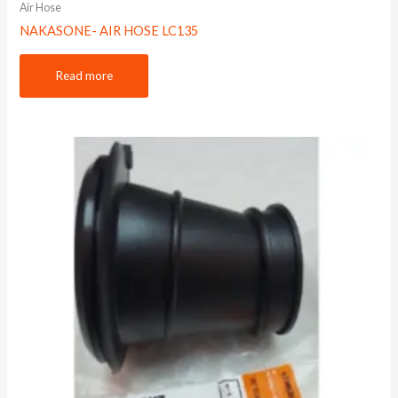
Air Hose
NAKASONE- AIR HOSE LC135
Read more