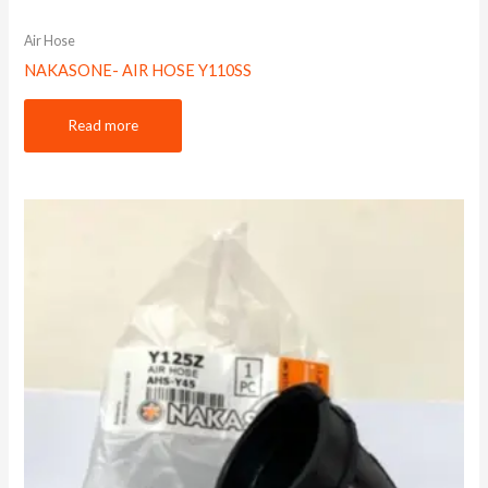
Air Hose
NAKASONE- AIR HOSE Y110SS
Read more