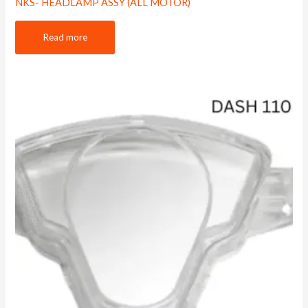
NKS- HEADLAMP ASSY (ALL MOTOR)
Read more