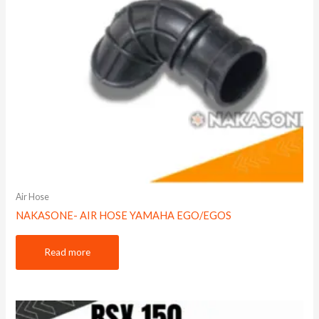
Air Hose
NAKASONE- AIR HOSE YAMAHA EGO/EGOS
Read more