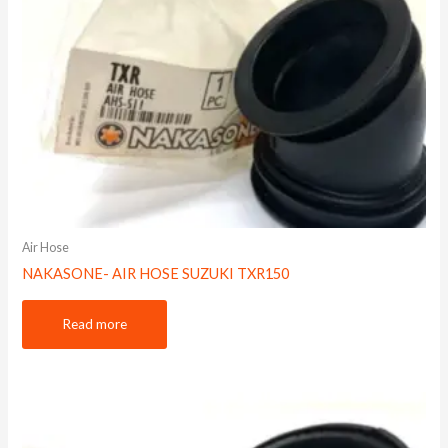
Air Hose
NAKASONE- AIR HOSE SUZUKI TXR150
Read more