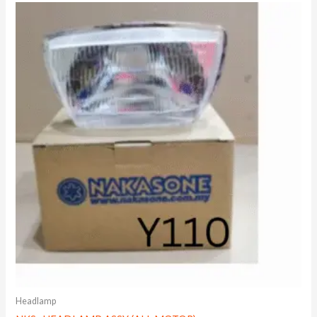
Headlamp