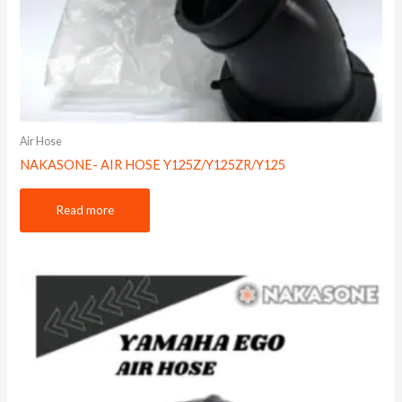
Air Hose
NAKASONE- AIR HOSE Y125Z/Y125ZR/Y125
Read more