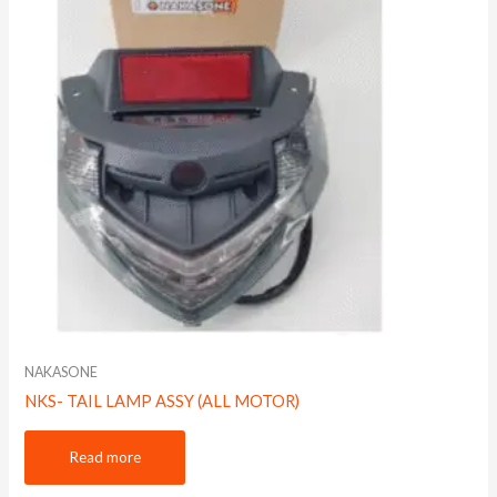
NAKASONE
NKS- TAIL LAMP ASSY (ALL MOTOR)
Read more