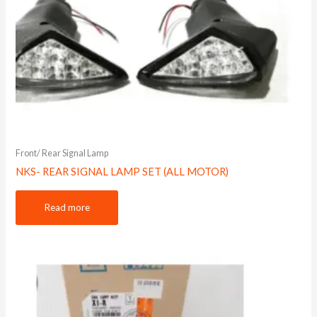
Front/ Rear Signal Lamp
NKS- REAR SIGNAL LAMP SET (ALL MOTOR)
Read more