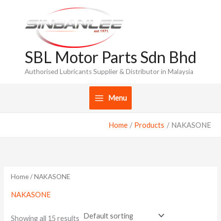
Skip
to
content
SBL Motor Parts Sdn Bhd
Authorised Lubricants Supplier & Distributor in Malaysia
Menu
Home
Products
NAKASONE
Home
/ NAKASONE
NAKASONE
Showing all 15 results