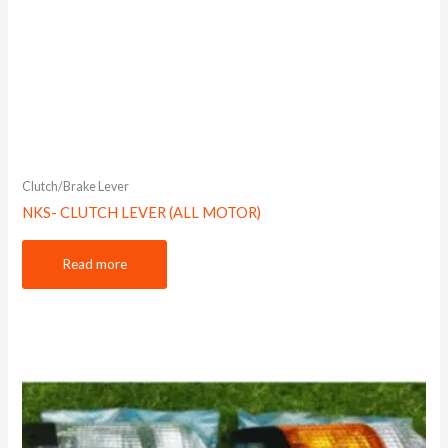
Clutch/Brake Lever
NKS- CLUTCH LEVER (ALL MOTOR)
Read more