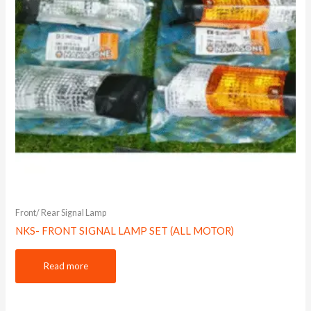
Front/ Rear Signal Lamp
NKS- FRONT SIGNAL LAMP SET (ALL MOTOR)
Read more