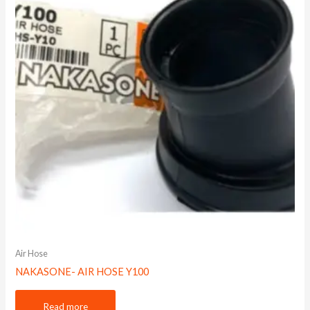
Air Hose
NAKASONE- AIR HOSE Y100
Read more