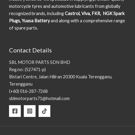
motorcycle tyres and automotive lubricants from globally
recognized brands, including
Castrol, Viva, FKR, NGK Spark
Plugs, Yuasa Battery
and along with a comprehensive range
of spare parts.
Contact Details
SBL MOTOR PARTS SDN BHD
Reg.no: (527471-p)
Bistari Centre, Jalan Hiliran 20300 Kuala Terengganu,
Terengganu
(+60) 016-287-7268
sblmotorparts71@hotmail.com