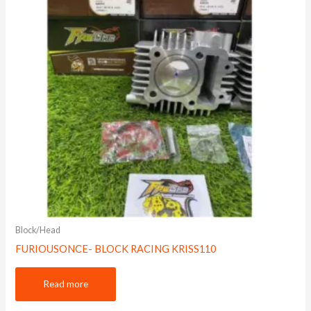
Block/Head
FURIOUSONCE- BLOCK RACING KRISS110
Read more