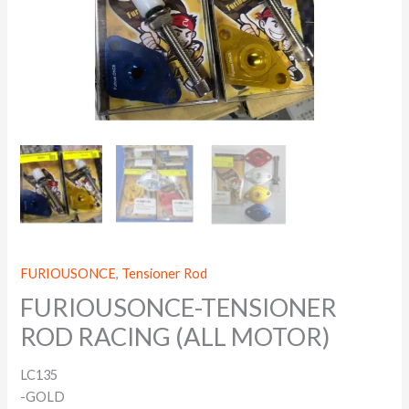
FURIOUSONCE
,
Tensioner Rod
FURIOUSONCE-TENSIONER
ROD RACING (ALL MOTOR)
LC135
-GOLD