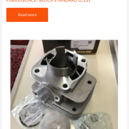
FURIOUSONCE- BLOCK STANDARD LC135
Read more