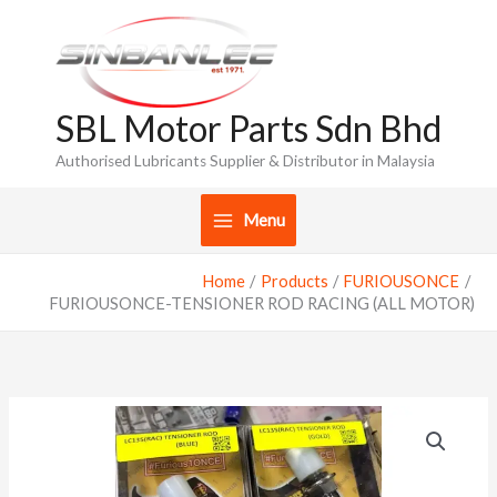
Skip
to
content
SBL Motor Parts Sdn Bhd
Authorised Lubricants Supplier & Distributor in Malaysia
Menu
Home
Products
FURIOUSONCE
FURIOUSONCE-TENSIONER ROD RACING (ALL MOTOR)