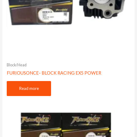
Block/Head
FURIOUSONCE- BLOCK RACING EX5 POWER
Read more