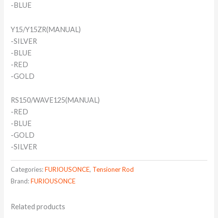
-BLUE
Y15/Y15ZR(MANUAL)
-SILVER
-BLUE
-RED
-GOLD
RS150/WAVE125(MANUAL)
-RED
-BLUE
-GOLD
-SILVER
Categories:
FURIOUSONCE
,
Tensioner Rod
Brand:
FURIOUSONCE
Related products