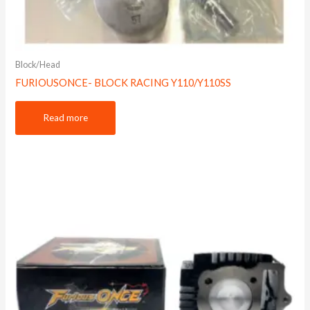
Block/Head
FURIOUSONCE- BLOCK RACING Y110/Y110SS
Read more