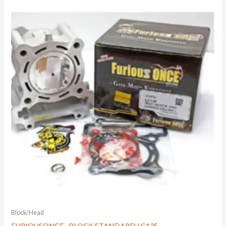
Block/Head