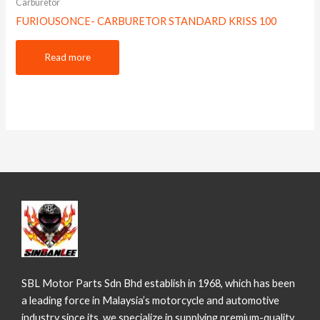
Carburetor
FURIOUSONCE- CARBURETOR STANDARD KRISS 100
Read more
SBL Motor Parts Sdn Bhd establish in 1968, which has been
a leading force in Malaysia’s motorcycle and automotive
industry since its we specialize in supplying premium-quality