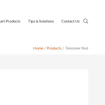
art Products
Tips & Solutions
Contact Us
Home
Products
Tensioner Rod