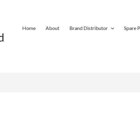
Home
About
Brand Distributor
Spare P
d