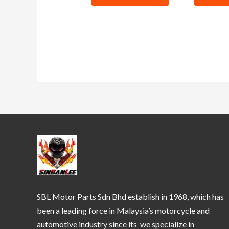
SBL Motor Parts Sdn Bhd establish in 1968, which has
been a leading force in Malaysia’s motorcycle and
automotive industry since its we specialize in