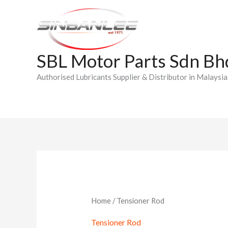
Skip
to
content
SBL Motor Parts Sdn Bh
Authorised Lubricants Supplier & Distributor in Malaysia
Home
/ Tensioner Rod
Tensioner Rod