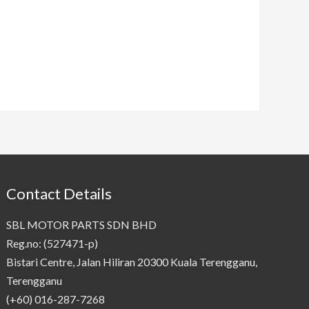
Contact Details
SBL MOTOR PARTS SDN BHD
Reg.no: (527471-p)
Bistari Centre, Jalan Hiliran 20300 Kuala Terengganu,
Terengganu
(+60) 016-287-7268