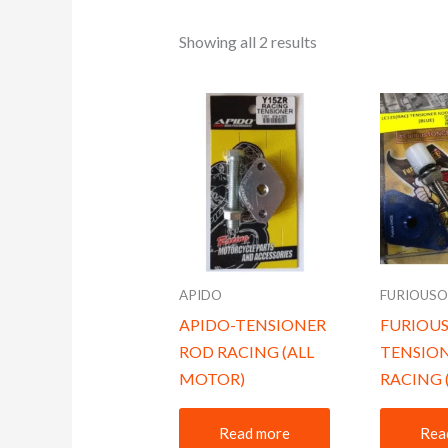
Showing all 2 results
APIDO
FURIOUS
APIDO-TENSIONER
FURIOU
ROD RACING (ALL
TENSIO
MOTOR)
RACING 
Read more
Rea