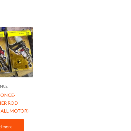
ONCE
SONCE-
NER ROD
(ALL MOTOR)
d more