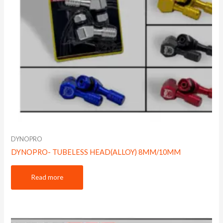
DYNOPRO
DYNOPRO- TUBELESS HEAD(ALLOY) 8MM/10MM
Read more