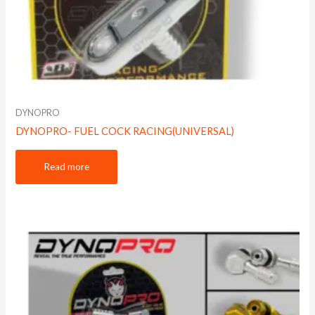
DYNOPRO
DYNOPRO- FUEL COCK RACING(UNIVERSAL)
Read more