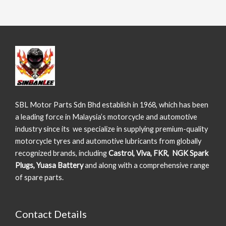
SBL Motor Parts Sdn Bhd establish in 1968, which has been
a leading force in Malaysia’s motorcycle and automotive
industry since its we specialize in supplying premium-quality
motorcycle tyres and automotive lubricants from globally
recognized brands, including
Castrol, Viva, FKR, NGK Spark
Plugs, Yuasa Battery
and along with a comprehensive range
of spare parts.
Contact Details