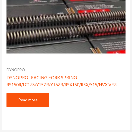
DYNOPRO
DYNOPRO- RACING FORK SPRING
RS150R/LC135/Y15ZR/Y16ZR/RSX150/RSX/Y15/NVX VF3I
Read more