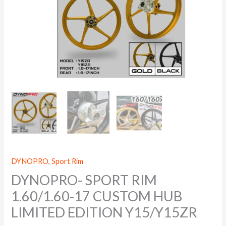
DYNOPRO
,
Sport Rim
DYNOPRO- SPORT RIM
1.60/1.60-17 CUSTOM HUB
LIMITED EDITION Y15/Y15ZR