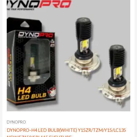
DYNOPRO
DYNOPRO-H4 LED BULB(WHITE) Y15ZR/TZM/Y15/LC135