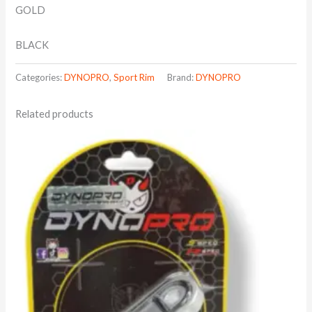
GOLD
BLACK
Categories:
DYNOPRO
,
Sport Rim
Brand:
DYNOPRO
Related products