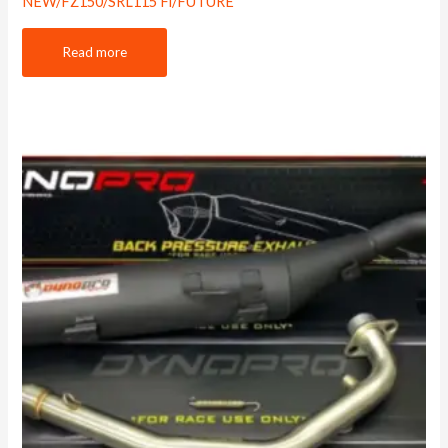
NEW/FZ150/SRL115 Fi/FUTURE
Read more