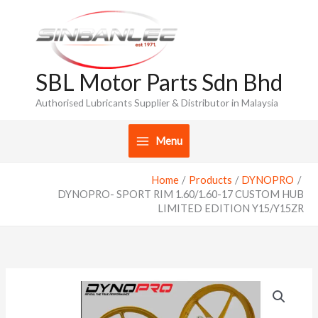
Skip
to
content
SBL Motor Parts Sdn Bhd
Authorised Lubricants Supplier & Distributor in Malaysia
Menu
Home
Products
DYNOPRO
DYNOPRO- SPORT RIM 1.60/1.60-17 CUSTOM HUB
LIMITED EDITION Y15/Y15ZR