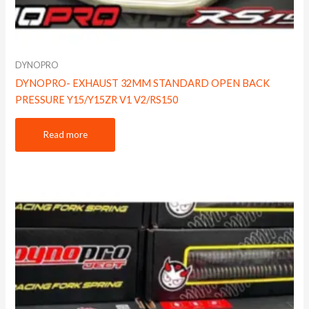
DYNOPRO
DYNOPRO- EXHAUST 32MM STANDARD OPEN BACK
PRESSURE Y15/Y15ZR V1 V2/RS150
Read more