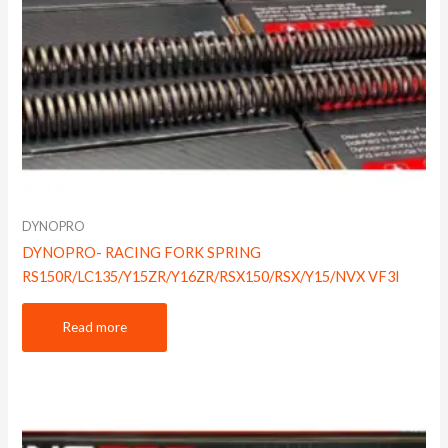
DYNOPRO
DYNOPRO- RACING FORK SPRING
RS150R/LC135/Y15ZR/Y16ZR/RSX150/RSX/Y15/NVX VF3I
Read more