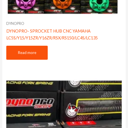
DYNOPRO
DYNOPRO- SPROCKET HUB CNC YAMAHA
LC5S/Y15/Y15ZR/Y16ZR/RSX/RS150/LC4S/LC135
Read more