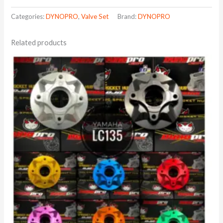
Categories:
DYNOPRO
,
Valve Set
Brand:
DYNOPRO
Related products