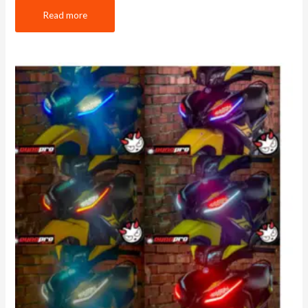
Read more