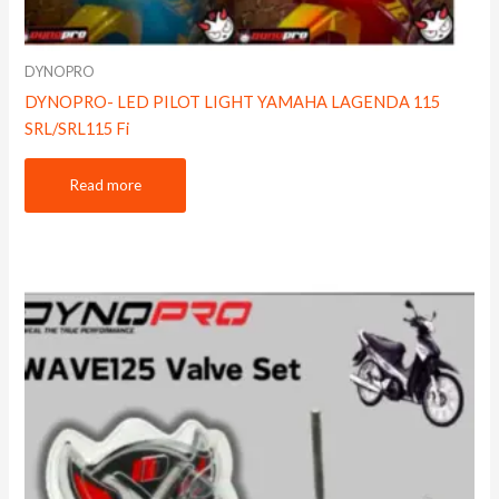
DYNOPRO
DYNOPRO- LED PILOT LIGHT YAMAHA LAGENDA 115
SRL/SRL115 Fi
Read more