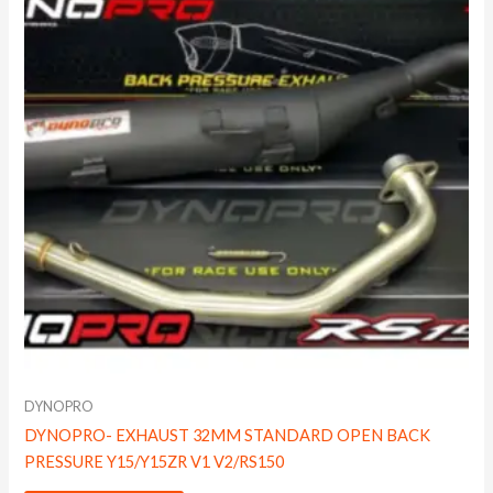
DYNOPRO
DYNOPRO- EXHAUST 32MM STANDARD OPEN BACK
PRESSURE Y15/Y15ZR V1 V2/RS150