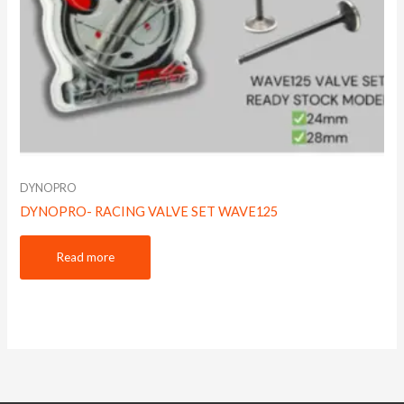
DYNOPRO
DYNOPRO- RACING VALVE SET WAVE125
Read more