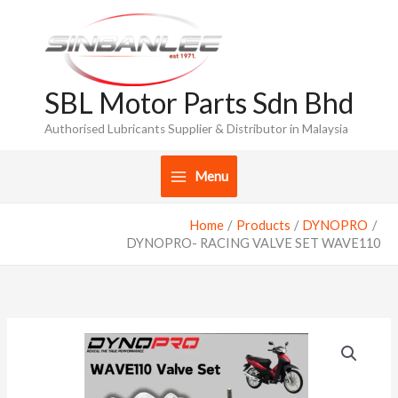
Skip
to
content
SBL Motor Parts Sdn Bhd
Authorised Lubricants Supplier & Distributor in Malaysia
Menu
Home
Products
DYNOPRO
DYNOPRO- RACING VALVE SET WAVE110