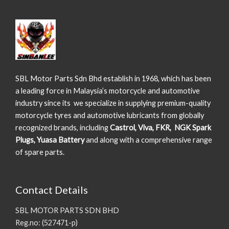
SBL Motor Parts Sdn Bhd establish in 1968, which has been
a leading force in Malaysia’s motorcycle and automotive
industry since its we specialize in supplying premium-quality
motorcycle tyres and automotive lubricants from globally
recognized brands, including
Castrol, Viva, FKR, NGK Spark
Plugs, Yuasa Battery
and along with a comprehensive range
of spare parts.
Contact Details
SBL MOTOR PARTS SDN BHD
Reg.no: (527471-p)