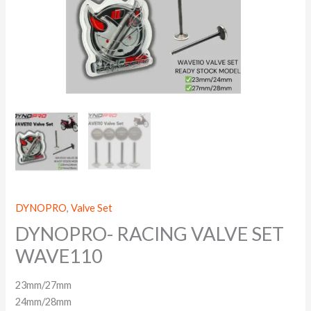
DYNOPRO
,
Valve Set
DYNOPRO- RACING VALVE SET
WAVE110
23mm/27mm
24mm/28mm