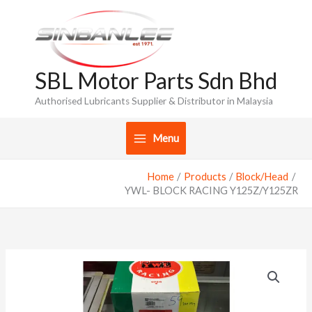
Skip
to
content
SBL Motor Parts Sdn Bhd
Authorised Lubricants Supplier & Distributor in Malaysia
Menu
Home
Products
Block/Head
YWL- BLOCK RACING Y125Z/Y125ZR