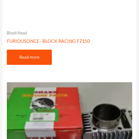
Block/Head
FURIOUSONCE- BLOCK RACING FZ150
Read more