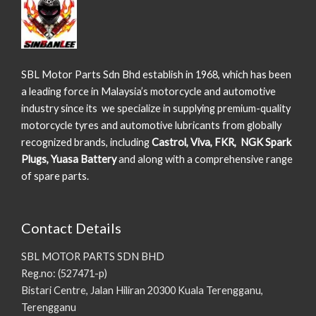
SBL Motor Parts Sdn Bhd establish in 1968, which has been
a leading force in Malaysia’s motorcycle and automotive
industry since its we specialize in supplying premium-quality
motorcycle tyres and automotive lubricants from globally
recognized brands, including
Castrol, Viva, FKR, NGK Spark
Plugs, Yuasa Battery
and along with a comprehensive range
of spare parts.
Contact Details
SBL MOTOR PARTS SDN BHD
Reg.no: (527471-p)
Bistari Centre, Jalan Hiliran 20300 Kuala Terengganu,
Terengganu