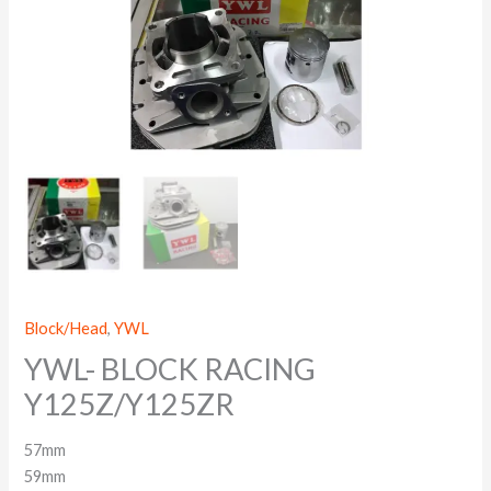
Block/Head
,
YWL
YWL- BLOCK RACING
Y125Z/Y125ZR
57mm
59mm