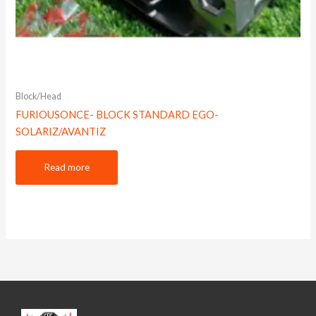
Block/Head
FURIOUSONCE- BLOCK STANDARD EGO-
SOLARIZ/AVANTIZ
Read more