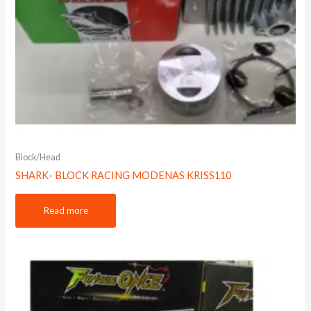
Block/Head
SHARK- BLOCK RACING MODENAS KRISS110
Read more