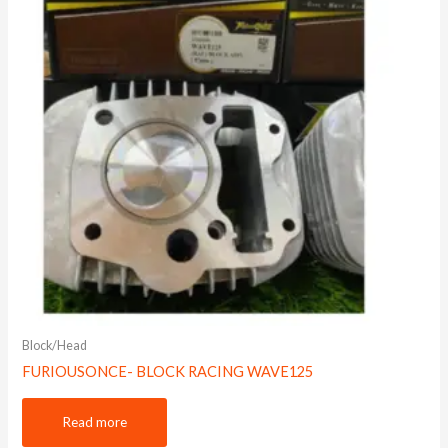
Block/Head
FURIOUSONCE- BLOCK RACING WAVE125
Read more