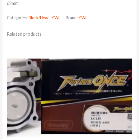
62mm
Categories:
Block/Head
,
YWL
Brand:
YWL
Related products