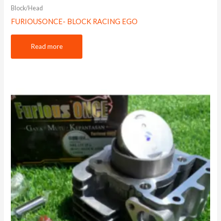
Block/Head
FURIOUSONCE- BLOCK RACING EGO
Read more