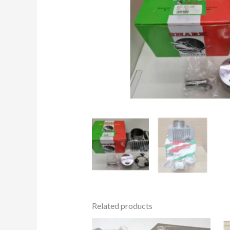
Related products