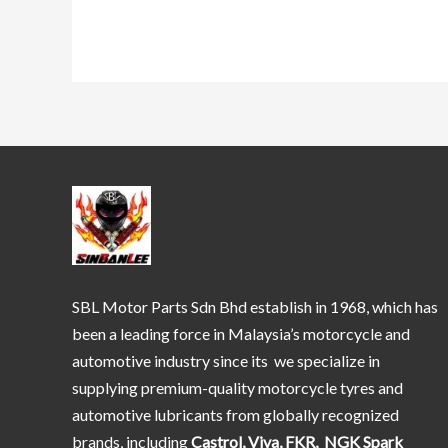
SBL Motor Parts Sdn Bhd establish in 1968, which has
been a leading force in Malaysia’s motorcycle and
automotive industry since its we specialize in
supplying premium-quality motorcycle tyres and
automotive lubricants from globally recognized
brands, including
Castrol, Viva, FKR, NGK Spark