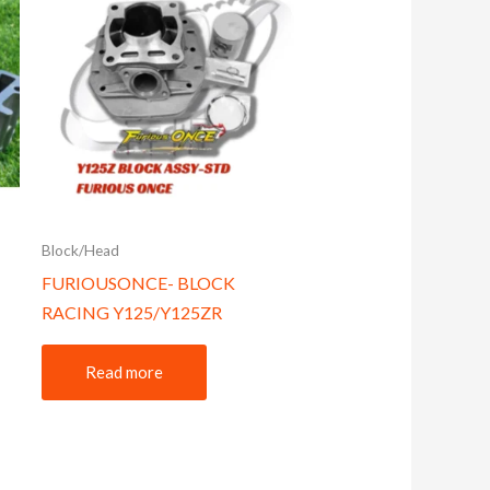
Block/Head
FURIOUSONCE- BLOCK
RACING Y125/Y125ZR
Read more