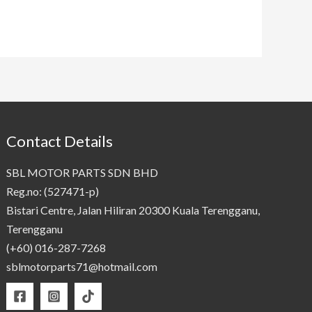
Contact Details
SBL MOTOR PARTS SDN BHD
Reg.no: (527471-p)
Bistari Centre, Jalan Hiliran 20300 Kuala Terengganu,
Terengganu
(+60) 016-287-7268
sblmotorparts71@hotmail.com