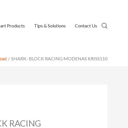
art Products
Tips & Solutions
Contact Us
ead
SHARK- BLOCK RACING MODENAS KRISS110
CK RACING