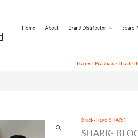
Home
About
Brand Distributor
Spare P
d
Home
Products
Block/H
Block/Head
,
SHARK
SHARK- BLO