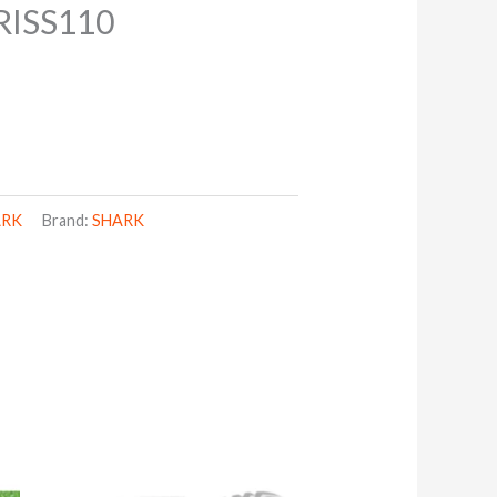
ISS110
ARK
Brand:
SHARK