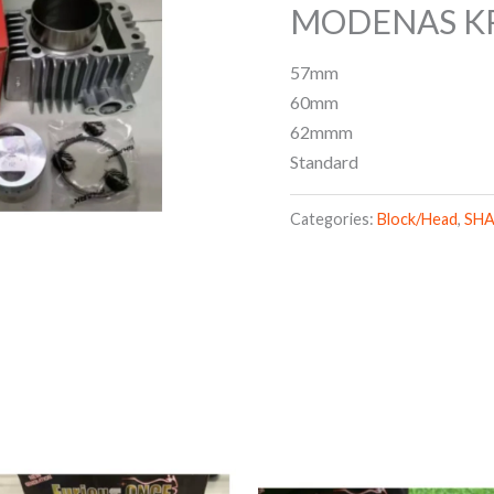
MODENAS KR
57mm
60mm
62mmm
Standard
Categories:
Block/Head
,
SH