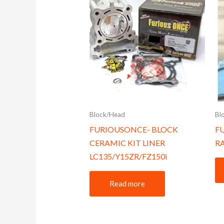
Block/Head
Bl
FURIOUSONCE- BLOCK
F
CERAMIC KIT LINER
R
LC135/Y15ZR/FZ150i
Read more