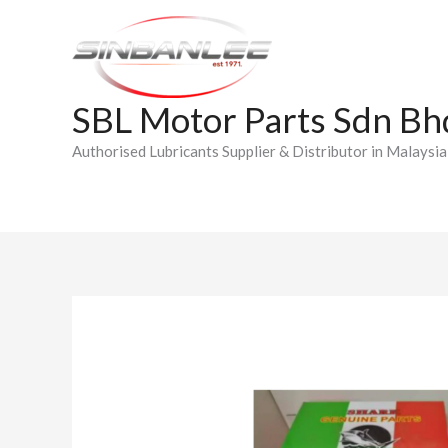
Skip
to
content
SBL Motor Parts Sdn Bh
Authorised Lubricants Supplier & Distributor in Malaysia