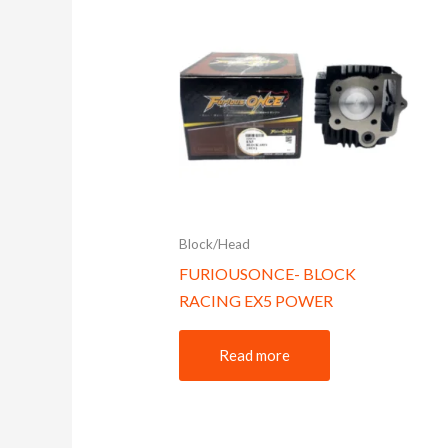
Block/Head
FURIOUSONCE- BLOCK
RACING EX5 POWER
Read more