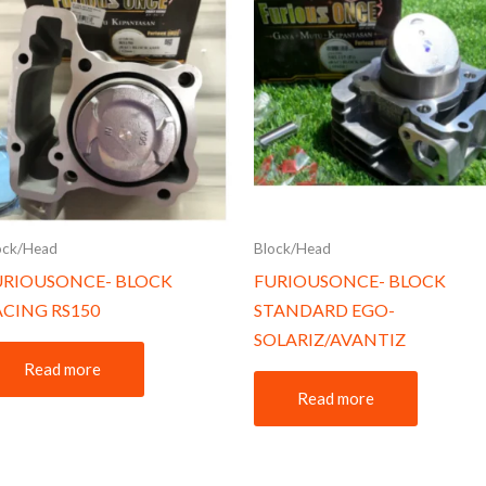
ock/Head
Block/Head
URIOUSONCE- BLOCK
FURIOUSONCE- BLOCK
ACING RS150
STANDARD EGO-
SOLARIZ/AVANTIZ
Read more
Read more