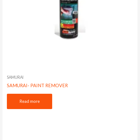
SAMURAI
SAMURAI- PAINT REMOVER
Read more