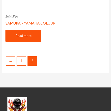
SAMURAI
SAMURAI- YAMAHA COLOUR
Read more
←
1
2