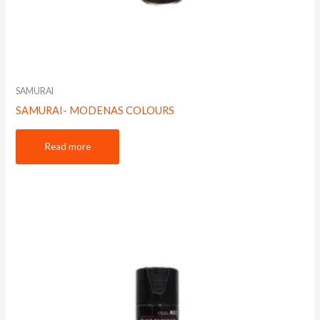
SAMURAI
SAMURAI- MODENAS COLOURS
Read more