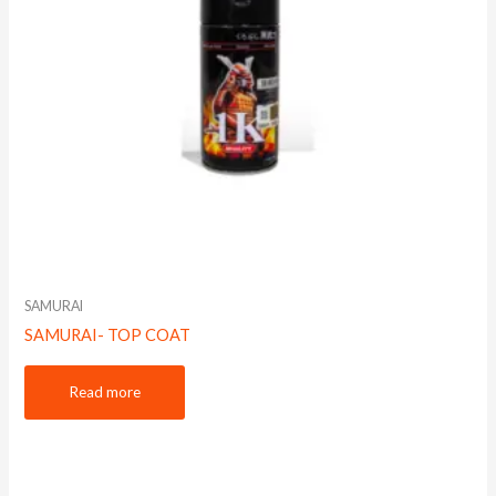
SAMURAI
SAMURAI- TOP COAT
Read more