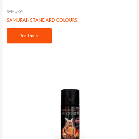
SAMURAI
SAMURAI- STANDARD COLOURS
Read more