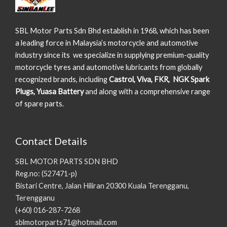
SBL Motor Parts Sdn Bhd establish in 1968, which has been
a leading force in Malaysia’s motorcycle and automotive
industry since its we specialize in supplying premium-quality
motorcycle tyres and automotive lubricants from globally
recognized brands, including
Castrol, Viva, FKR, NGK Spark
Plugs, Yuasa Battery
and along with a comprehensive range
of spare parts.
Contact Details
SBL MOTOR PARTS SDN BHD
Reg.no: (527471-p)
Bistari Centre, Jalan Hiliran 20300 Kuala Terengganu,
Terengganu
(+60) 016-287-7268
sblmotorparts71@hotmail.com