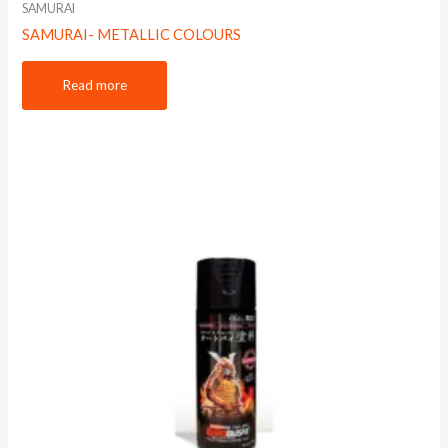
SAMURAI
SAMURAI- METALLIC COLOURS
Read more