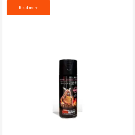
Read more