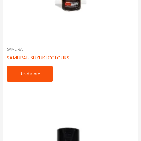
SAMURAI
SAMURAI- SUZUKI COLOURS
Read more