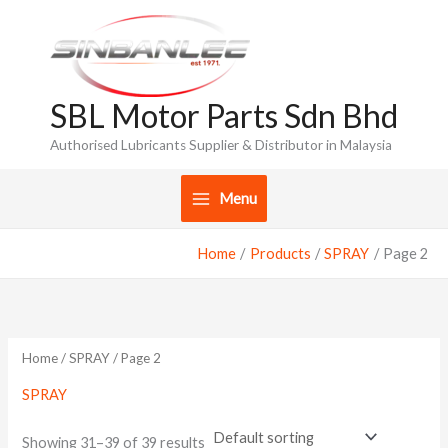
Skip
to
content
SBL Motor Parts Sdn Bhd
Authorised Lubricants Supplier & Distributor in Malaysia
Menu
Home
Products
SPRAY
Page 2
Home
/
SPRAY
/ Page 2
SPRAY
Showing 31–39 of 39 results