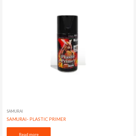
SAMURAI
SAMURAI- PLASTIC PRIMER
Read more