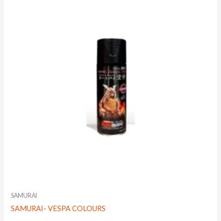
SAMURAI
SAMURAI- VESPA COLOURS