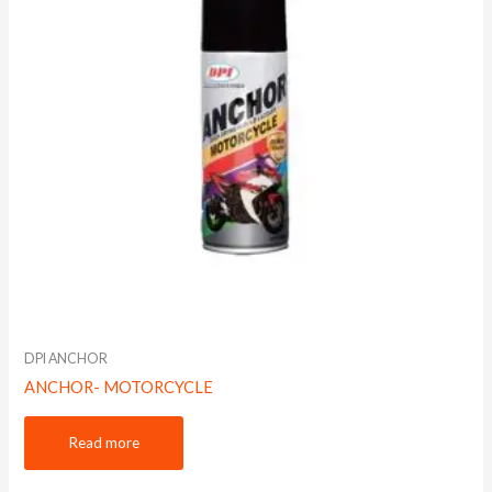
DPI ANCHOR
ANCHOR- MOTORCYCLE
Read more