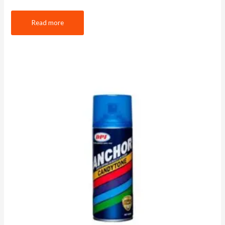
Read more