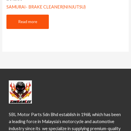
SAMURAI- BRAKE CLEANER(NINJUTSU)
Read more
SBL Motor Parts Sdn Bhd establish in 1968, which has been
a leading force in Malaysia’s motorcycle and automotive
industry since its we specialize in supplying premium-quality