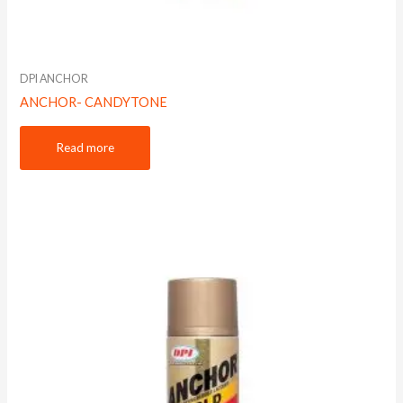
DPI ANCHOR
ANCHOR- CANDYTONE
Read more