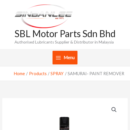
Skip
to
content
SBL Motor Parts Sdn Bhd
Authorised Lubricants Supplier & Distributor in Malaysia
Menu
Home
Products
SPRAY
SAMURAI- PAINT REMOVER