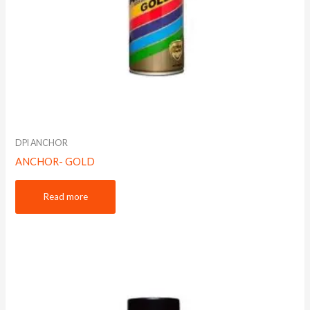
DPI ANCHOR
ANCHOR- GOLD
Read more