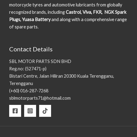
motorcycle tyres and automotive lubricants from globally
recognized brands, including
Castrol, Viva, FKR, NGK Spark
Plugs, Yuasa Battery
and along with a comprehensive range
of spare parts.
Contact Details
SBL MOTOR PARTS SDN BHD
Reg.no: (527471-p)
Bistari Centre, Jalan Hiliran 20300 Kuala Terengganu,
Terengganu
(+60) 016-287-7268
sblmotorparts71@hotmail.com