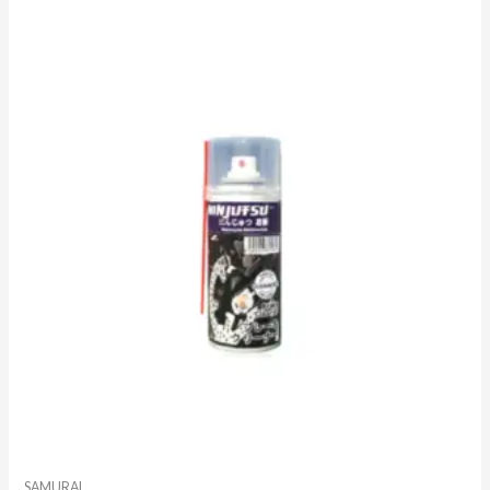
SAMURAI