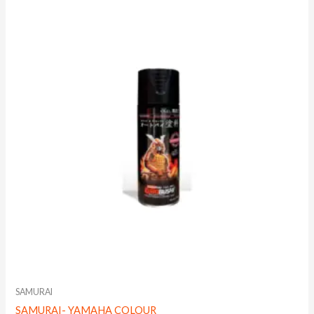
SAMURAI
SAMURAI- YAMAHA COLOUR