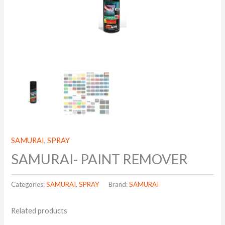
SAMURAI
,
SPRAY
SAMURAI- PAINT REMOVER
Categories:
SAMURAI
,
SPRAY
Brand:
SAMURAI
Related products