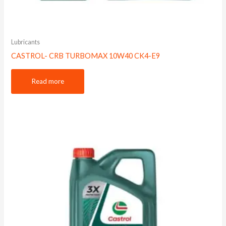
Lubricants
CASTROL- CRB TURBOMAX 10W40 CK4-E9
Read more