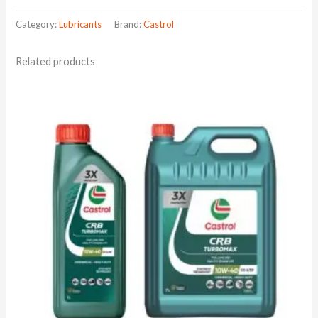
Category:
Lubricants
Brand:
Castrol
Related products