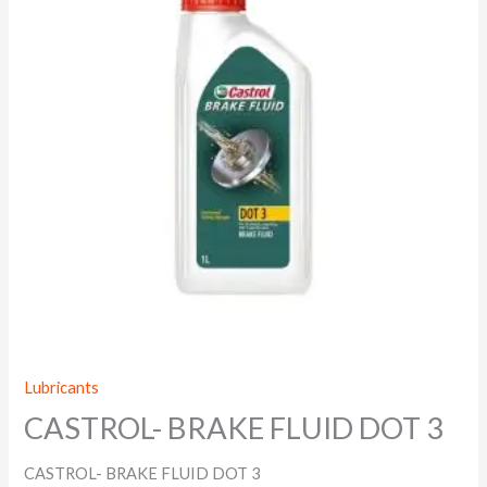
Lubricants
CASTROL- BRAKE FLUID DOT 3
CASTROL- BRAKE FLUID DOT 3