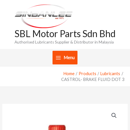
Skip
to
content
SBL Motor Parts Sdn Bhd
Authorised Lubricants Supplier & Distributor in Malaysia
Menu
Home
Products
Lubricants
CASTROL- BRAKE FLUID DOT 3