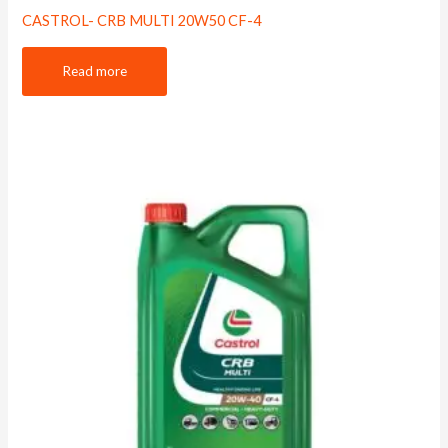
CASTROL- CRB MULTI 20W50 CF-4
Read more