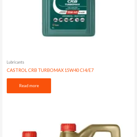
Lubricants
CASTROL CRB TURBOMAX 15W40 CI4/E7
Read more