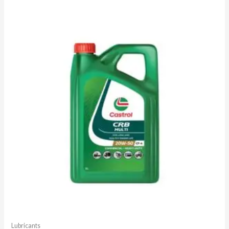
Lubricants