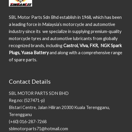
SBL Motor Parts Sdn Bhd establish in 1968, which has been
a leading force in Malaysia’s motorcycle and automotive
industry since its we specialize in supplying premium-quality
motorcycle tyres and automotive lubricants from globally
recognized brands, including
Castrol, Viva, FKR, NGK Spark
Plugs, Yuasa Battery
and along with a comprehensive range
of spare parts.
Contact Details
SBL MOTOR PARTS SDN BHD
Reg.no: (527471-p)
Bistari Centre, Jalan Hiliran 20300 Kuala Terengganu,
Terengganu
(+60) 016-287-7268
sblmotorparts71@hotmail.com