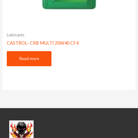
Lubricants
CASTROL- CRB MULTI 20W40 CF4
Read more