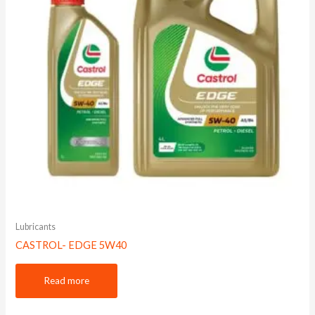
Lubricants
CASTROL- EDGE 5W40
Read more