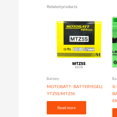
Related products
Battery
Ba
MOTOBATT- BATTERY(GEL)
X
YTZ5S/MTZ5S
B
EX
Read more