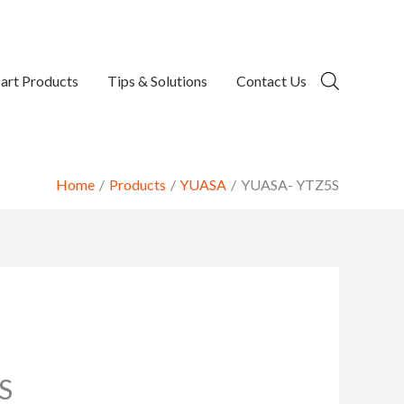
art Products
Tips & Solutions
Contact Us
Home
Products
YUASA
YUASA- YTZ5S
S