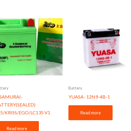
ttery
Battery
-SAMURAI-
YUASA- 12N9-4B-1
ATTERY(SEALED)
5/KRISS/EGO/LC135 V1
Read more
Read more