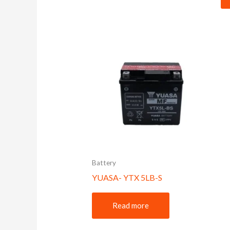
Battery
YUASA- YTX 5LB-S
Read more