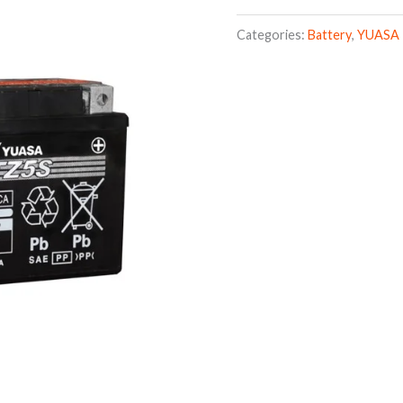
Categories:
Battery
,
YUASA