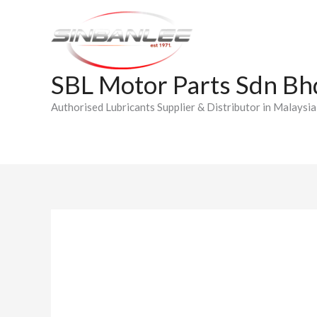
Skip
to
content
SBL Motor Parts Sdn Bh
Authorised Lubricants Supplier & Distributor in Malaysia