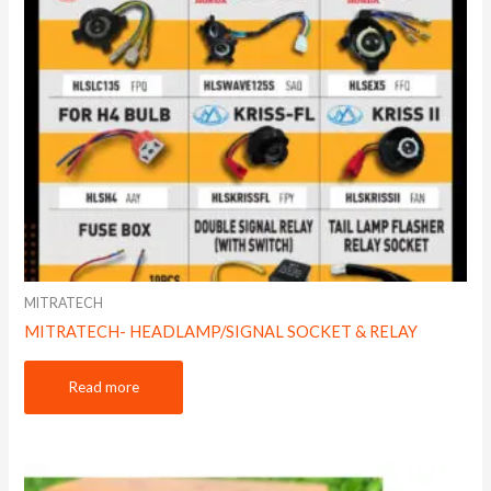
MITRATECH
MITRATECH- HEADLAMP/SIGNAL SOCKET & RELAY
Read more