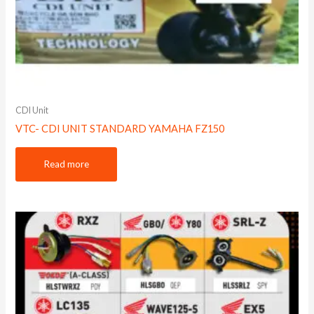
CDI Unit
VTC- CDI UNIT STANDARD YAMAHA FZ150
Read more