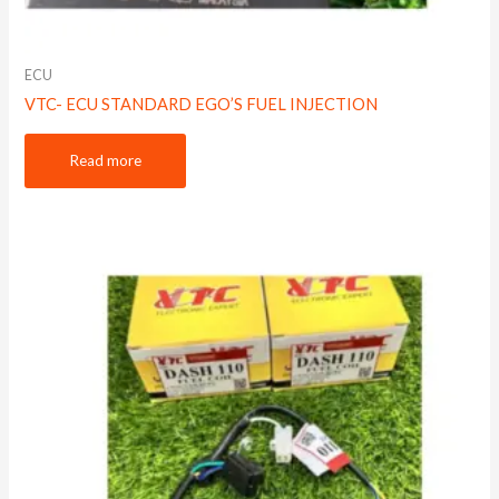
ECU
VTC- ECU STANDARD EGO’S FUEL INJECTION
Read more