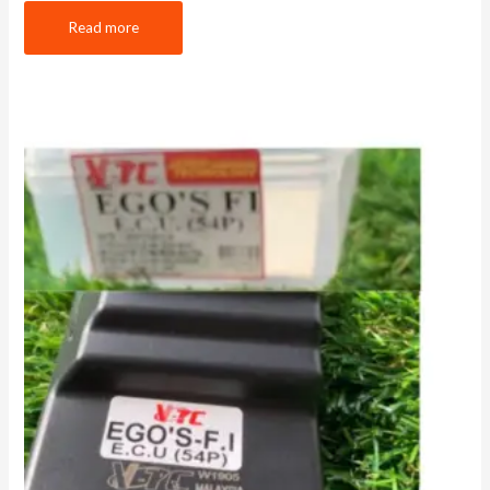
Read more