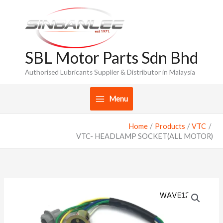
Skip
to
content
SBL Motor Parts Sdn Bhd
Authorised Lubricants Supplier & Distributor in Malaysia
Menu
Home
Products
VTC
VTC- HEADLAMP SOCKET(ALL MOTOR)