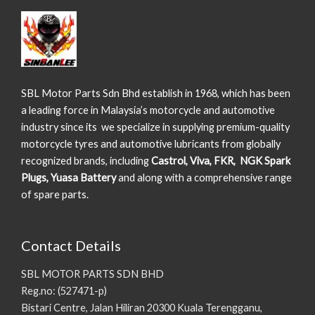
SBL Motor Parts Sdn Bhd establish in 1968, which has been
a leading force in Malaysia’s motorcycle and automotive
industry since its we specialize in supplying premium-quality
motorcycle tyres and automotive lubricants from globally
recognized brands, including
Castrol, Viva, FKR, NGK Spark
Plugs, Yuasa Battery
and along with a comprehensive range
of spare parts.
Contact Details
SBL MOTOR PARTS SDN BHD
Reg.no: (527471-p)
Bistari Centre, Jalan Hiliran 20300 Kuala Terengganu,