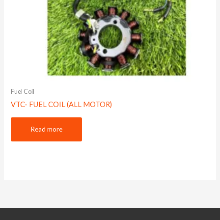
Fuel Coil
VTC- FUEL COIL (ALL MOTOR)
Read more