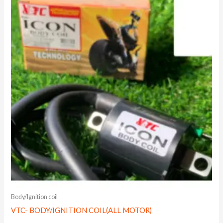
Body/Ignition coil
VTC- BODY/IGNITION COIL(ALL MOTOR)