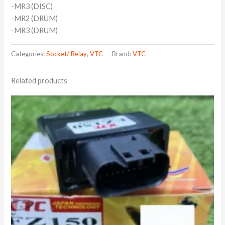
-MR3 (DISC)
-MR2 (DRUM)
-MR3 (DRUM)
Categories:
Socket/ Relay
,
VTC
Brand:
VTC
Related products