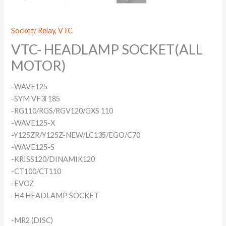
Socket/ Relay
,
VTC
VTC- HEADLAMP SOCKET(ALL
MOTOR)
-WAVE125
-SYM VF3i 185
-RG110/RGS/RGV120/GXS 110
-WAVE125-X
-Y125ZR/Y125Z-NEW/LC135/EGO/C70
-WAVE125-S
-KRISS120/DINAMIK120
-CT100/CT110
-EVOZ
-H4 HEADLAMP SOCKET
-MR2 (DISC)