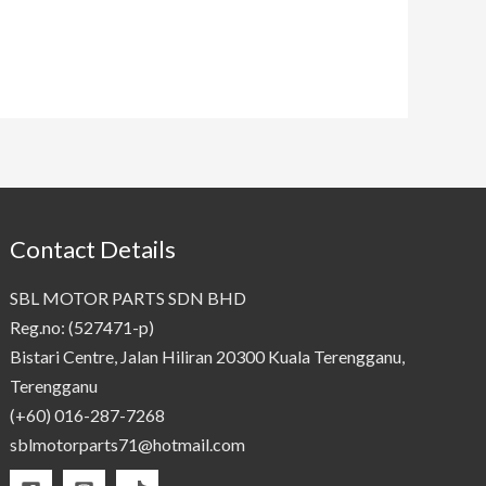
Contact Details
SBL MOTOR PARTS SDN BHD
Reg.no: (527471-p)
Bistari Centre, Jalan Hiliran 20300 Kuala Terengganu,
Terengganu
(+60) 016-287-7268
sblmotorparts71@hotmail.com