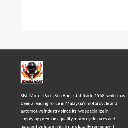
SBL Motor Parts Sdn Bhd establish in 1968, which has
been a leading force in Malaysia’s motorcycle and
automotive industry since its we specialize in
supplying premium-quality motorcycle tyres and
automotive lubricants from globally recognized