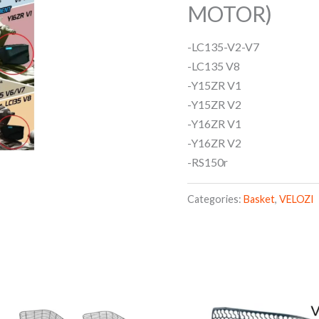
MOTOR)
-LC135-V2-V7
-LC135 V8
-Y15ZR V1
-Y15ZR V2
-Y16ZR V1
-Y16ZR V2
-RS150r
Categories:
Basket
,
VELOZI