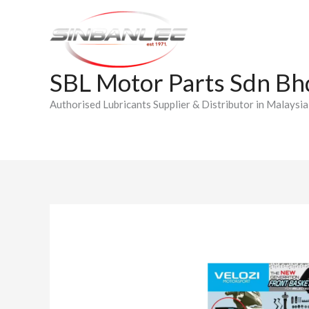
Skip
to
content
SBL Motor Parts Sdn Bh
Authorised Lubricants Supplier & Distributor in Malaysia