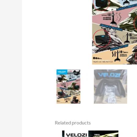
Related products