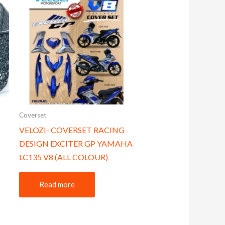
Coverset
VELOZI- COVERSET RACING
DESIGN EXCITER GP YAMAHA
LC135 V8 (ALL COLOUR)
Read more