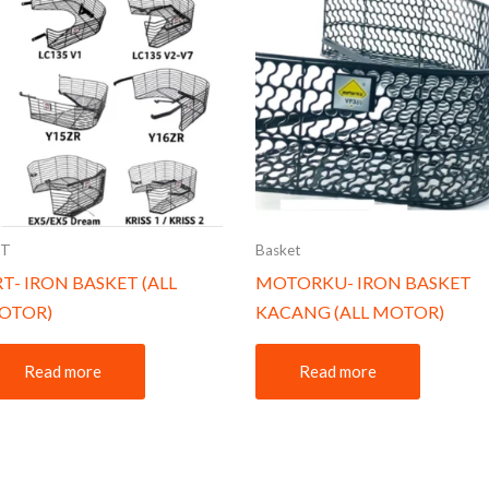
RT
Basket
T- IRON BASKET (ALL
MOTORKU- IRON BASKET
OTOR)
KACANG (ALL MOTOR)
Read more
Read more