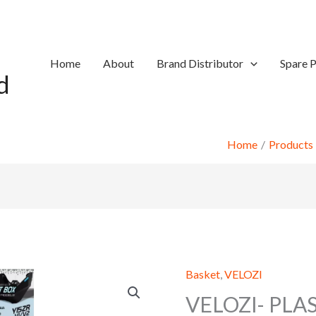
Home
About
Brand Distributor
Spare P
d
Home
Products
Basket
,
VELOZI
VELOZI- PLA