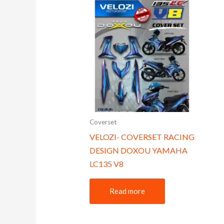
Coverset
VELOZI- COVERSET RACING
DESIGN DOXOU YAMAHA
LC135 V8
Read more