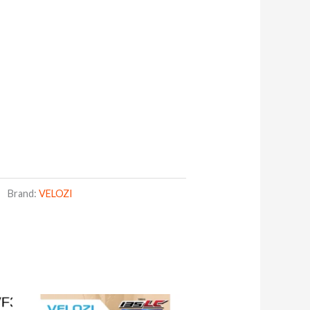
Brand:
VELOZI