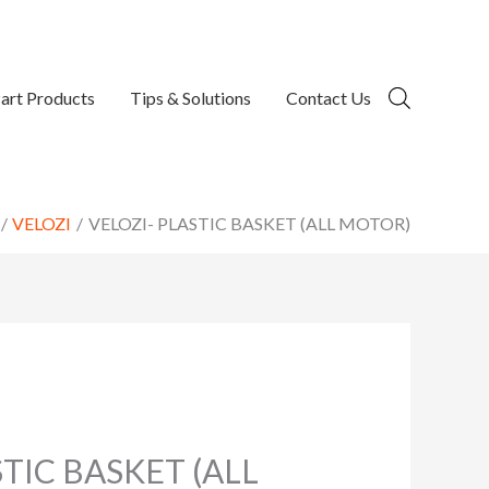
art Products
Tips & Solutions
Contact Us
VELOZI
VELOZI- PLASTIC BASKET (ALL MOTOR)
STIC BASKET (ALL