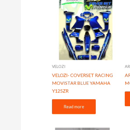
VELOZI
A
VELOZI- COVERSET RACING
AR
MOVISTAR BLUE YAMAHA
M
Y125ZR
Read more