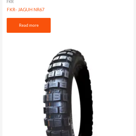
FKR
FKR- JAGUH NR67
Read more