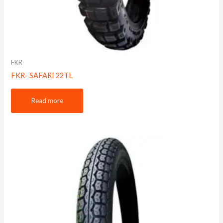
FKR
FKR- SAFARI 22TL
Read more