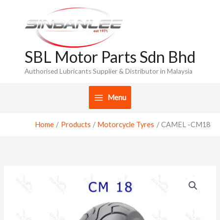
Skip
to
content
SBL Motor Parts Sdn Bhd
Authorised Lubricants Supplier & Distributor in Malaysia
Menu
Home
Products
Motorcycle Tyres
CAMEL -CM18