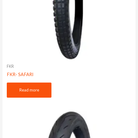
FKR
FKR- SAFARI
Read more