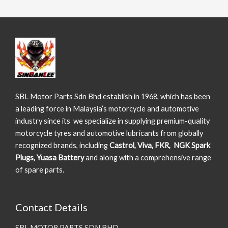
SBL Motor Parts Sdn Bhd establish in 1968, which has been
a leading force in Malaysia’s motorcycle and automotive
industry since its we specialize in supplying premium-quality
motorcycle tyres and automotive lubricants from globally
recognized brands, including
Castrol, Viva, FKR, NGK Spark
Plugs, Yuasa Battery
and along with a comprehensive range
of spare parts.
Contact Details
SBL MOTOR PARTS SDN BHD