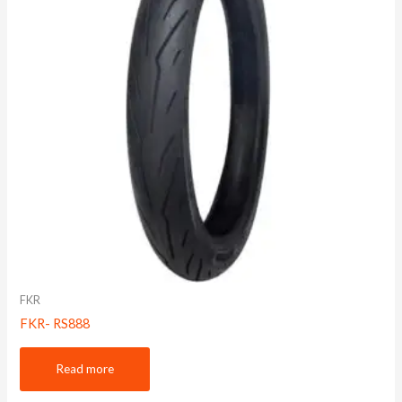
FKR
FKR- RS888
Read more