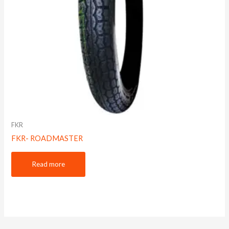
FKR
FKR- ROADMASTER
Read more