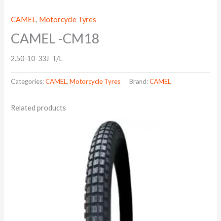
CAMEL
,
Motorcycle Tyres
CAMEL -CM18
2.50-10 33J T/L
Categories:
CAMEL
,
Motorcycle Tyres
Brand:
CAMEL
Related products