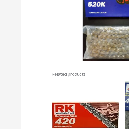
Related products