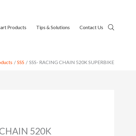
art Products
Tips & Solutions
Contact Us
oducts
SSS
SSS- RACING CHAIN 520K SUPERBIKE
 CHAIN 520K