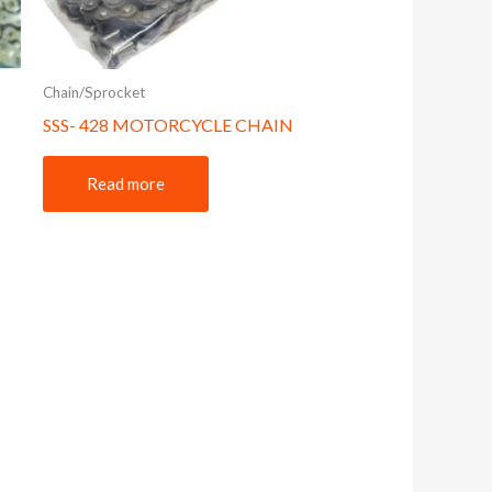
Chain/Sprocket
SSS- 428 MOTORCYCLE CHAIN
Read more