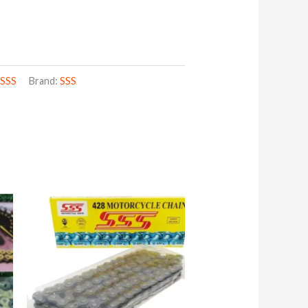
,
SSS
Brand:
SSS