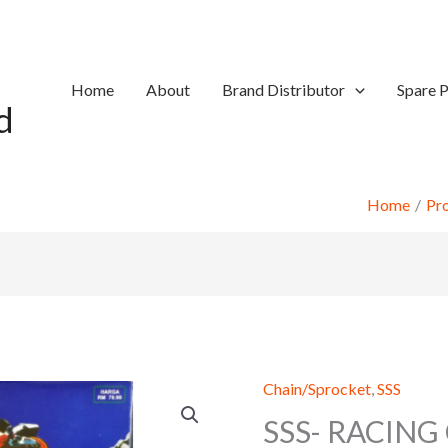
Home
About
Brand Distributor
Spare P
d
Home
Pr
Chain/Sprocket
,
SSS
SSS- RACING