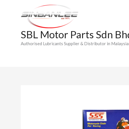
Skip
to
content
SBL Motor Parts Sdn Bh
Authorised Lubricants Supplier & Distributor in Malaysia