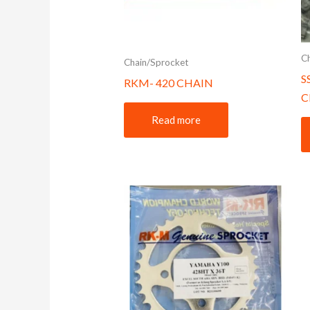
C
Chain/Sprocket
S
RKM- 420 CHAIN
C
Read more