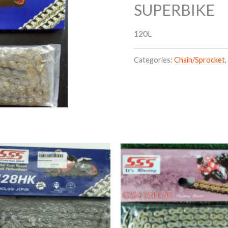
SUPERBIKE
120L
Categories:
Chain/Sprocket