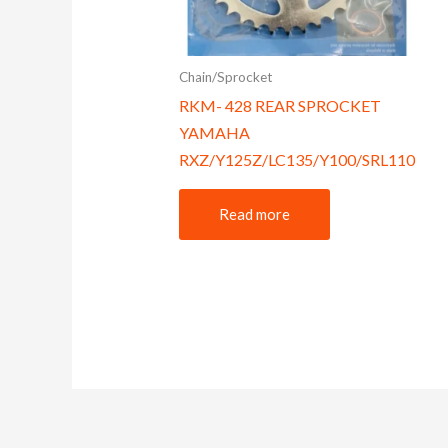
Chain/Sprocket
RKM- 428 REAR SPROCKET
YAMAHA
RXZ/Y125Z/LC135/Y100/SRL110
Read more