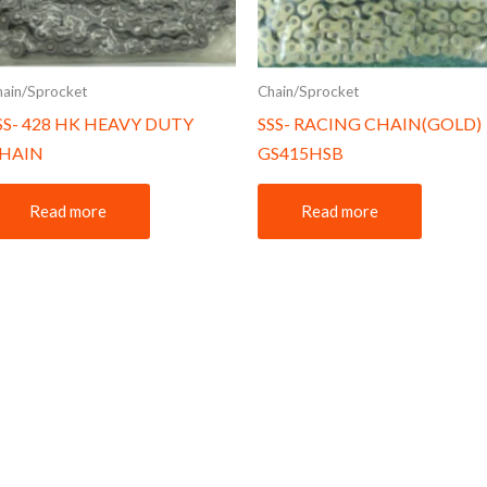
hain/Sprocket
Chain/Sprocket
SS- 428 HK HEAVY DUTY
SSS- RACING CHAIN(GOLD)
HAIN
GS415HSB
Read more
Read more