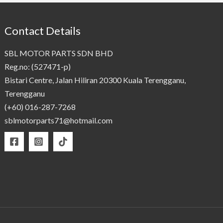
Contact Details
SBL MOTOR PARTS SDN BHD
Reg.no: (527471-p)
Bistari Centre, Jalan Hiliran 20300 Kuala Terengganu,
Terengganu
(+60) 016-287-7268
sblmotorparts71@hotmail.com