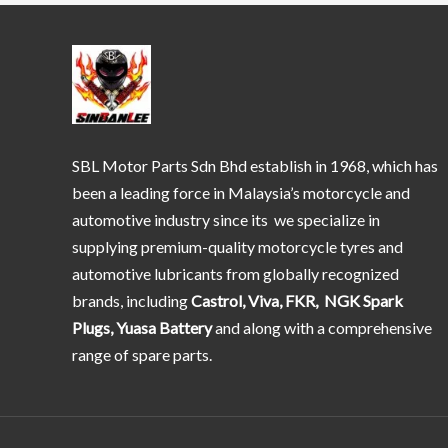
SBL Motor Parts Sdn Bhd establish in 1968, which has
been a leading force in Malaysia’s motorcycle and
automotive industry since its we specialize in
supplying premium-quality motorcycle tyres and
automotive lubricants from globally recognized
brands, including
Castrol, Viva, FKR, NGK Spark
Plugs, Yuasa Battery
and along with a comprehensive
range of spare parts.