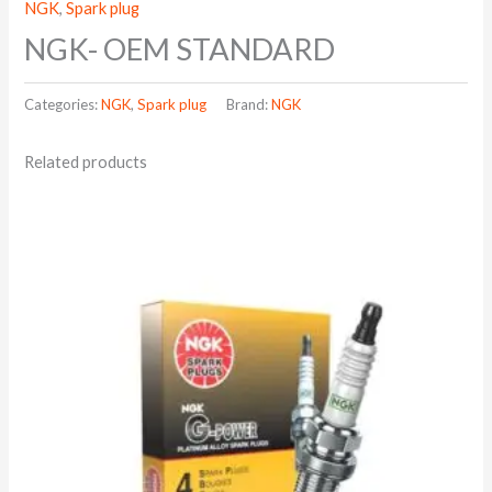
NGK
,
Spark plug
NGK- OEM STANDARD
Categories:
NGK
,
Spark plug
Brand:
NGK
Related products