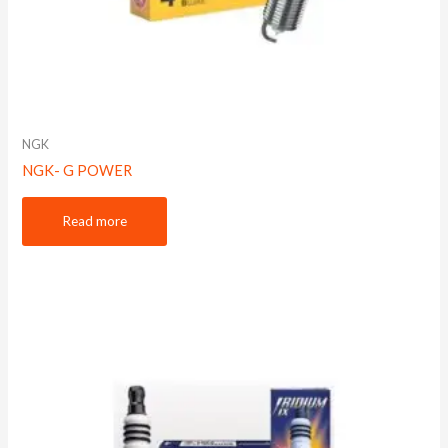
NGK
NGK- G POWER
Read more