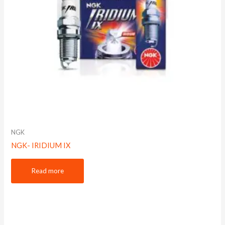
NGK
NGK- IRIDIUM IX
Read more