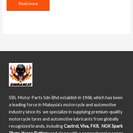
Read more
SBL Motor Parts Sdn Bhd establish in 1968, which has been
a leading force in Malaysia’s motorcycle and automotive
industry since its we specialize in supplying premium-quality
motorcycle tyres and automotive lubricants from globally
recognized brands, including
Castrol, Viva, FKR, NGK Spark