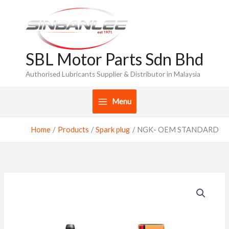
Skip
to
content
SBL Motor Parts Sdn Bhd
Authorised Lubricants Supplier & Distributor in Malaysia
Menu
Home
Products
Spark plug
NGK- OEM STANDARD