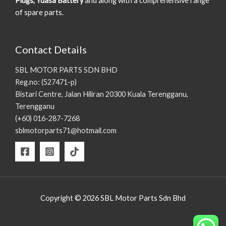
Plugs, Yuasa Battery
and along with a comprehensive range
of spare parts.
Contact Details
SBL MOTOR PARTS SDN BHD
Reg.no: (527471-p)
Bistari Centre, Jalan Hiliran 20300 Kuala Terengganu,
Terengganu
(+60) 016-287-7268
sblmotorparts71@hotmail.com
Copyright © 2026 SBL Motor Parts Sdn Bhd