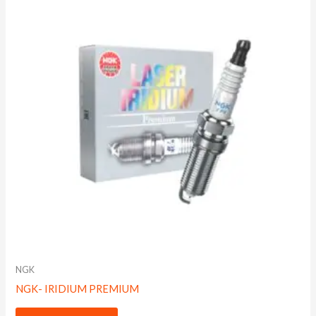
NGK
NGK- IRIDIUM PREMIUM