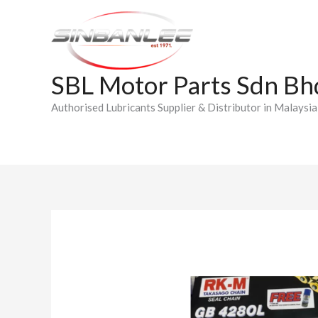
Skip
to
content
SBL Motor Parts Sdn Bh
Authorised Lubricants Supplier & Distributor in Malaysia