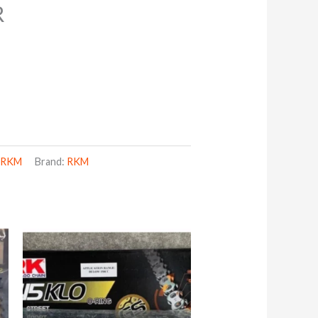
R
,
RKM
Brand:
RKM