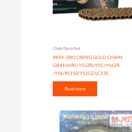
Chain/Sprocket
RKM- (RK) ORING GOLD CHAIN
GB415HRU Y15ZR/Y15 /Y16ZR
/Y16/RS150/Y125Z/LC135
Read more