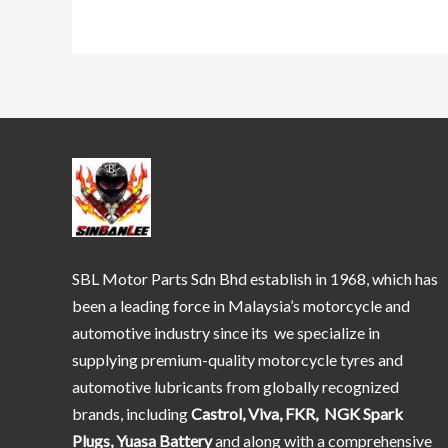
SBL Motor Parts Sdn Bhd establish in 1968, which has
been a leading force in Malaysia’s motorcycle and
automotive industry since its we specialize in
supplying premium-quality motorcycle tyres and
automotive lubricants from globally recognized
brands, including
Castrol, Viva, FKR, NGK Spark
Plugs, Yuasa Battery
and along with a comprehensive