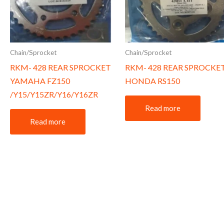
Chain/Sprocket
Chain/Sprocket
RKM- 428 REAR SPROCKET
RKM- 428 REAR SPROCKE
YAMAHA FZ150
HONDA RS150
/Y15/Y15ZR/Y16/Y16ZR
Read more
Read more