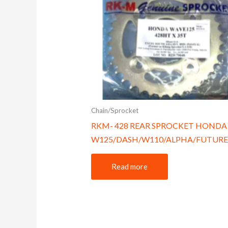
Chain/Sprocket
RKM- 428 REAR SPROCKET HONDA
W125/DASH/W110/ALPHA/FUTURE
Read more