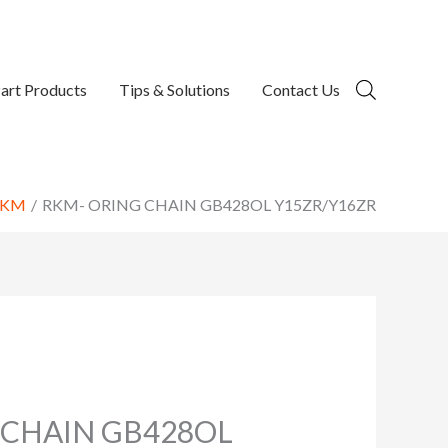
art Products
Tips & Solutions
Contact Us
RKM
RKM- ORING CHAIN GB428OL Y15ZR/Y16ZR
 CHAIN GB428OL