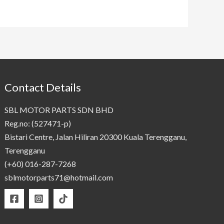
Contact Details
SBL MOTOR PARTS SDN BHD
Reg.no: (527471-p)
Bistari Centre, Jalan Hiliran 20300 Kuala Terengganu,
Terengganu
(+60) 016-287-7268
sblmotorparts71@hotmail.com