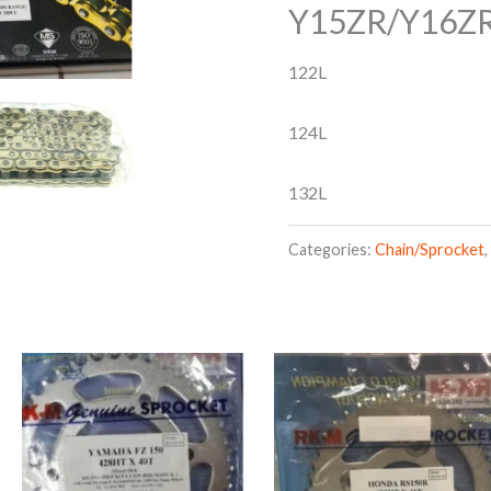
Y15ZR/Y16Z
122L
124L
132L
Categories:
Chain/Sprocket