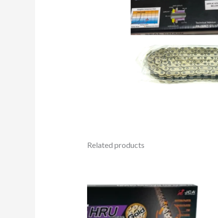
Related products