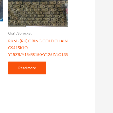
Chain/Sprocket
T
RKM- (RK) ORING GOLD CHAIN
GS415KLO
Y15ZR/Y15/RS150/Y125Z/LC135
Read more