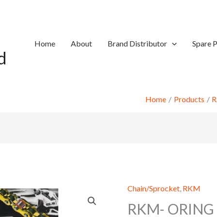
Home
About
Brand Distributor
Spare P
d
Home
Products
Chain/Sprocket
,
RKM
RKM- ORING