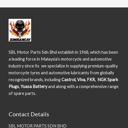
SBL Motor Parts Sdn Bhd establish in 1968, which has been
a leading force in Malaysia’s motorcycle and automotive
industry since its we specialize in supplying premium-quality
motorcycle tyres and automotive lubricants from globally
recognized brands, including
Castrol, Viva, FKR, NGK Spark
Plugs, Yuasa Battery
and along with a comprehensive range
of spare parts.
Contact Details
SBL MOTOR PARTS SDN BHD