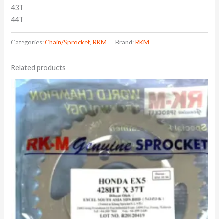
43T
44T
Categories:
Chain/Sprocket
,
RKM
Brand:
RKM
Related products