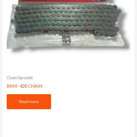
Chain/Sprocket
RKM- 428 CHAIN
Read more