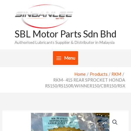
Skip
to
content
SBL Motor Parts Sdn Bhd
Authorised Lubricants Supplier & Distributor in Malaysia
Menu
Home
Products
RKM
RKM- 415 REAR SPROCKET HONDA
RS150/RS150R/WINNER150/CBR150/RSX