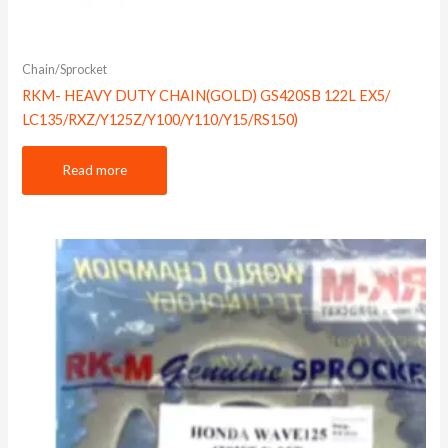
Chain/Sprocket
RKM- HEAVY DUTY CHAIN(GOLD) GS420SB 122L EX5/
LC135/RXZ/Y125Z/Y100/Y110/Y15/RS150)
Read more