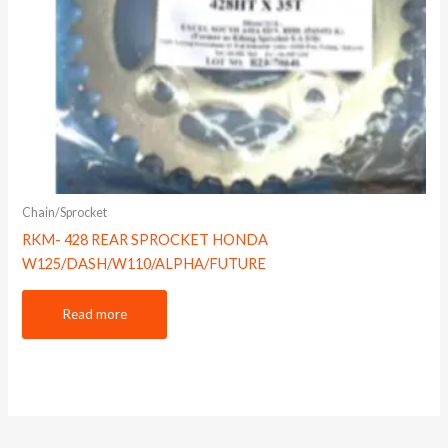
Chain/Sprocket
RKM- 428 REAR SPROCKET HONDA
W125/DASH/W110/ALPHA/FUTURE
Read more