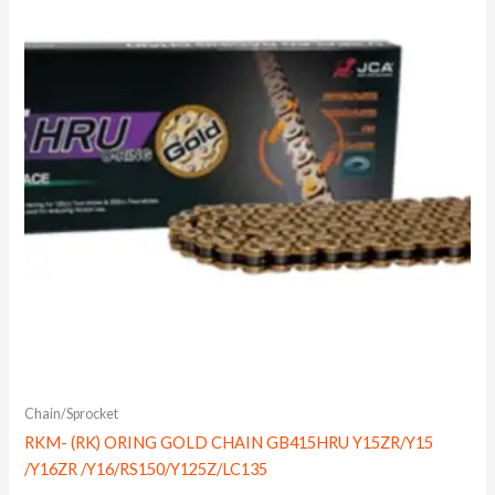
Chain/Sprocket
RKM- (RK) ORING GOLD CHAIN GB415HRU Y15ZR/Y15
/Y16ZR /Y16/RS150/Y125Z/LC135