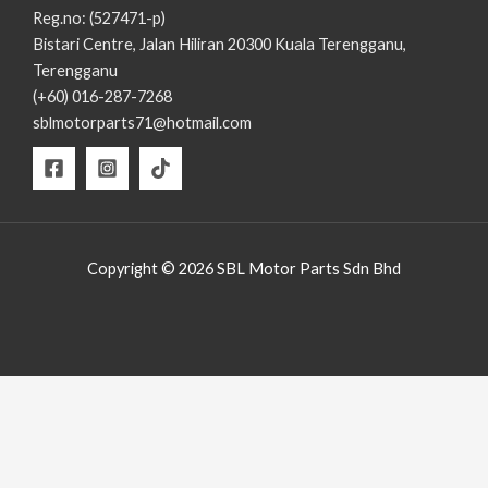
Reg.no: (527471-p)
Bistari Centre, Jalan Hiliran 20300 Kuala Terengganu,
Terengganu
(+60) 016-287-7268
sblmotorparts71@hotmail.com
Copyright © 2026 SBL Motor Parts Sdn Bhd