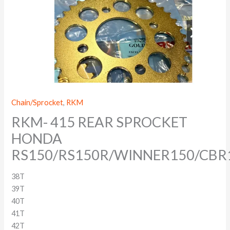
Chain/Sprocket
,
RKM
RKM- 415 REAR SPROCKET
HONDA
RS150/RS150R/WINNER150/CBR
38T
39T
40T
41T
42T