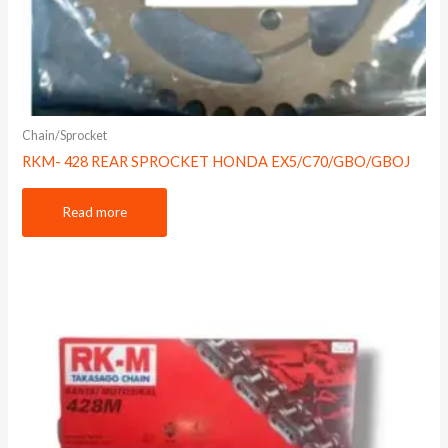
Chain/Sprocket
RKM- 428 REAR SPROCKET HONDA EX5/C70/GBO/GBOJ
Read more