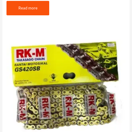
Read more