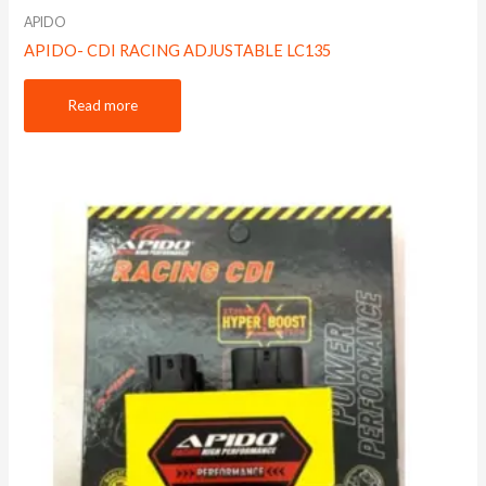
APIDO
APIDO- CDI RACING ADJUSTABLE LC135
Read more