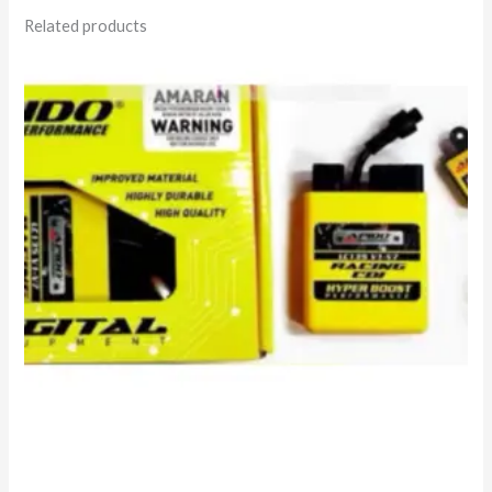
Related products