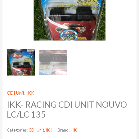
CDI Unit
,
IKK
IKK- RACING CDI UNIT NOUVO
LC/LC 135
Categories:
CDI Unit
,
IKK
Brand:
IKK