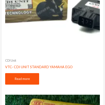
CDI Unit
VTC- CDI UNIT STANDARD YAMAHA EGO
Read more