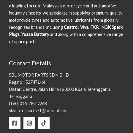
a leading force in Malaysia’s motorcycle and automotive
industry since its we specialize in supplying premium-quality
motorcycle tyres and automotive lubricants from globally
recognized brands, including
Castrol, Viva, FKR, NGK Spark
Plugs, Yuasa Battery
and along with a comprehensive range
of spare parts.
Contact Details
SBL MOTOR PARTS SDN BHD
Reg.no: (527471-p)
Bistari Centre, Jalan Hiliran 20300 Kuala Terengganu,
Terengganu
(+60) 016-287-7268
sblmotorparts71@hotmail.com