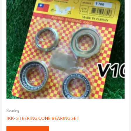
Bearing
IKK- STEERING CONE BEARING SET