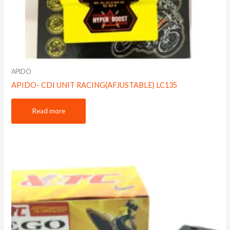
APIDO
APIDO- CDI UNIT RACING(AFJUSTABLE) LC135
Read more