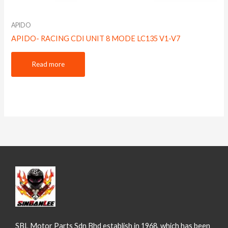
APIDO
APIDO- RACING CDI UNIT 8 MODE LC135 V1-V7
Read more
SBL Motor Parts Sdn Bhd establish in 1968, which has been