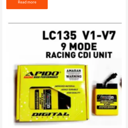
Read more