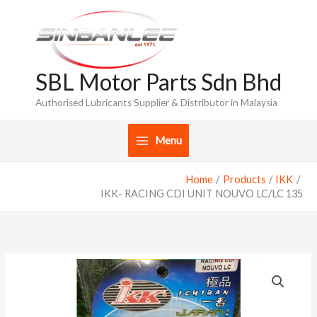
Skip
to
content
SBL Motor Parts Sdn Bhd
Authorised Lubricants Supplier & Distributor in Malaysia
Menu
Home
Products
IKK
IKK- RACING CDI UNIT NOUVO LC/LC 135