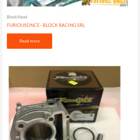
Block/Head
FURIOUSONCE- BLOCK RACING SRL
Read more