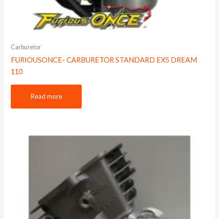
Carburetor
FURIOUSONCE- CARBURETOR STANDARD EX5 DREAM
110
Read more