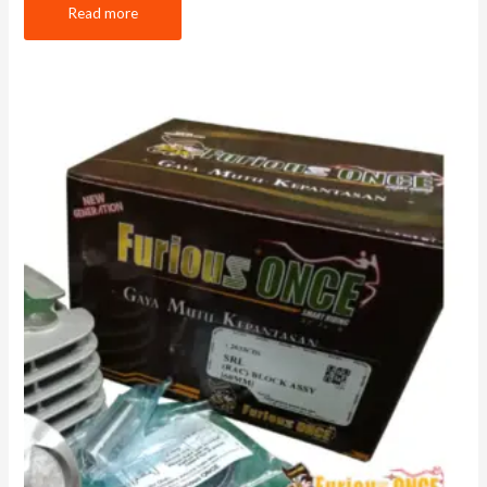
Read more