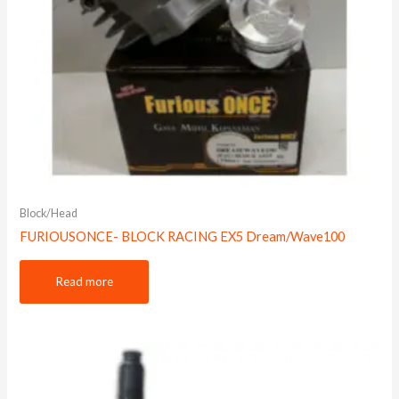
Block/Head
FURIOUSONCE- BLOCK RACING EX5 Dream/Wave100
Read more