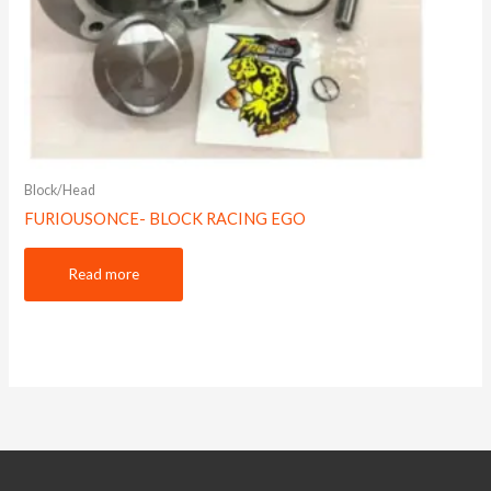
Block/Head
FURIOUSONCE- BLOCK RACING EGO
Read more