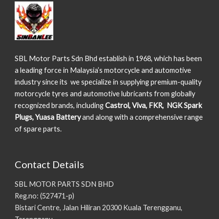
SBL Motor Parts Sdn Bhd establish in 1968, which has been
a leading force in Malaysia’s motorcycle and automotive
industry since its we specialize in supplying premium-quality
motorcycle tyres and automotive lubricants from globally
recognized brands, including
Castrol, Viva, FKR, NGK Spark
Plugs, Yuasa Battery
and along with a comprehensive range
of spare parts.
Contact Details
SBL MOTOR PARTS SDN BHD
Reg.no: (527471-p)
Bistari Centre, Jalan Hiliran 20300 Kuala Terengganu,