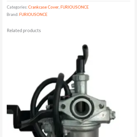
Categories:
Crankcase Cover
,
FURIOUSONCE
Brand:
FURIOUSONCE
Related products