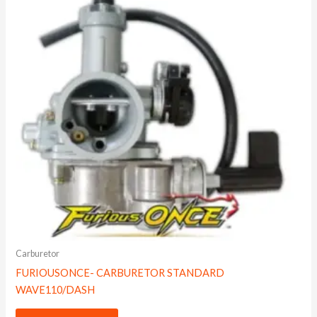
Carburetor
FURIOUSONCE- CARBURETOR STANDARD
WAVE110/DASH