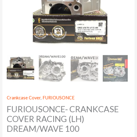
Crankcase Cover
,
FURIOUSONCE
FURIOUSONCE- CRANKCASE
COVER RACING (LH)
DREAM/WAVE 100