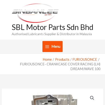
Skip
to
content
SBL Motor Parts Sdn Bhd
Authorised Lubricants Supplier & Distributor in Malaysia
Menu
Home
Products
FURIOUSONCE
FURIOUSONCE- CRANKCASE COVER RACING (LH)
DREAM/WAVE 100