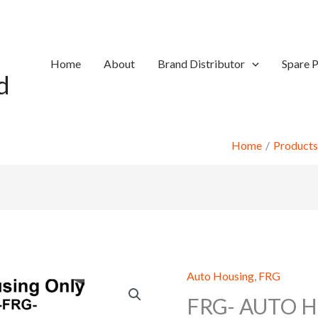
Home
About
Brand Distributor
Spare P
d
Home
Products
Auto Housing
,
FRG
FRG- AUTO H