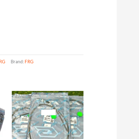
RG
Brand:
FRG