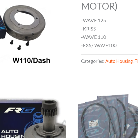
MOTOR)
-WAVE 125
-KRISS
-WAVE 110
-EX5/ WAVE100
Categories:
Auto Housing
,
F