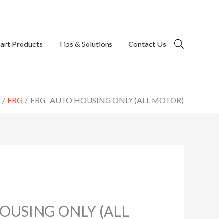
art Products
Tips & Solutions
Contact Us
FRG
FRG- AUTO HOUSING ONLY (ALL MOTOR)
OUSING ONLY (ALL