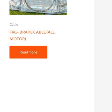
Cable
FRG- BRAKE CABLE (ALL
MOTOR)
Read more