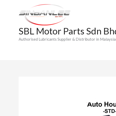
Skip
to
content
SBL Motor Parts Sdn Bh
Authorised Lubricants Supplier & Distributor in Malaysia