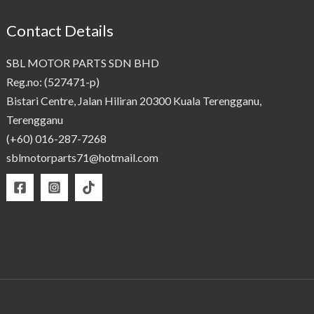
Contact Details
SBL MOTOR PARTS SDN BHD
Reg.no: (527471-p)
Bistari Centre, Jalan Hiliran 20300 Kuala Terengganu,
Terengganu
(+60) 016-287-7268
sblmotorparts71@hotmail.com