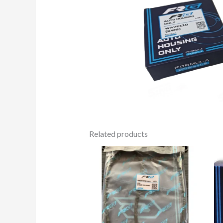
Related products