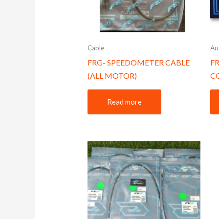
Cable
Au
FRG- SPEEDOMETER CABLE
F
(ALL MOTOR)
C
Read more