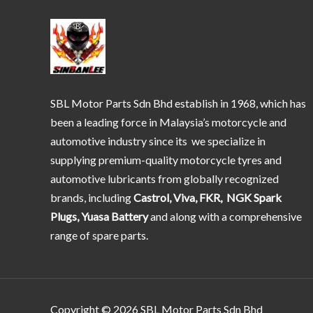
SBL Motor Parts Sdn Bhd establish in 1968, which has
been a leading force in Malaysia’s motorcycle and
automotive industry since its we specialize in
supplying premium-quality motorcycle tyres and
automotive lubricants from globally recognized
brands, including
Castrol, Viva, FKR, NGK Spark
Plugs, Yuasa Battery
and along with a comprehensive
range of spare parts.
Copyright © 2026 SBL Motor Parts Sdn Bhd