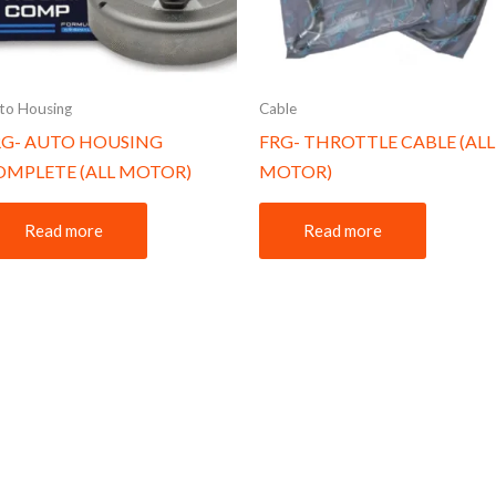
to Housing
Cable
RG- AUTO HOUSING
FRG- THROTTLE CABLE (ALL
OMPLETE (ALL MOTOR)
MOTOR)
Read more
Read more