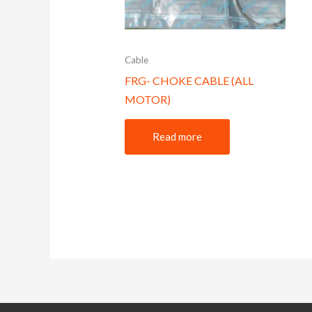
Cable
FRG- CHOKE CABLE (ALL
MOTOR)
Read more