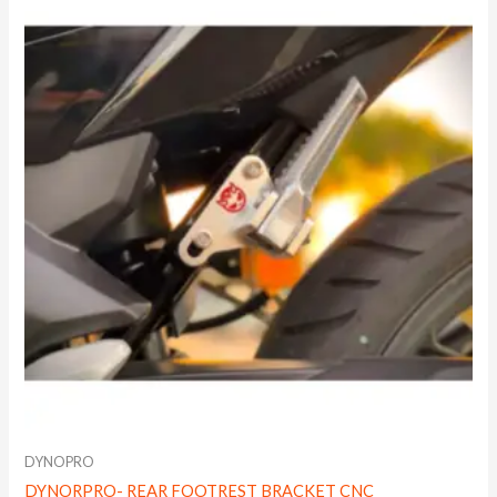
DYNOPRO
DYNORPRO- REAR FOOTREST BRACKET CNC