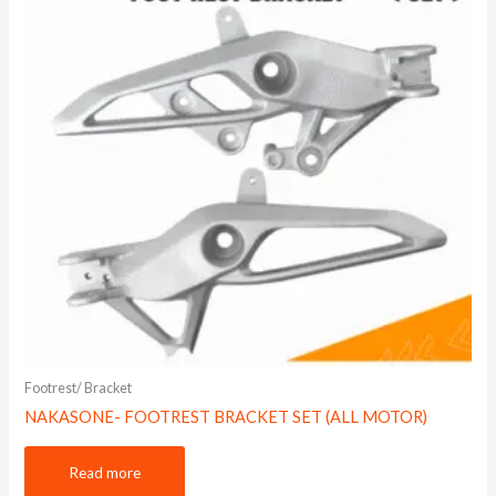
Footrest/ Bracket
NAKASONE- FOOTREST BRACKET SET (ALL MOTOR)
Read more