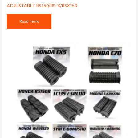
ADJUSTABLE RS150/RS-X/RSX150
Read more