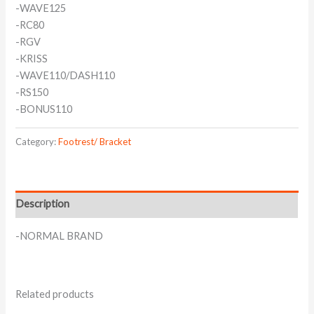
-WAVE125
-RC80
-RGV
-KRISS
-WAVE110/DASH110
-RS150
-BONUS110
Category:
Footrest/ Bracket
Description
-NORMAL BRAND
Related products