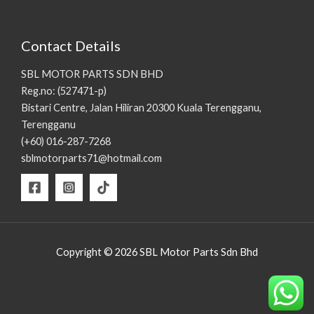
Contact Details
SBL MOTOR PARTS SDN BHD
Reg.no: (527471-p)
Bistari Centre, Jalan Hiliran 20300 Kuala Terengganu,
Terengganu
(+60) 016-287-7268
sblmotorparts71@hotmail.com
Copyright © 2026 SBL Motor Parts Sdn Bhd