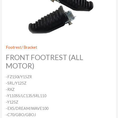
Footrest/ Bracket
FRONT FOOTREST (ALL
MOTOR)
-FZ150i/Y15ZR
-SRL/Y125Z
-RXZ
-Y110SS/LC135/SRL110
-Y125Z
-EX5/DREAM/WAVE100
-C70/GBO/GBOJ