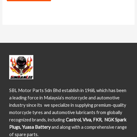
SBL Motor Parts Sdn Bhd establish in 1968, which has been
a leading force in Malaysia’s motorcycle and automotive
industry since its we specialize in supplying premium-quality
motorcycle tyres and automotive lubricants from globally
recognized brands, including
Castrol, Viva, FKR, NGK Spark
Plugs, Yuasa Battery
and along with a comprehensive range
of spare parts.