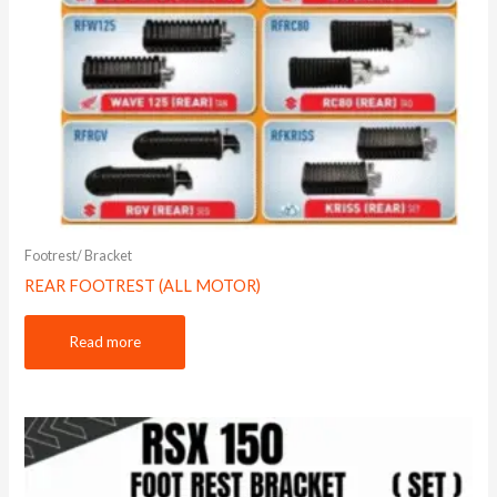
Footrest/ Bracket
REAR FOOTREST (ALL MOTOR)
Read more