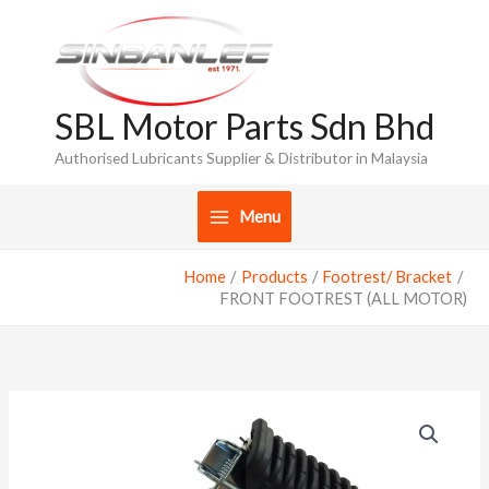
Skip
to
content
SBL Motor Parts Sdn Bhd
Authorised Lubricants Supplier & Distributor in Malaysia
Menu
Home
Products
Footrest/ Bracket
FRONT FOOTREST (ALL MOTOR)