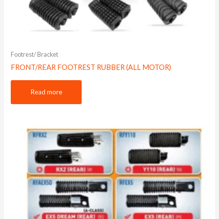
Footrest/ Bracket
FRONT/REAR FOOTREST RUBBER (ALL MOTOR)
Read more