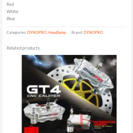
Red
White
Blue
Categories:
DYNOPRO
,
Headlamp
Brand:
DYNOPRO
Related products