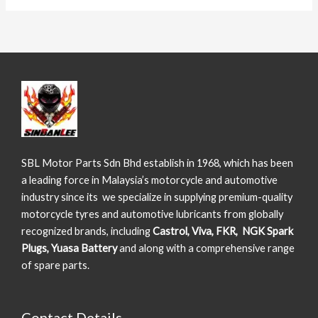
SBL Motor Parts Sdn Bhd establish in 1968, which has been
a leading force in Malaysia’s motorcycle and automotive
industry since its we specialize in supplying premium-quality
motorcycle tyres and automotive lubricants from globally
recognized brands, including
Castrol, Viva, FKR, NGK Spark
Plugs, Yuasa Battery
and along with a comprehensive range
of spare parts.
Contact Details