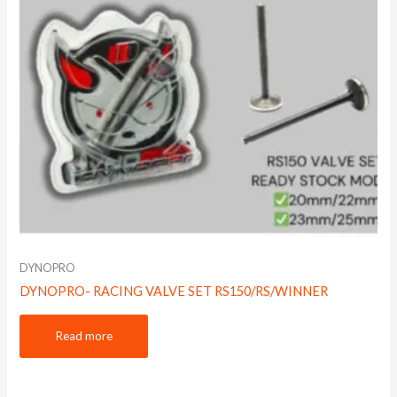
DYNOPRO
DYNOPRO- RACING VALVE SET RS150/RS/WINNER
Read more