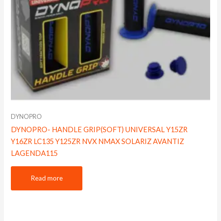
DYNOPRO
DYNOPRO- HANDLE GRIP(SOFT) UNIVERSAL Y15ZR
Y16ZR LC135 Y125ZR NVX NMAX SOLARIZ AVANTIZ
LAGENDA115
Read more