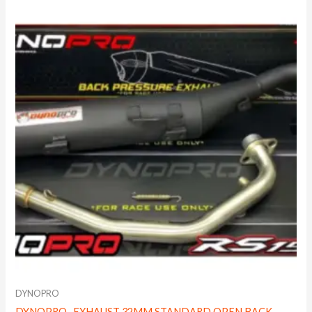
DYNOPRO
DYNOPRO- EXHAUST 32MM STANDARD OPEN BACK