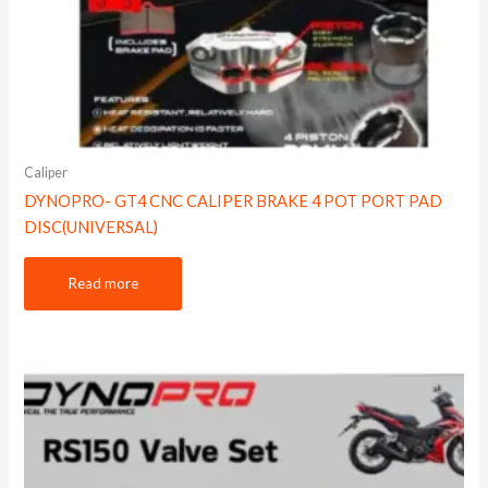
Caliper
DYNOPRO- GT4 CNC CALIPER BRAKE 4 POT PORT PAD
DISC(UNIVERSAL)
Read more