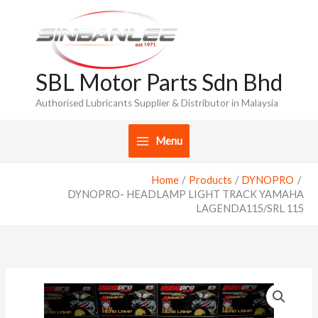
Skip
to
content
SBL Motor Parts Sdn Bhd
Authorised Lubricants Supplier & Distributor in Malaysia
Menu
Home
Products
DYNOPRO
DYNOPRO- HEADLAMP LIGHT TRACK YAMAHA
LAGENDA115/SRL 115