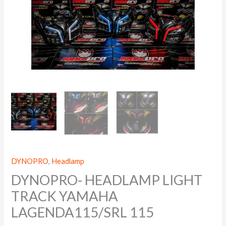
DYNOPRO
,
Headlamp
DYNOPRO- HEADLAMP LIGHT
TRACK YAMAHA
LAGENDA115/SRL 115