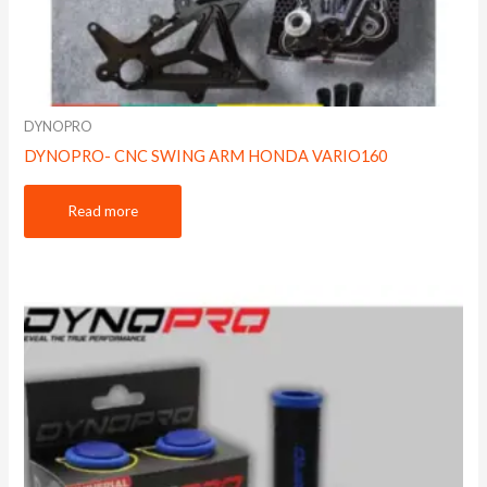
DYNOPRO
DYNOPRO- CNC SWING ARM HONDA VARIO160
Read more