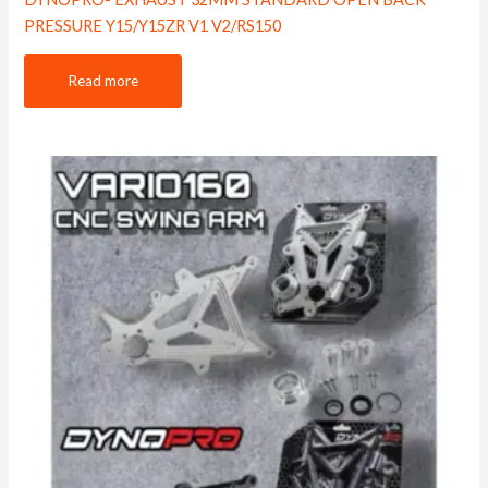
PRESSURE Y15/Y15ZR V1 V2/RS150
Read more