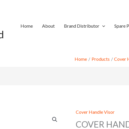
Home
About
Brand Distributor
Spare P
d
Home
Products
Cover 
Cover Handle Visor
COVER HAND