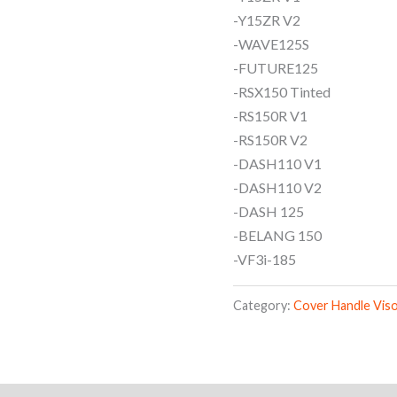
-Y15ZR V2
-WAVE125S
-FUTURE125
-RSX150 Tinted
-RS150R V1
-RS150R V2
-DASH110 V1
-DASH110 V2
-DASH 125
-BELANG 150
-VF3i-185
Category:
Cover Handle Vis