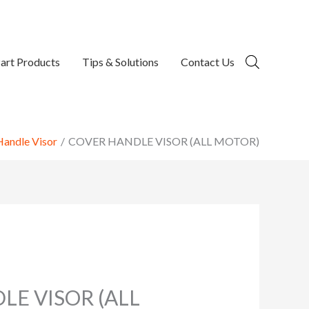
art Products
Tips & Solutions
Contact Us
Handle Visor
COVER HANDLE VISOR (ALL MOTOR)
LE VISOR (ALL