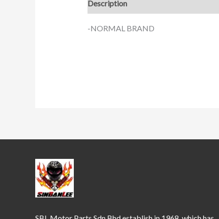
Description
-NORMAL BRAND
SBL Motor Parts Sdn Bhd establish in 1968, which has