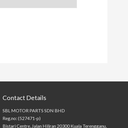
Contact Details
SBL MOTOR PARTS SDN BHD
Reg.no: (527471-p)
Bistari Centre, Jalan Hiliran 20300 Kuala Terengganu,