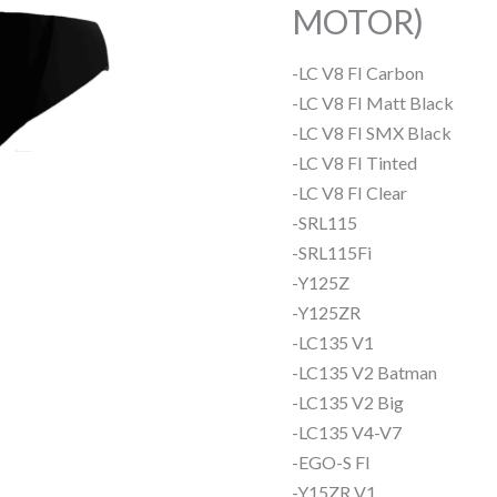
MOTOR)
-LC V8 FI Carbon
-LC V8 FI Matt Black
-LC V8 FI SMX Black
-LC V8 FI Tinted
-LC V8 FI Clear
-SRL115
-SRL115Fi
-Y125Z
-Y125ZR
-LC135 V1
-LC135 V2 Batman
-LC135 V2 Big
-LC135 V4-V7
-EGO-S FI
-Y15ZR V1