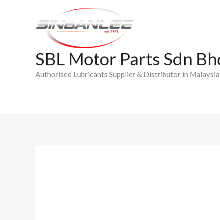
Skip
to
content
SBL Motor Parts Sdn Bh
Authorised Lubricants Supplier & Distributor in Malaysia