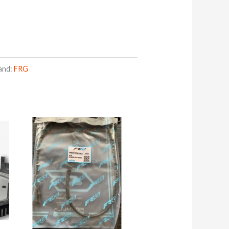
and:
FRG