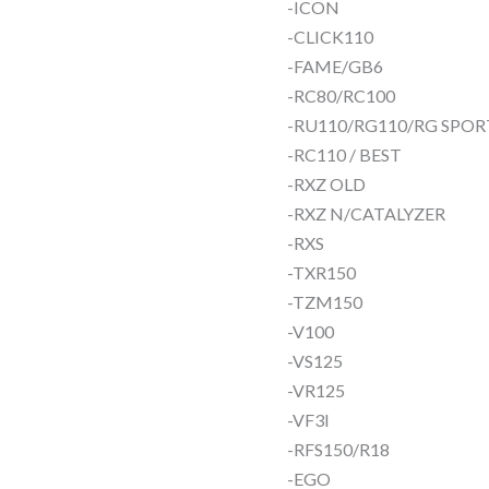
-ICON
-CLICK110
-FAME/GB6
-RC80/RC100
-RU110/RG110/RG SPOR
-RC110 / BEST
-RXZ OLD
-RXZ N/CATALYZER
-RXS
-TXR150
-TZM150
-V100
-VS125
-VR125
-VF3I
-RFS150/R18
-EGO