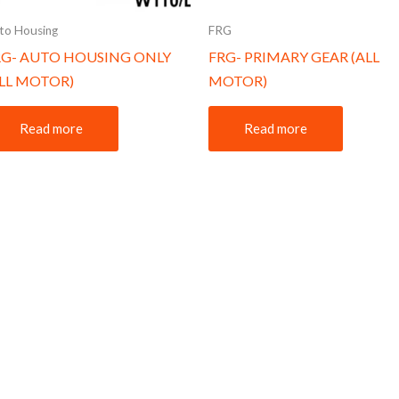
to Housing
FRG
RG- AUTO HOUSING ONLY
FRG- PRIMARY GEAR (ALL
ALL MOTOR)
MOTOR)
Read more
Read more