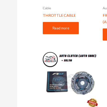
Cable
Au
THROTTLE CABLE
F
(
Read more