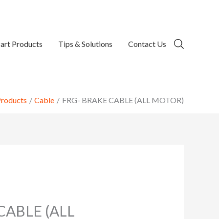
art Products
Tips & Solutions
Contact Us
roducts
Cable
FRG- BRAKE CABLE (ALL MOTOR)
CABLE (ALL