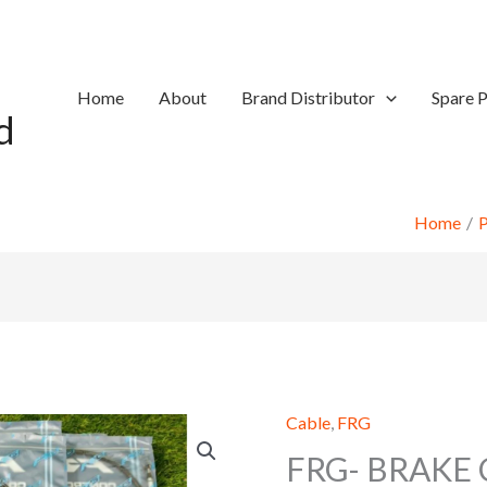
Home
About
Brand Distributor
Spare P
d
Home
P
Cable
,
FRG
FRG- BRAKE 