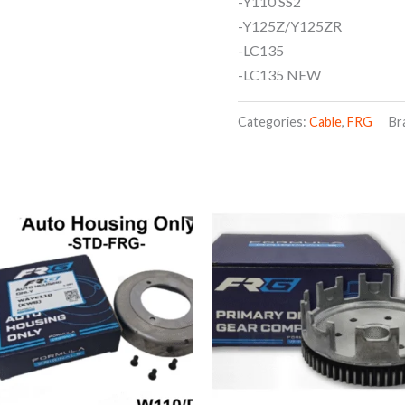
-Y110 SS2
-Y125Z/Y125ZR
-LC135
-LC135 NEW
Categories:
Cable
,
FRG
Br