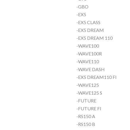
-GBO
-EX5
-EX5 CLASS
-EX5 DREAM
-EX5 DREAM 110
-WAVE100
-WAVE100R
-WAVE110
-WAVE DASH
-EX5 DREAM110 FI
-WAVE125
-WAVE125 S
-FUTURE
-FUTURE FI
-RS150 A
-RS150 B