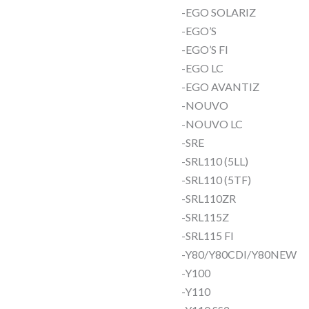
-EGO SOLARIZ
-EGO’S
-EGO’S FI
-EGO LC
-EGO AVANTIZ
-NOUVO
-NOUVO LC
-SRE
-SRL110 (5LL)
-SRL110 (5TF)
-SRL110ZR
-SRL115Z
-SRL115 FI
-Y80/Y80CDI/Y80NEW
-Y100
-Y110