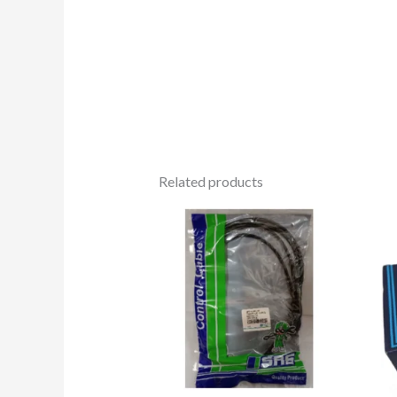
Related products