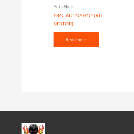
Auto Shoe
FRG- AUTO SHOE (ALL
MOTOR)
Read more