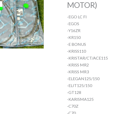
MOTOR)
-EGO LC FI
-EGOS
-Y16ZR
-KR150
-E BONUS
-KRISS110
-KRISTAR/CT/ACE115
-KRISS MR2
-KRISS MR3
-ELEGAN125/150
-ELIT125/150
-GT128
-KARISMA125
-C70Z
-C70