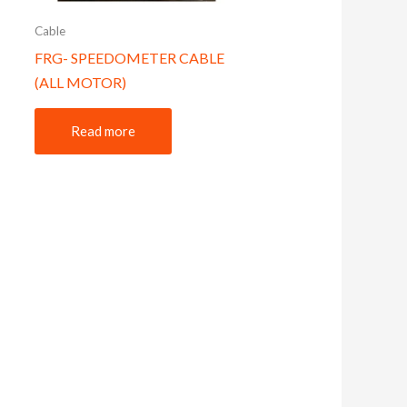
Cable
FRG- SPEEDOMETER CABLE
(ALL MOTOR)
Read more