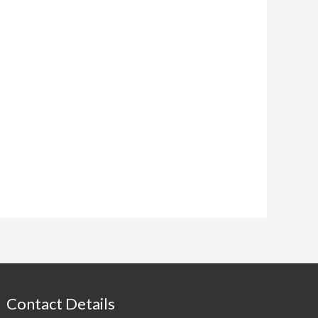
Contact Details