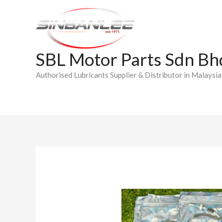
Skip
to
content
SBL Motor Parts Sdn Bh
Authorised Lubricants Supplier & Distributor in Malaysia