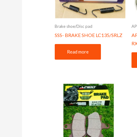
Brake shoe/Disc pad
AP
SSS- BRAKE SHOE LC135/SRLZ
A
R
Read more