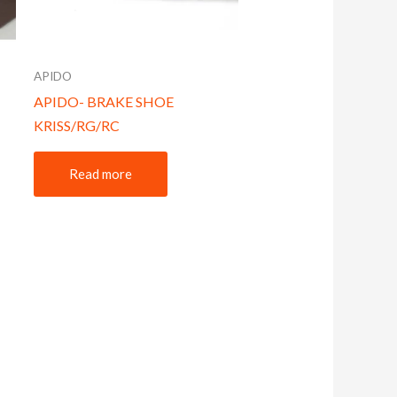
APIDO
APIDO- BRAKE SHOE
KRISS/RG/RC
Read more