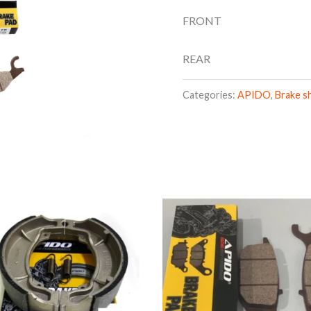
FRONT
REAR
Categories:
APIDO
,
Brake s