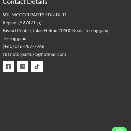
Contact Details
SBL MOTOR PARTS SDN BHD
Reg.no: (527471-p)
Bistari Centre, Jalan Hiliran 20300 Kuala Terengganu,
Terengganu
(+60) 016-287-7268
sblmotorparts71@hotmail.com