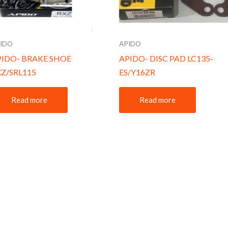
IDO
APIDO
PIDO- BRAKE SHOE
APIDO- DISC PAD LC135-
XZ/SRL115
ES/Y16ZR
Read more
Read more