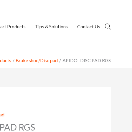
art Products
Tips & Solutions
Contact Us
ducts
Brake shoe/Disc pad
APIDO- DISC PAD RGS
pad
 PAD RGS