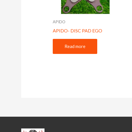
APIDO
APIDO- DISC PAD EGO
Read more