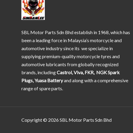
SBL Motor Parts Sdn Bhd establish in 1968, which has
been a leading force in Malaysia’s motorcycle and
automotive industry since its we specialize in
supplying premium-quality motorcycle tyres and
automotive lubricants from globally recognized
brands, including
Castrol, Viva, FKR, NGK Spark
Plugs, Yuasa Battery
and along with a comprehensive
range of spare parts.
Copyright © 2026 SBL Motor Parts Sdn Bhd