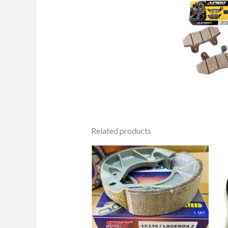
Related products