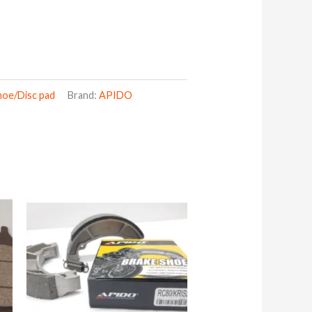
hoe/Disc pad
Brand:
APIDO