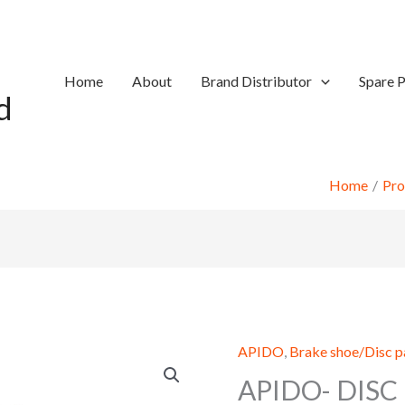
Home
About
Brand Distributor
Spare P
d
Home
Pro
APIDO
,
Brake shoe/Disc 
APIDO- DISC