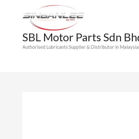
Skip
to
content
SBL Motor Parts Sdn Bh
Authorised Lubricants Supplier & Distributor in Malaysia