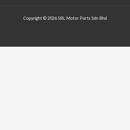
Copyright © 2026 SBL Motor Parts Sdn Bhd