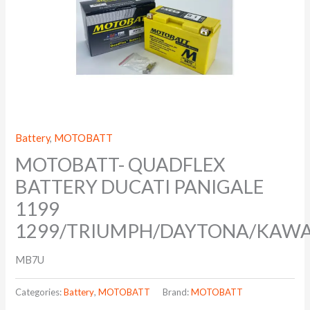
Battery
,
MOTOBATT
MOTOBATT- QUADFLEX
BATTERY DUCATI PANIGALE
1199
1299/TRIUMPH/DAYTONA/KAW
MB7U
Categories:
Battery
,
MOTOBATT
Brand:
MOTOBATT