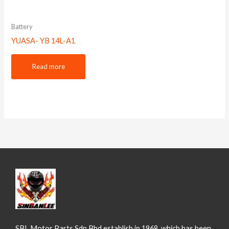
Battery
YUASA- YB 14L-A1
Read more
SBL Motor Parts Sdn Bhd establish in 1968, which has been