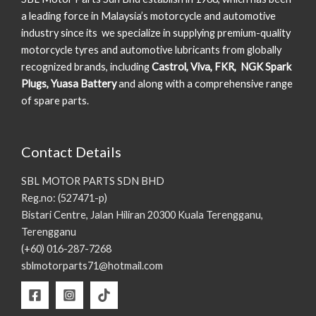
a leading force in Malaysia’s motorcycle and automotive
industry since its we specialize in supplying premium-quality
motorcycle tyres and automotive lubricants from globally
recognized brands, including
Castrol, Viva, FKR, NGK Spark
Plugs, Yuasa Battery
and along with a comprehensive range
of spare parts.
Contact Details
SBL MOTOR PARTS SDN BHD
Reg.no: (527471-p)
Bistari Centre, Jalan Hiliran 20300 Kuala Terengganu,
Terengganu
(+60) 016-287-7268
sblmotorparts71@hotmail.com