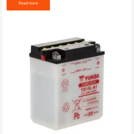
Read more