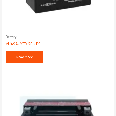
Battery
YUASA- YTX 20L-BS
Read more