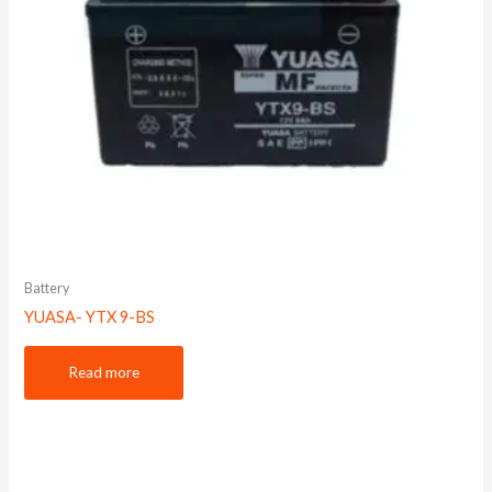
Battery
YUASA- YTX 9-BS
Read more