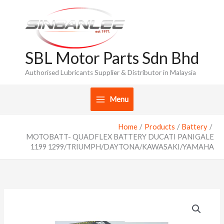
Skip
to
content
SBL Motor Parts Sdn Bhd
Authorised Lubricants Supplier & Distributor in Malaysia
Menu
Home
Products
Battery
MOTOBATT- QUADFLEX BATTERY DUCATI PANIGALE
1199 1299/TRIUMPH/DAYTONA/KAWASAKI/YAMAHA