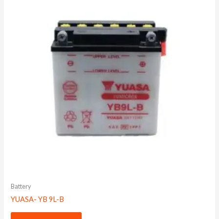
Battery
YUASA- YB 9L-B