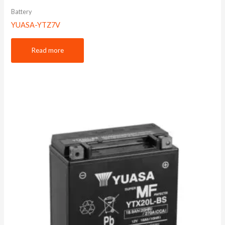
Battery
YUASA-YTZ7V
Read more