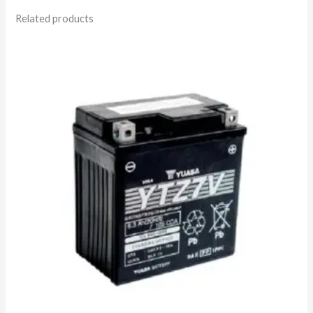
Related products