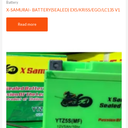
Battery
X-SAMURAI- BATTERY(SEALED) EX5/KRISS/EGO/LC135 V1
Read more