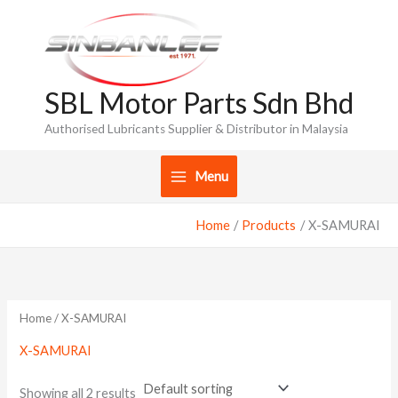
Skip
to
content
SBL Motor Parts Sdn Bhd
Authorised Lubricants Supplier & Distributor in Malaysia
Menu
Home
Products
X-SAMURAI
Home
/ X-SAMURAI
X-SAMURAI
Showing all 2 results