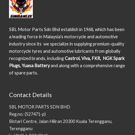
SBL Motor Parts Sdn Bhd establish in 1968, which has been
a leading force in Malaysia’s motorcycle and automotive
industry since its we specialize in supplying premium-quality
motorcycle tyres and automotive lubricants from globally
recognized brands, including
Castrol, Viva, FKR, NGK Spark
Plugs, Yuasa Battery
and along with a comprehensive range
of spare parts.
Contact Details
SBL MOTOR PARTS SDN BHD
Reg.no: (527471-p)
Bistari Centre, Jalan Hiliran 20300 Kuala Terengganu,
Terengganu