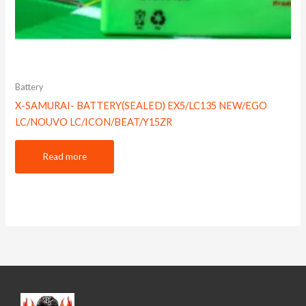
Battery
X-SAMURAI- BATTERY(SEALED) EX5/LC135 NEW/EGO
LC/NOUVO LC/ICON/BEAT/Y15ZR
Read more