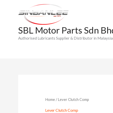
Skip
to
content
SBL Motor Parts Sdn Bh
Authorised Lubricants Supplier & Distributor in Malaysia
Home
/ Lever Clutch Comp
Lever Clutch Comp