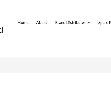
Home
About
Brand Distributor
Spare P
d