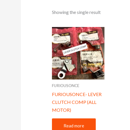
Showing the single result
FURIOUSONCE
FURIOUSONCE- LEVER
CLUTCH COMP (ALL
MOTOR)
Read more