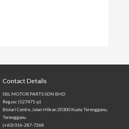
Contact Details
SBL MOTOR PARTS SDN BHD
Reg.no: (527471-p)
Bistari Centre, Jalan Hiliran 20300 Kuala Terengganu,
Terengganu
(+60) 016-287-7268