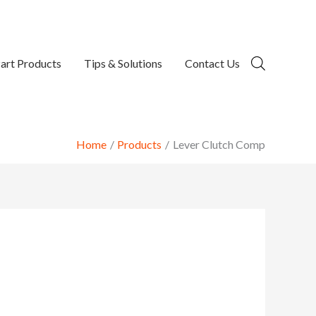
art Products
Tips & Solutions
Contact Us
Home
Products
Lever Clutch Comp