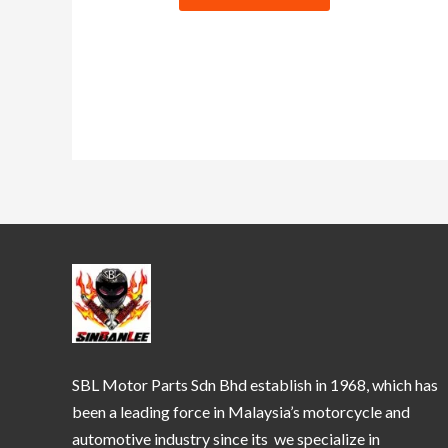
SBL Motor Parts Sdn Bhd establish in 1968, which has
been a leading force in Malaysia’s motorcycle and
automotive industry since its we specialize in