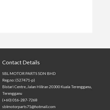
Contact Details
SBL MOTOR PARTS SDN BHD
Reg.no: (527471-p)
Bistari Centre, Jalan Hiliran 20300 Kuala Terengganu,
Terengganu
(+60) 016-287-7268
sblmotorparts71@hotmail.com