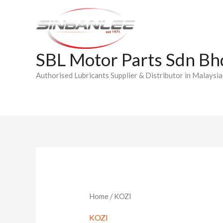
Skip
to
content
SBL Motor Parts Sdn Bh
Authorised Lubricants Supplier & Distributor in Malaysia
Home
/ KOZI
KOZI