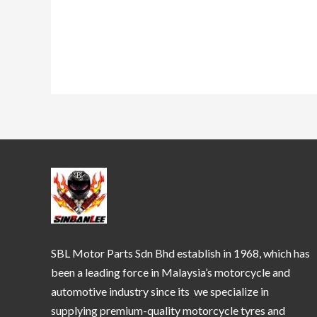
SBL Motor Parts Sdn Bhd establish in 1968, which has
been a leading force in Malaysia’s motorcycle and
automotive industry since its we specialize in
supplying premium-quality motorcycle tyres and