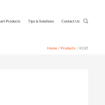
art Products
Tips & Solutions
Contact Us
Home
Products
KOZI