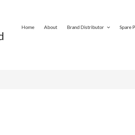
Home
About
Brand Distributor
Spare P
d