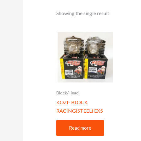
Showing the single result
Block/Head
KOZI- BLOCK
RACING(STEEL) EX5
Read more