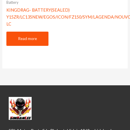
Battery
KINGDRAG- BATTERY(SEALED)
Y15ZR/LC135NEW/EGOS/ICON/FZ150/SYM/LAGENDA/NOUV
LC
Read more