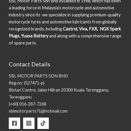
SBL Motor Parts Sdn Bhd establish in 1968, which has been
a leading force in Malaysia’s motorcycle and automotive
industry since its we specialize in supplying premium-quality
motorcycle tyres and automotive lubricants from globally
recognized brands, including
Castrol, Viva, FKR, NGK Spark
Plugs, Yuasa Battery
and along with a comprehensive range
of spare parts.
Contact Details
SBL MOTOR PARTS SDN BHD
Reg.no: (527471-p)
Bistari Centre, Jalan Hiliran 20300 Kuala Terengganu,
Terengganu
(+60) 016-287-7268
sblmotorparts71@hotmail.com