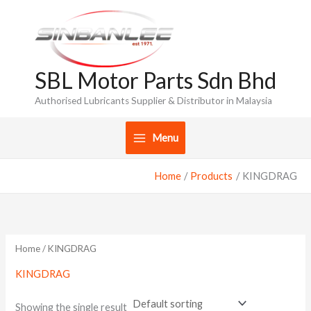
Skip
to
content
SBL Motor Parts Sdn Bhd
Authorised Lubricants Supplier & Distributor in Malaysia
Menu
Home
Products
KINGDRAG
Home
/ KINGDRAG
KINGDRAG
Showing the single result