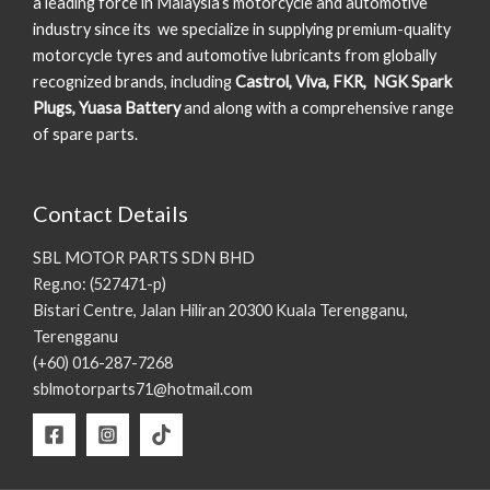
a leading force in Malaysia’s motorcycle and automotive
industry since its we specialize in supplying premium-quality
motorcycle tyres and automotive lubricants from globally
recognized brands, including
Castrol, Viva, FKR, NGK Spark
Plugs, Yuasa Battery
and along with a comprehensive range
of spare parts.
Contact Details
SBL MOTOR PARTS SDN BHD
Reg.no: (527471-p)
Bistari Centre, Jalan Hiliran 20300 Kuala Terengganu,
Terengganu
(+60) 016-287-7268
sblmotorparts71@hotmail.com