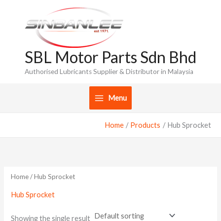
Skip
to
content
SBL Motor Parts Sdn Bhd
Authorised Lubricants Supplier & Distributor in Malaysia
Menu
Home
Products
Hub Sprocket
Home
/ Hub Sprocket
Hub Sprocket
Showing the single result