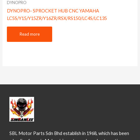
DYNOPRO
DYNOPRO- SPROCKET HUB CNC YAMAHA
LC5S/Y15/Y15ZR/Y16ZR/RSX/RS150/LC4S/LC135
Read more
SBL Motor Parts Sdn Bhd establish in 1968, which has been